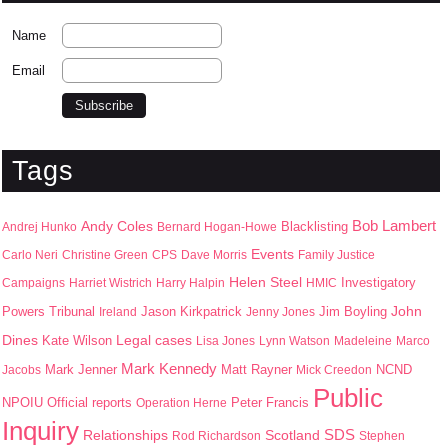
Name
Email
Tags
Bob Lambert
Andy Coles
Blacklisting
Andrej Hunko
Bernard Hogan-Howe
Events
Carlo Neri
Christine Green
CPS
Dave Morris
Family Justice
Helen Steel
Campaigns
Harriet Wistrich
Harry Halpin
HMIC
Investigatory
John
Jason Kirkpatrick
Jim Boyling
Powers Tribunal
Ireland
Jenny Jones
Dines
Kate Wilson
Legal cases
Lisa Jones
Lynn Watson
Madeleine
Marco
Mark Kennedy
Mark Jenner
Matt Rayner
Jacobs
Mick Creedon
NCND
Public
NPOIU
Peter Francis
Official reports
Operation Herne
Inquiry
SDS
Scotland
Relationships
Rod Richardson
Stephen