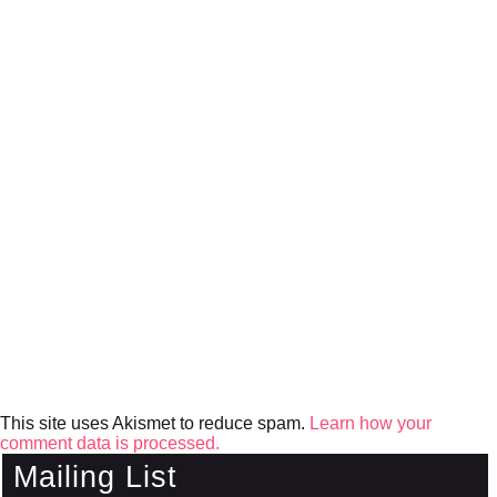
This site uses Akismet to reduce spam.
Learn how your
comment data is processed.
Mailing List