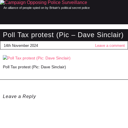
An alliance of people spied on by Britain's political secret police
Poll Tax protest (Pic – Dave Sinclair)
14th November 2024
Leave a comment
Poll Tax protest (Pic: Dave Sinclair)
Leave a Reply