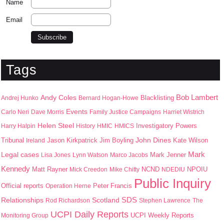
Name
Email
Tags
Bob Lambert
Andy Coles
Blacklisting
Andrej Hunko
Bernard Hogan-Howe
Events
Carlo Neri
Dave Morris
Family Justice Campaigns
Harriet Wistrich
Helen Steel
Harry Halpin
History
HMIC
HMICS
Investigatory Powers
John Dines
Jason Kirkpatrick
Jim Boyling
Kate Wilson
Tribunal
Ireland
Mark
Legal cases
Mark Jenner
Lisa Jones
Lynn Watson
Marco Jacobs
Kennedy
Matt Rayner
NPOIU
Mick Creedon
Mike Chitty
NCND
NDEDIU
Public Inquiry
Peter Francis
Official reports
Operation Herne
SDS
Scotland
Relationships
Rod Richardson
Stephen Lawrence
The
UCPI Daily Reports
UCPI Weekly Reports
Monitoring Group