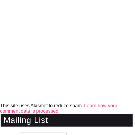
This site uses Akismet to reduce spam.
Learn how your
comment data is processed.
Mailing List