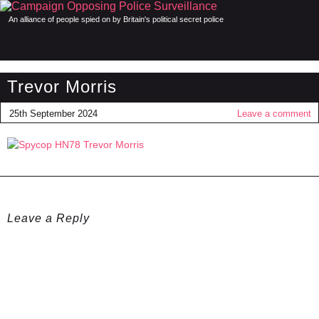
An alliance of people spied on by Britain's political secret police
Trevor Morris
25th September 2024
Leave a comment
Leave a Reply