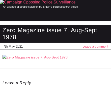
An alliance of people spied on by Britain's political secret police
Zero Magazine issue 7, Aug-Sept
1978
7th May 2021
Leave a comment
Leave a Reply