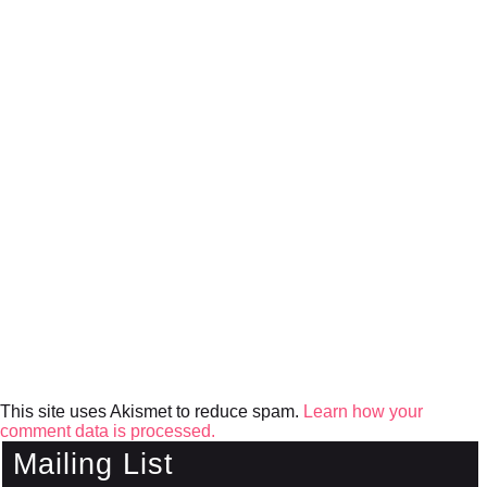
This site uses Akismet to reduce spam.
Learn how your
comment data is processed.
Mailing List