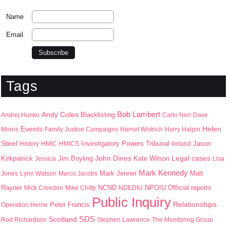
Name
Email
Tags
Bob Lambert
Andy Coles
Blacklisting
Andrej Hunko
Carlo Neri
Dave
Events
Helen
Morris
Family Justice Campaigns
Harriet Wistrich
Harry Halpin
Steel
Jason
History
HMIC
HMICS
Investigatory Powers Tribunal
Ireland
John Dines
Kirkpatrick
Jim Boyling
Kate Wilson
Legal cases
Jessica
Lisa
Mark Kennedy
Mark Jenner
Matt
Jones
Lynn Watson
Marco Jacobs
Rayner
NPOIU
Mick Creedon
Mike Chitty
NCND
NDEDIU
Official reports
Public Inquiry
Peter Francis
Relationships
Operation Herne
SDS
Scotland
Rod Richardson
Stephen Lawrence
The Monitoring Group