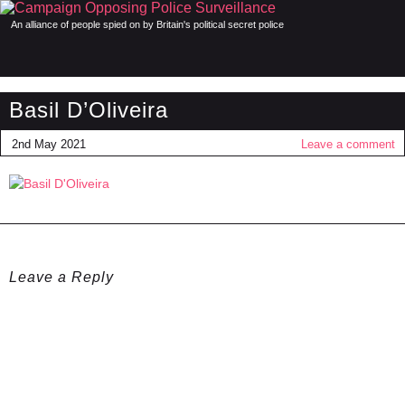
An alliance of people spied on by Britain's political secret police
Basil D’Oliveira
2nd May 2021
Leave a comment
Leave a Reply