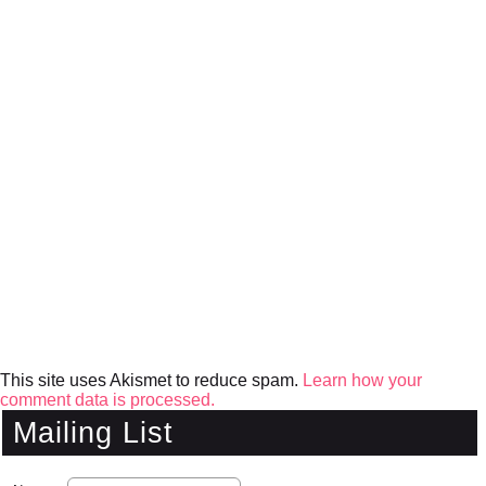
This site uses Akismet to reduce spam.
Learn how your
comment data is processed.
Mailing List