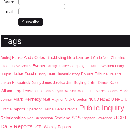
Name
Email
Tags
Bob Lambert
Andy Coles
Blacklisting
Andrej Hunko
Carlo Neri
Christine
Events
Green
Dave Morris
Family Justice Campaigns
Harriet Wistrich
Harry
Helen Steel
Halpin
History
HMIC
Investigatory Powers Tribunal
Ireland
John Dines
Jason Kirkpatrick
Jim Boyling
Kate
Jenny Jones
Jessica
Wilson
Legal cases
Mark
Lisa Jones
Lynn Watson
Madeleine
Marco Jacobs
Mark Kennedy
Jenner
Matt Rayner
NPOIU
Mick Creedon
NCND
NDEDIU
Public Inquiry
Peter Francis
Official reports
Operation Herne
UCPI
SDS
Scotland
Relationships
Rod Richardson
Stephen Lawrence
Daily Reports
UCPI Weekly Reports