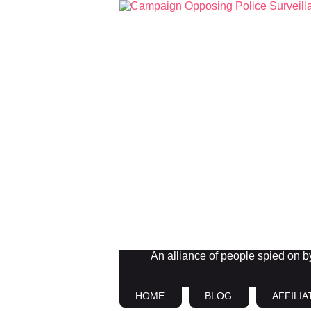
An alliance of people spied on by 
HOME
BLOG
AFFILIA