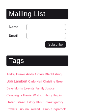
Mailing List
Name
Email
Tags
Andy Coles
Blacklisting
Andrej Hunko
Bob Lambert
Carlo Neri
Christine Green
Events
Dave Morris
Family Justice
Campaigns
Harriet Wistrich
Harry Halpin
Helen Steel
History
HMIC
Investigatory
Jason Kirkpatrick
Powers Tribunal
Ireland