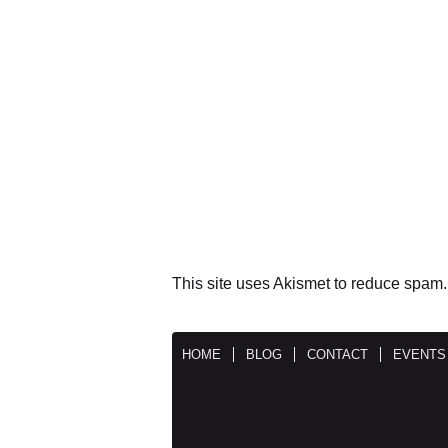
This site uses Akismet to reduce spam
HOME
BLOG
CONTACT
EVENTS