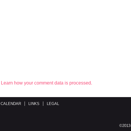
.
Learn how your comment data is processed.
 CALENDAR
LINKS
LEGAL
©2013-