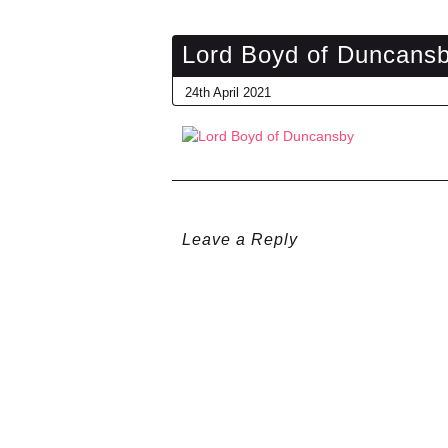
Lord Boyd of Duncans
24th April 2021
Leave a Reply