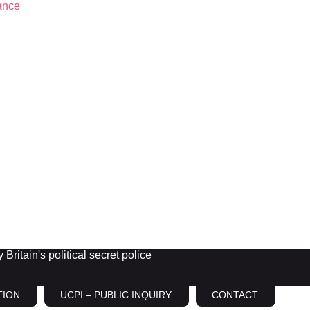
Britain's political secret police
TION
UCPI – PUBLIC INQUIRY
CONTACT