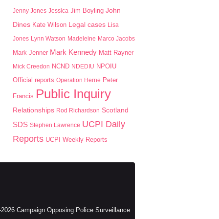
John
Jim Boyling
Jenny Jones
Jessica
Dines
Kate Wilson
Legal cases
Lisa
Jones
Lynn Watson
Madeleine
Marco Jacobs
Mark Kennedy
Mark Jenner
Matt Rayner
NPOIU
Mick Creedon
NCND
NDEDIU
Peter
Official reports
Operation Herne
Public Inquiry
Francis
Scotland
Relationships
Rod Richardson
UCPI Daily
SDS
Stephen Lawrence
Reports
UCPI Weekly Reports
2026 Campaign Opposing Police Surveillance