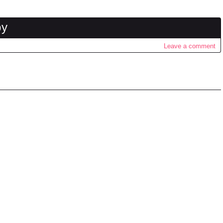
by
Leave a comment