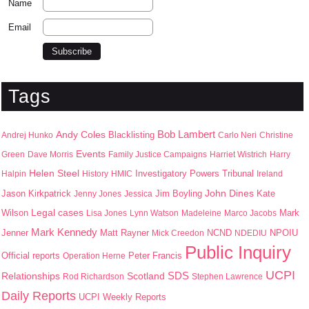
Name
Email
Tags
Bob Lambert
Andy Coles
Blacklisting
Andrej Hunko
Carlo Neri
Christine
Events
Green
Dave Morris
Family Justice Campaigns
Harriet Wistrich
Harry
Helen Steel
Halpin
History
HMIC
Investigatory Powers Tribunal
Ireland
John Dines
Jason Kirkpatrick
Jim Boyling
Kate
Jenny Jones
Jessica
Wilson
Legal cases
Mark
Lisa Jones
Lynn Watson
Madeleine
Marco Jacobs
Mark Kennedy
Jenner
Matt Rayner
NPOIU
Mick Creedon
NCND
NDEDIU
Public Inquiry
Peter Francis
Official reports
Operation Herne
UCPI
SDS
Scotland
Relationships
Rod Richardson
Stephen Lawrence
Daily Reports
UCPI Weekly Reports