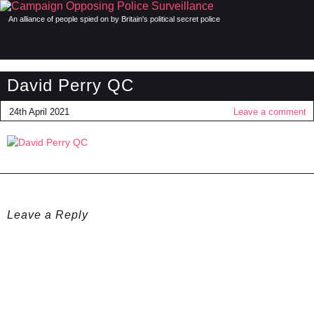
An alliance of people spied on by Britain's political secret police
David Perry QC
24th April 2021
Leave a comment
Leave a Reply