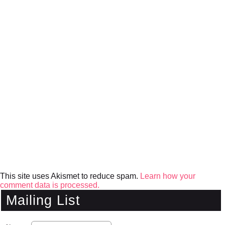
This site uses Akismet to reduce spam.
Learn how your
comment data is processed.
Mailing List