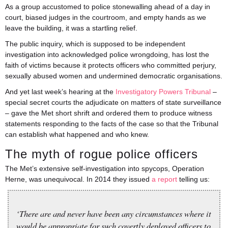
As a group accustomed to police stonewalling ahead of a day in
court, biased judges in the courtroom, and empty hands as we
leave the building, it was a startling relief.
The public inquiry, which is supposed to be independent
investigation into acknowledged police wrongdoing, has lost the
faith of victims because it protects officers who committed perjury,
sexually abused women and undermined democratic organisations.
And yet last week’s hearing at the
Investigatory Powers Tribunal
–
special secret courts the adjudicate on matters of state surveillance
– gave the Met short shrift and ordered them to produce witness
statements responding to the facts of the case so that the Tribunal
can establish what happened and who knew.
The myth of rogue police officers
The Met’s extensive self-investigation into spycops, Operation
Herne, was unequivocal. In 2014 they issued
a report
telling us:
‘There are and never have been any circumstances where it
would be appropriate for such covertly deployed officers to