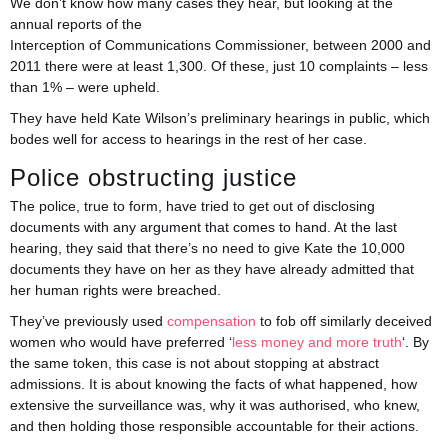
We don’t know how many cases they hear, but looking at the
annual reports of the
Interception of Communications Commissioner, between 2000 and
2011 there were at least 1,300. Of these, just 10 complaints – less
than 1% – were upheld.
They have held Kate Wilson’s preliminary hearings in public, which
bodes well for access to hearings in the rest of her case.
Police obstructing justice
The police, true to form, have tried to get out of disclosing
documents with any argument that comes to hand. At the last
hearing, they said that there’s no need to give Kate the 10,000
documents they have on her as they have already admitted that
her human rights were breached.
They’ve previously used
compensation
to fob off similarly deceived
women who would have preferred ‘
less money and more truth
‘. By
the same token, this case is not about stopping at abstract
admissions. It is about knowing the facts of what happened, how
extensive the surveillance was, why it was authorised, who knew,
and then holding those responsible accountable for their actions.