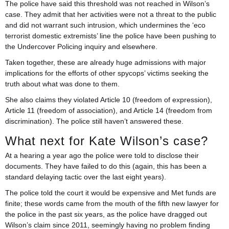
The police have said this threshold was not reached in Wilson’s
case. They admit that her activities were not a threat to the public
and did not warrant such intrusion, which undermines the ‘eco
terrorist domestic extremists’ line the police have been pushing to
the Undercover Policing inquiry and elsewhere.
Taken together, these are already huge admissions with major
implications for the efforts of other spycops’ victims seeking the
truth about what was done to them.
She also claims they violated Article 10 (freedom of expression),
Article 11 (freedom of association), and Article 14 (freedom from
discrimination). The police still haven’t answered these.
What next for Kate Wilson’s case?
At a hearing a year ago the police were told to disclose their
documents. They have failed to do this (again, this has been a
standard delaying tactic over the last eight years).
The police told the court it would be expensive and Met funds are
finite; these words came from the mouth of the fifth new lawyer for
the police in the past six years, as the police have dragged out
Wilson’s claim since 2011, seemingly having no problem finding