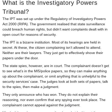
What is the Investigatory Powers
Tribunal?
The IPT was set up under the Regulatory of Investigatory Powers
Act 2000 (RIPA). The government realised that state surveillance
could breach human rights, but didn’t want complaints dealt with in
open court for reasons of security.
The IPT is a bizarre institution. Most of its hearings are held in
secret. At these, the citizen complaining isn’t allowed to attend.
Neither are their lawyers. They just get to effectively shove their
papers under the door.
The state spies, however, are in court. The complainant doesn’t get
to see what’s in the MI5/police papers, so they can make anything
up about the complainant, or omit anything that is unhelpful to the
security services’ case. The judges look at both sets of papers, talk
to the spies, then make a judgment.
They only announce who has won. They do not explain their
reasoning, nor even confirm that any spying ever took place. The
complainant cannot appeal against the judgment.