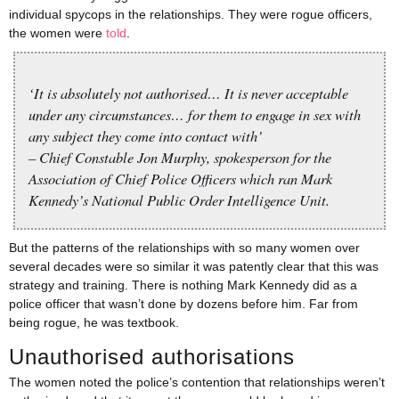
individual spycops in the relationships. They were rogue officers,
the women were
told
.
‘It is absolutely not authorised… It is never acceptable
under any circumstances… for them to engage in sex with
any subject they come into contact with’
– Chief Constable Jon Murphy, spokesperson for the
Association of Chief Police Officers which ran Mark
Kennedy’s National Public Order Intelligence Unit.
But the patterns of the relationships with so many women over
several decades were so similar it was patently clear that this was
strategy and training. There is nothing Mark Kennedy did as a
police officer that wasn’t done by dozens before him. Far from
being rogue, he was textbook.
Unauthorised authorisations
The women noted the police’s contention that relationships weren’t