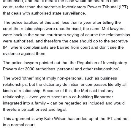
authorised, and that it meant the case would be heard in open
court, rather than the secretive Investigatory Powers Tribunal (IPT)
that deals with authorised state surveillance.
The police baulked at this and, less than a year after telling the
court the relationships were unauthorised, the same Met lawyers
were back in the same courtroom saying of course the relationships
were authorised, and therefore the case should go to the secretive
IPT where complainants are barred from court and don’t see the
evidence against them.
The police lawyers pointed out that the Regulation of Investigatory
Powers Act 2000 authorises ‘personal and other relationships’.
The word ‘other’ might imply non-personal, such as business
relationships, but the dictionary definition encompasses literally all
kinds of relationship. Because of this, the Met said that any
relationship – even years spent as a co-habiting lifepartner
integrated into a family – can be regarded as included and would
therefore be authorised and legal.
This argument is why Kate Wilson has ended up at the IPT and not
in a normal court.