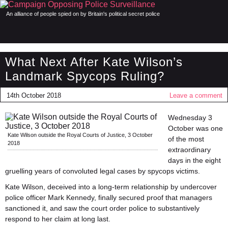
An alliance of people spied on by Britain's political secret police
What Next After Kate Wilson’s
Landmark Spycops Ruling?
14th October 2018
Leave a comment
Wednesday 3
October was one
Kate Wilson outside the Royal Courts of Justice, 3 October
of the most
2018
extraordinary
days in the eight
gruelling years of convoluted legal cases by spycops victims.
Kate Wilson, deceived into a long-term relationship by undercover
police officer Mark Kennedy, finally secured proof that managers
sanctioned it, and saw the court order police to substantively
respond to her claim at long last.