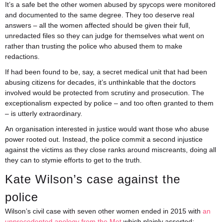
It’s a safe bet the other women abused by spycops were monitored
and documented to the same degree. They too deserve real
answers – all the women affected should be given their full,
unredacted files so they can judge for themselves what went on
rather than trusting the police who abused them to make
redactions.
If had been found to be, say, a secret medical unit that had been
abusing citizens for decades, it’s unthinkable that the doctors
involved would be protected from scrutiny and prosecution. The
exceptionalism expected by police – and too often granted to them
– is utterly extraordinary.
An organisation interested in justice would want those who abuse
power rooted out. Instead, the police commit a second injustice
against the victims as they close ranks around miscreants, doing all
they can to stymie efforts to get to the truth.
Kate Wilson’s case against the
police
Wilson’s civil case with seven other women ended in 2015 with
an
unprecedented apology from the Met
which plainly asserted: