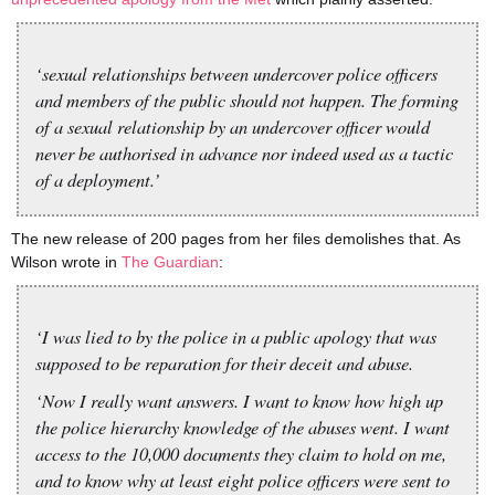
‘sexual relationships between undercover police officers
and members of the public should not happen. The forming
of a sexual relationship by an undercover officer would
never be authorised in advance nor indeed used as a tactic
of a deployment.’
The new release of 200 pages from her files demolishes that. As
Wilson wrote in
The Guardian
:
‘I was lied to by the police in a public apology that was
supposed to be reparation for their deceit and abuse.
‘Now I really want answers. I want to know how high up
the police hierarchy knowledge of the abuses went. I want
access to the 10,000 documents they claim to hold on me,
and to know why at least eight police officers were sent to