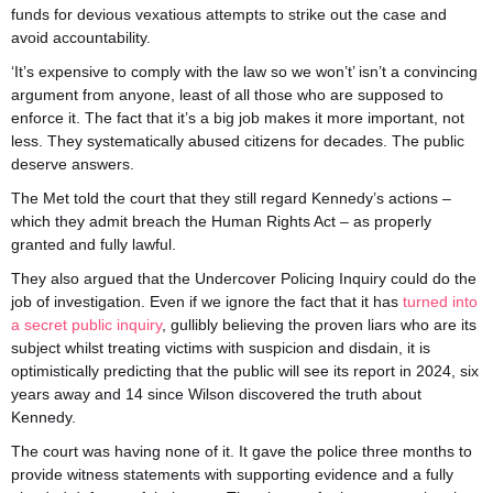
funds for devious vexatious attempts to strike out the case and
avoid accountability.
‘It’s expensive to comply with the law so we won’t’ isn’t a convincing
argument from anyone, least of all those who are supposed to
enforce it. The fact that it’s a big job makes it more important, not
less. They systematically abused citizens for decades. The public
deserve answers.
The Met told the court that they still regard Kennedy’s actions –
which they admit breach the Human Rights Act – as properly
granted and fully lawful.
They also argued that the Undercover Policing Inquiry could do the
job of investigation. Even if we ignore the fact that it has
turned into
a secret public inquiry
, gullibly believing the proven liars who are its
subject whilst treating victims with suspicion and disdain, it is
optimistically predicting that the public will see its report in 2024, six
years away and 14 since Wilson discovered the truth about
Kennedy.
The court was having none of it. It gave the police three months to
provide witness statements with supporting evidence and a fully