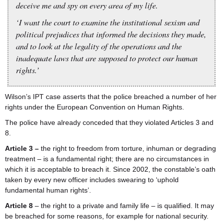
deceive me and spy on every area of my life.
‘I want the court to examine the institutional sexism and
political prejudices that informed the decisions they made,
and to look at the legality of the operations and the
inadequate laws that are supposed to protect our human
rights.’
Wilson’s IPT case asserts that the police breached a number of her
rights under the European Convention on Human Rights.
The police have already conceded that they violated Articles 3 and
8.
Article 3 –
the right to freedom from torture, inhuman or degrading
treatment – is a fundamental right; there are no circumstances in
which it is acceptable to breach it. Since 2002, the constable’s oath
taken by every new officer includes swearing to ‘uphold
fundamental human rights’.
Article 8
– the right to a private and family life – is qualified. It may
be breached for some reasons, for example for national security.