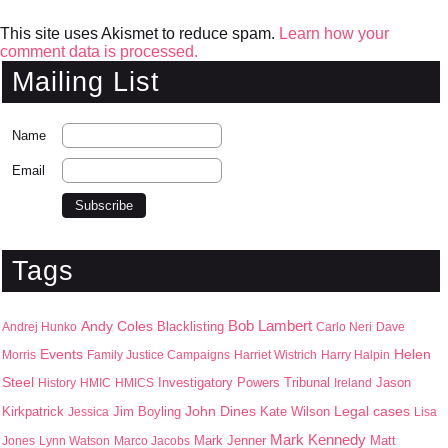
This site uses Akismet to reduce spam.
Learn how your
comment data is processed.
Mailing List
Name
Email
Tags
Bob Lambert
Andy Coles
Blacklisting
Andrej Hunko
Carlo Neri
Dave
Events
Helen
Morris
Family Justice Campaigns
Harriet Wistrich
Harry Halpin
Steel
Jason
History
HMIC
HMICS
Investigatory Powers Tribunal
Ireland
John Dines
Kirkpatrick
Jim Boyling
Kate Wilson
Legal cases
Jessica
Lisa
Mark Kennedy
Mark Jenner
Matt
Jones
Lynn Watson
Marco Jacobs