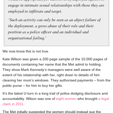
engage in intimate sexual relationships with those they are
employed to infiltrate and target.
‘Such an activity can only be seen as an abject failure of
the deployment, a gross abuse of their role and their
position as a police officer and an individual and
organisational failing.’
We now know this is not true.
Kate Wilson was given a 200 page sample of the 10,000 pages of
documents containing her name that the Met admit to holding.
They show Mark Kennedy’s managers were well aware of the
extent of his relationship with her, right down to details of him
cleaning her mum’s windows. They authorised payments – from the
public purse – for him to buy her gifts.
It’s the latest U-turn in a long trail of police dodging disclosure and
accountability. Wilson was one of
eight women
who brought
a legal
claim in 2011
.
The Met initially suggested the women should instead sue the