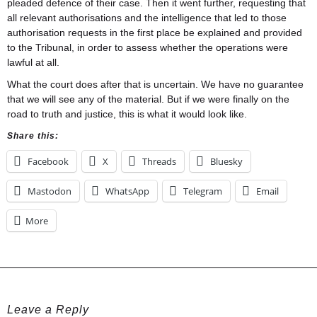
pleaded defence of their case. Then it went further, requesting that
all relevant authorisations and the intelligence that led to those
authorisation requests in the first place be explained and provided
to the Tribunal, in order to assess whether the operations were
lawful at all.
What the court does after that is uncertain. We have no guarantee
that we will see any of the material. But if we were finally on the
road to truth and justice, this is what it would look like.
Share this:
Facebook
X
Threads
Bluesky
Mastodon
WhatsApp
Telegram
Email
More
Leave a Reply