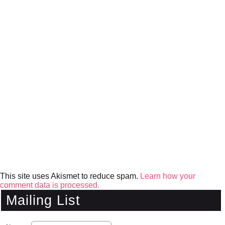
This site uses Akismet to reduce spam.
Learn how your
comment data is processed.
Mailing List