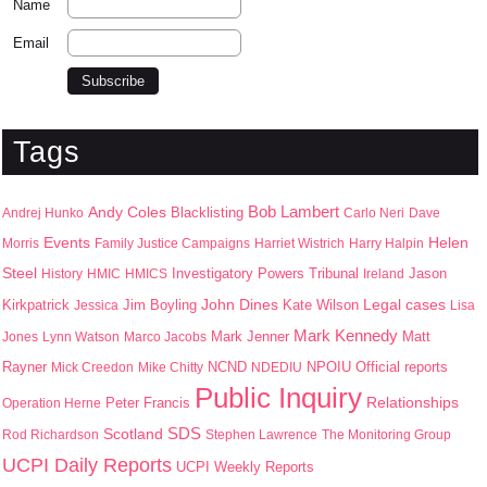
Name
Email
Tags
Bob Lambert
Andy Coles
Blacklisting
Andrej Hunko
Carlo Neri
Dave
Events
Helen
Morris
Family Justice Campaigns
Harriet Wistrich
Harry Halpin
Steel
Jason
History
HMIC
HMICS
Investigatory Powers Tribunal
Ireland
John Dines
Kirkpatrick
Jim Boyling
Kate Wilson
Legal cases
Jessica
Lisa
Mark Kennedy
Mark Jenner
Matt
Jones
Lynn Watson
Marco Jacobs
Rayner
NPOIU
Mick Creedon
Mike Chitty
NCND
NDEDIU
Official reports
Public Inquiry
Peter Francis
Relationships
Operation Herne
SDS
Scotland
Rod Richardson
Stephen Lawrence
The Monitoring Group
UCPI Daily Reports
UCPI Weekly Reports