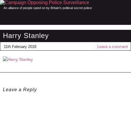
An alliance of people spied on by Britain's political secret police
Harry Stanley
11th February 2018
Leave a comment
Leave a Reply