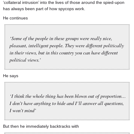
‘collateral intrusion’ into the lives of those around the spied-upon
has always been part of how spycops work.
He continues
‘Some of the people in these groups were really nice,
pleasant, intelligent people. They were different politically
in their views, but in this country you can have different
political views.’
He says
‘I think the whole thing has been blown out of proportion…
I don’t have anything to hide and I’ll answer all questions,
I won’t mind’
But then he immediately backtracks with