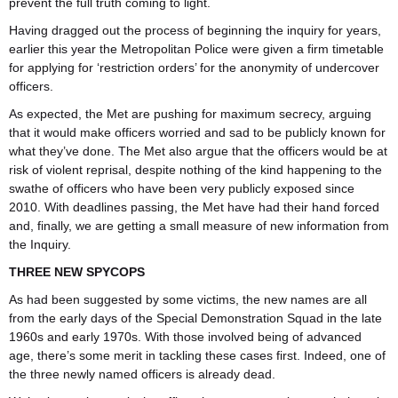
prevent the full truth coming to light.
Having dragged out the process of beginning the inquiry for years,
earlier this year the Metropolitan Police were given a firm timetable
for applying for ‘restriction orders’ for the anonymity of undercover
officers.
As expected, the Met are pushing for maximum secrecy, arguing
that it would make officers worried and sad to be publicly known for
what they’ve done. The Met also argue that the officers would be at
risk of violent reprisal, despite nothing of the kind happening to the
swathe of officers who have been very publicly exposed since
2010. With deadlines passing, the Met have had their hand forced
and, finally, we are getting a small measure of new information from
the Inquiry.
THREE NEW SPYCOPS
As had been suggested by some victims, the new names are all
from the early days of the Special Demonstration Squad in the late
1960s and early 1970s. With those involved being of advanced
age, there’s some merit in tackling these cases first. Indeed, one of
the three newly named officers is already dead.