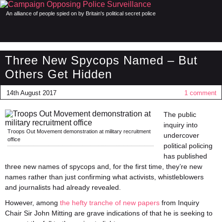
An alliance of people spied on by Britain's political secret police
Three New Spycops Named – But
Others Get Hidden
14th August 2017
1 comment
The public
inquiry into
Troops Out Movement demonstration at military recruitment
undercover
office
political policing
has published
three new names of spycops and, for the first time, they’re new
names rather than just confirming what activists, whistleblowers
and journalists had already revealed.
However, among
the hefty tranche of new papers
from Inquiry
Chair Sir John Mitting are grave indications of that he is seeking to