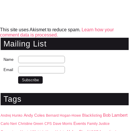
This site uses Akismet to reduce spam.
Learn how your
comment data is processed.
Mailing List
Name
Email
Tags
Bob Lambert
Andy Coles
Blacklisting
Andrej Hunko
Bernard Hogan-Howe
Events
Carlo Neri
Christine Green
CPS
Dave Morris
Family Justice