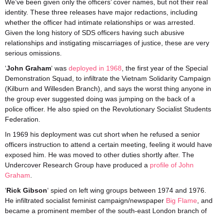
We’ve been given only the officers’ cover names, but not their real
identity. These three releases have major redactions, including
whether the officer had intimate relationships or was arrested.
Given the long history of SDS officers having such abusive
relationships and instigating miscarriages of justice, these are very
serious omissions.
‘
John Graham
‘ was
deployed in 1968
, the first year of the Special
Demonstration Squad, to infiltrate the Vietnam Solidarity Campaign
(Kilburn and Willesden Branch), and says the worst thing anyone in
the group ever suggested doing was jumping on the back of a
police officer. He also spied on the Revolutionary Socialist Students
Federation.
In 1969 his deployment was cut short when he refused a senior
officers instruction to attend a certain meeting, feeling it would have
exposed him. He was moved to other duties shortly after. The
Undercover Research Group have produced a
profile of John
Graham
.
‘
Rick Gibson
‘ spied on left wing groups between 1974 and 1976.
He infiltrated socialist feminist campaign/newspaper
Big Flame
, and
became a prominent member of the south-east London branch of