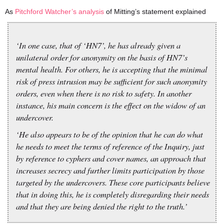
As
Pitchford Watcher’s analysis
of Mitting’s statement explained
‘In one case, that of ‘HN7’, he has already given a
unilateral order for anonymity on the basis of HN7’s
mental health. For others, he is accepting that the minimal
risk of press intrusion may be sufficient for such anonymity
orders, even when there is no risk to safety. In another
instance, his main concern is the effect on the widow of an
undercover.
‘He also appears to be of the opinion that he can do what
he needs to meet the terms of reference of the Inquiry, just
by reference to cyphers and cover names, an approach that
increases secrecy and further limits participation by those
targeted by the undercovers. These core participants believe
that in doing this, he is completely disregarding their needs
and that they are being denied the right to the truth.’