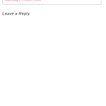
Leave a Reply