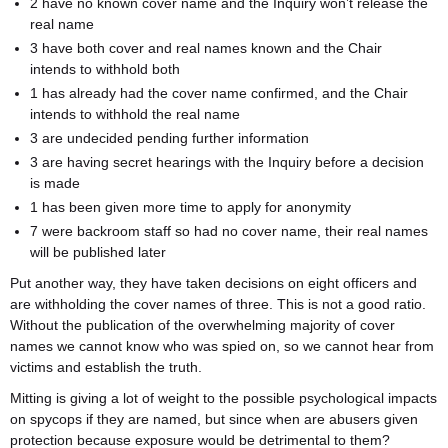
2 have no known cover name and the Inquiry won’t release the
real name
3 have both cover and real names known and the Chair
intends to withhold both
1 has already had the cover name confirmed, and the Chair
intends to withhold the real name
3 are undecided pending further information
3 are having secret hearings with the Inquiry before a decision
is made
1 has been given more time to apply for anonymity
7 were backroom staff so had no cover name, their real names
will be published later
Put another way, they have taken decisions on eight officers and
are withholding the cover names of three. This is not a good ratio.
Without the publication of the overwhelming majority of cover
names we cannot know who was spied on, so we cannot hear from
victims and establish the truth.
Mitting is giving a lot of weight to the possible psychological impacts
on spycops if they are named, but since when are abusers given
protection because exposure would be detrimental to them?