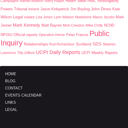
Helen Steel
Campaigns
Harriet Wistrich
Harry Halpin
HMIC
Investigatory
John Dines
Jason Kirkpatrick
Jim Boyling
Kate
Powers Tribunal
Ireland
Wilson
Legal cases
Mark
Lisa Jones
Lynn Watson
Madeleine
Marco Jacobs
Mark Kennedy
Jenner
Matt Rayner
Mick Creedon
Mike Chitty
NCND
Public
NPOIU
Peter Francis
Official reports
Operation Herne
Inquiry
SDS
Scotland
Relationships
Rod Richardson
Stephen
UCPI Daily Reports
UCPI Weekly Reports
Lawrence
Tilly Gifford
HOME
BLOG
CONTACT
EVENTS CALENDAR
LINKS
LEGAL