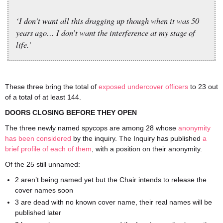
‘I don’t want all this dragging up though when it was 50
years ago… I don’t want the interference at my stage of
life.’
These three bring the total of
exposed undercover officers
to 23 out
of a total of at least 144.
DOORS CLOSING BEFORE THEY OPEN
The three newly named spycops are among 28 whose
anonymity
has been considered
by the inquiry. The Inquiry has published
a
brief profile of each of them
, with a position on their anonymity.
Of the 25 still unnamed:
2 aren’t being named yet but the Chair intends to release the
cover names soon
3 are dead with no known cover name, their real names will be
published later