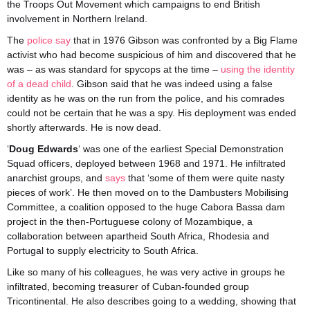
the Troops Out Movement which campaigns to end British
involvement in Northern Ireland.
The
police say
that in 1976 Gibson was confronted by a Big Flame
activist who had become suspicious of him and discovered that he
was – as was standard for spycops at the time –
using the identity
of a dead child
. Gibson said that he was indeed using a false
identity as he was on the run from the police, and his comrades
could not be certain that he was a spy. His deployment was ended
shortly afterwards. He is now dead.
‘
Doug Edwards
‘ was one of the earliest Special Demonstration
Squad officers, deployed between 1968 and 1971. He infiltrated
anarchist groups, and
says
that ‘some of them were quite nasty
pieces of work’. He then moved on to the Dambusters Mobilising
Committee, a coalition opposed to the huge Cabora Bassa dam
project in the then-Portuguese colony of Mozambique, a
collaboration between apartheid South Africa, Rhodesia and
Portugal to supply electricity to South Africa.
Like so many of his colleagues, he was very active in groups he
infiltrated, becoming treasurer of Cuban-founded group
Tricontinental. He also describes going to a wedding, showing that