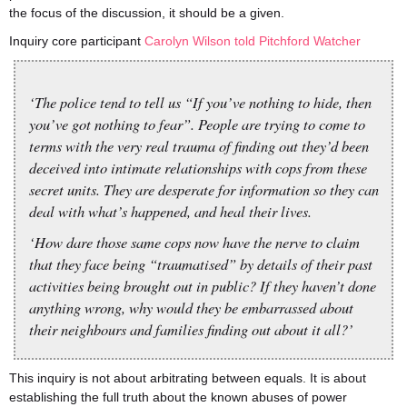
the focus of the discussion, it should be a given.
Inquiry core participant
Carolyn Wilson told Pitchford Watcher
‘The police tend to tell us “If you’ve nothing to hide, then
you’ve got nothing to fear”. People are trying to come to
terms with the very real trauma of finding out they’d been
deceived into intimate relationships with cops from these
secret units. They are desperate for information so they can
deal with what’s happened, and heal their lives.
‘How dare those same cops now have the nerve to claim
that they face being “traumatised” by details of their past
activities being brought out in public? If they haven’t done
anything wrong, why would they be embarrassed about
their neighbours and families finding out about it all?’
This inquiry is not about arbitrating between equals. It is about
establishing the full truth about the known abuses of power