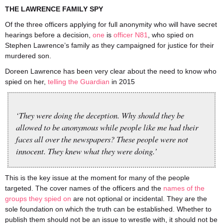
THE LAWRENCE FAMILY SPY
Of the three officers applying for full anonymity who will have secret
hearings before a decision,
one
is
officer N81
, who spied on
Stephen Lawrence’s family as they campaigned for justice for their
murdered son.
Doreen Lawrence has been very clear about the need to know who
spied on her,
telling the Guardian
in 2015
‘They were doing the deception. Why should they be
allowed to be anonymous while people like me had their
faces all over the newspapers? These people were not
innocent. They knew what they were doing.’
This is the key issue at the moment for many of the people
targeted. The cover names of the officers and the
names of the
groups they spied on
are not optional or incidental. They are the
sole foundation on which the truth can be established. Whether to
publish them should not be an issue to wrestle with, it should not be