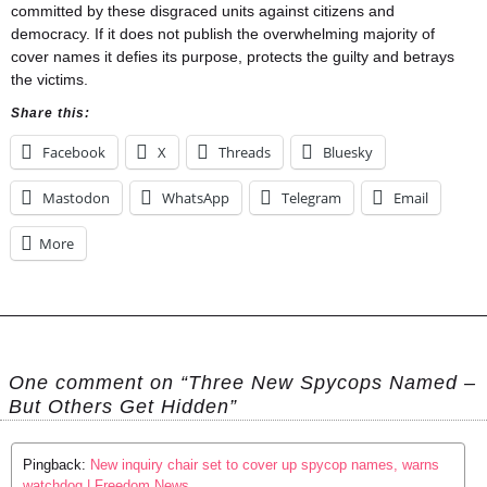
committed by these disgraced units against citizens and
democracy. If it does not publish the overwhelming majority of
cover names it defies its purpose, protects the guilty and betrays
the victims.
Share this:
Facebook
X
Threads
Bluesky
Mastodon
WhatsApp
Telegram
Email
More
One comment on “Three New Spycops Named –
But Others Get Hidden”
Pingback:
New inquiry chair set to cover up spycop names, warns
watchdog | Freedom News