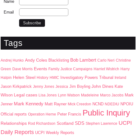
Name
Email
Tags
Bob Lambert
Andy Coles
Blacklisting
Andrej Hunko
Carlo Neri
Christine
Events
Green
Dave Morris
Family Justice Campaigns
Harriet Wistrich
Harry
Helen Steel
Halpin
History
HMIC
Investigatory Powers Tribunal
Ireland
John Dines
Jason Kirkpatrick
Jim Boyling
Kate
Jenny Jones
Jessica
Wilson
Legal cases
Mark
Lisa Jones
Lynn Watson
Madeleine
Marco Jacobs
Mark Kennedy
Jenner
Matt Rayner
NPOIU
Mick Creedon
NCND
NDEDIU
Public Inquiry
Peter Francis
Official reports
Operation Herne
UCPI
SDS
Scotland
Relationships
Rod Richardson
Stephen Lawrence
Daily Reports
UCPI Weekly Reports