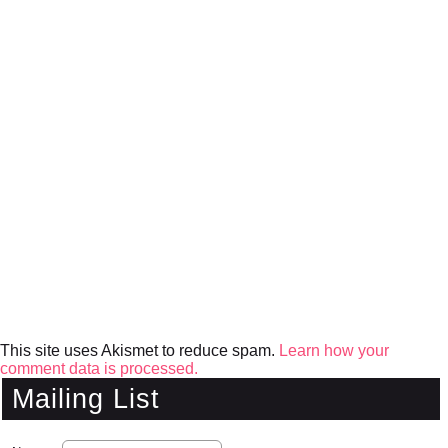
This site uses Akismet to reduce spam.
Learn how your
comment data is processed.
Mailing List