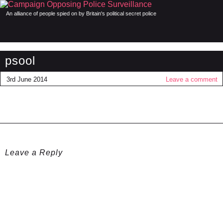
An alliance of people spied on by Britain's political secret police
psool
3rd June 2014
Leave a comment
Leave a Reply