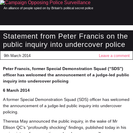
An alliance of people spied on by Britain's political secret police
Statement from Peter Francis on the
public inquiry into undercover police
9th March 2014
Leave a comment
Peter Francis, former Special Demonstration Squad (“SDS”)
officer has welcomed the announcement of a judge-led public
inquiry into undercover policing
6 March 2014
A former Special Demonstration Squad (SDS) officer has welcomed
the announcement of a judge-led public inquiry into undercover
policing.
Theresa May announced the public inquiry, in the wake of Mr
Ellison QC’s “profoundly shocking” findings, published today in his