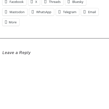
Facebook
X
Threads
Bluesky
Mastodon
WhatsApp
Telegram
Email
More
Leave a Reply