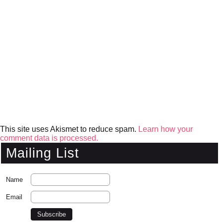
This site uses Akismet to reduce spam.
Learn how your
comment data is processed.
Mailing List
Name
Email