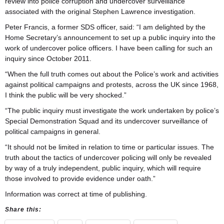
review into police corruption and undercover surveillance
associated with the original Stephen Lawrence investigation.
Peter Francis, a former SDS officer, said: “I am delighted by the
Home Secretary’s announcement to set up a public inquiry into the
work of undercover police officers. I have been calling for such an
inquiry since October 2011.
“When the full truth comes out about the Police’s work and activities
against political campaigns and protests, across the UK since 1968,
I think the public will be very shocked.”
“The public inquiry must investigate the work undertaken by police’s
Special Demonstration Squad and its undercover surveillance of
political campaigns in general.
“It should not be limited in relation to time or particular issues. The
truth about the tactics of undercover policing will only be revealed
by way of a truly independent, public inquiry, which will require
those involved to provide evidence under oath.”
Information was correct at time of publishing.
Share this: