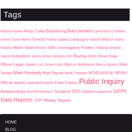
Tags
Bob Lambert
Andy Coles
Blacklisting
Andrej Hunko
Carlo Neri
Christine
Events
Green
Dave Morris
Family Justice Campaigns
Harriet Wistrich
Harry
Helen Steel
Halpin
History
HMIC
Investigatory Powers Tribunal
Ireland
John Dines
Jason Kirkpatrick
Jim Boyling
Kate
Jenny Jones
Jessica
Wilson
Legal cases
Mark
Lisa Jones
Lynn Watson
Madeleine
Marco Jacobs
Mark Kennedy
Jenner
Matt Rayner
NPOIU
Mick Creedon
NCND
NDEDIU
Public Inquiry
Peter Francis
Official reports
Operation Herne
UCPI
SDS
Scotland
Relationships
Rod Richardson
Stephen Lawrence
Daily Reports
UCPI Weekly Reports
HOME
BLOG