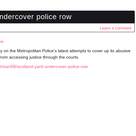
ndercover police row
Leave a comment
ow
y on the Metropolitan Police’s latest attempts to cover up its abusive
from accessing justice through the courts.
/mar/08/scotland-yard-undercover-police-row