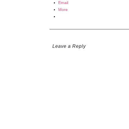
Email
More
Leave a Reply