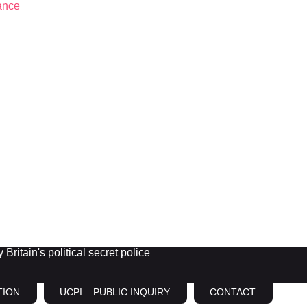
Britain's political secret police
TION
UCPI – PUBLIC INQUIRY
CONTACT