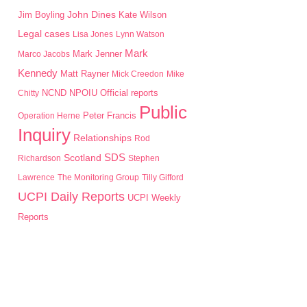
John Dines
Jim Boyling
Kate Wilson
Legal cases
Lisa Jones
Lynn Watson
Mark
Mark Jenner
Marco Jacobs
Kennedy
Matt Rayner
Mick Creedon
Mike
NPOIU
Chitty
NCND
Official reports
Public
Peter Francis
Operation Herne
Inquiry
Relationships
Rod
SDS
Scotland
Richardson
Stephen
Lawrence
The Monitoring Group
Tilly Gifford
UCPI Daily Reports
UCPI Weekly
Reports