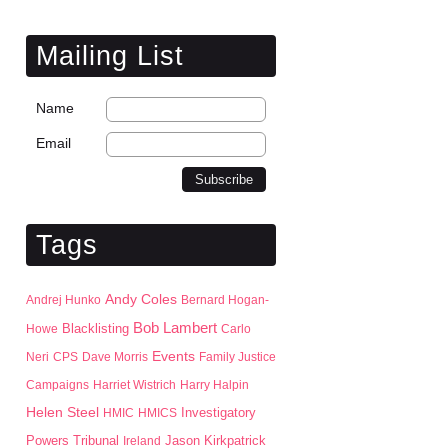
Mailing List
Name
Email
Tags
Andy Coles
Andrej Hunko
Bernard Hogan-
Bob Lambert
Blacklisting
Howe
Carlo
Events
Neri
CPS
Dave Morris
Family Justice
Campaigns
Harriet Wistrich
Harry Halpin
Helen Steel
HMIC
HMICS
Investigatory
Jason Kirkpatrick
Powers Tribunal
Ireland