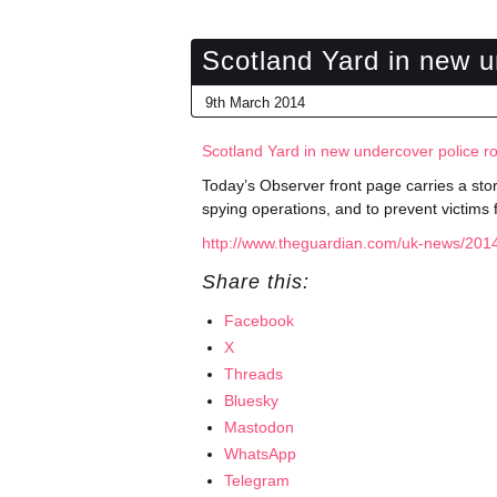
Scotland Yard in new u
9th March 2014
Scotland Yard in new undercover police r
Today’s Observer front page carries a stor
spying operations, and to prevent victims 
http://www.theguardian.com/uk-news/2014
Share this:
Facebook
X
Threads
Bluesky
Mastodon
WhatsApp
Telegram