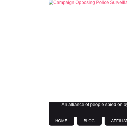
An alliance of people spied on by 
HOME
BLOG
AFFILIA