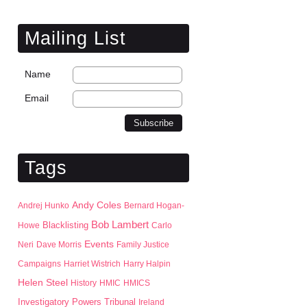
Mailing List
Name
Email
Tags
Andy Coles
Andrej Hunko
Bernard Hogan-
Bob Lambert
Blacklisting
Howe
Carlo
Events
Neri
Dave Morris
Family Justice
Campaigns
Harriet Wistrich
Harry Halpin
Helen Steel
History
HMIC
HMICS
Investigatory Powers Tribunal
Ireland