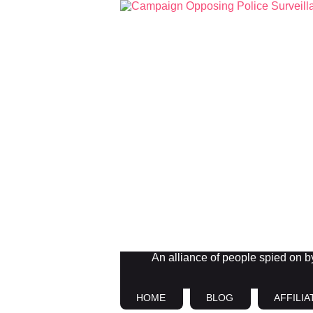
An alliance of people spied on by 
HOME
BLOG
AFFILIA