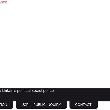
Britain's political secret police
TION
UCPI – PUBLIC INQUIRY
CONTACT