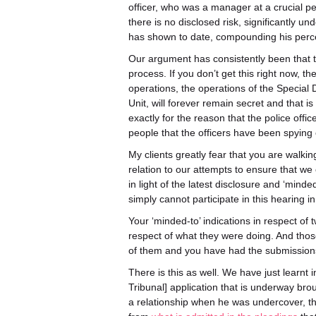
officer, who was a manager at a crucial p
there is no disclosed risk, significantly un
has shown to date, compounding his percep
Our argument has consistently been that th
process. If you don’t get this right now, 
operations, the operations of the Special
Unit, will forever remain secret and that i
exactly for the reason that the police off
people that the officers have been spying 
My clients greatly fear that you are walki
relation to our attempts to ensure that we 
in light of the latest disclosure and ‘minde
simply cannot participate in this hearing 
Your ‘minded-to’ indications in respect of tw
respect of what they were doing. And tho
of them and you have had the submissions o
There is this as well. We have just learnt i
Tribunal] application that is underway b
a relationship when he was undercover, that 