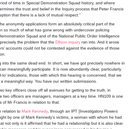
eriod of time in Special Demonstration Squad history, and where
dermines the trust and belief in the Inquiry process that Peter Francis
tion that there is a lack of mutual respect.”
e anonymity applications form an absolutely critical part of the
then so much of what has gone wrong with undercover policing
 Demonstration Squad and of the National Public Order Intelligence
s precisely the problem that the
Ellison inquiry
ran into. And it arose
icers’ accounts could not be contested against the evidence of those
on.
ng into the same dead end. In short, we have got precisely nowhere in
can meaningfully participate. It is now abundantly clear, particularly
d-to’ indications, those with which this hearing is concerned, that we
in a meaningful way. You have our written submissions.
o key officers close off all avenues for getting to the truth, in
se two officers are managers, managers at a key time. HN109 is one
f Mr Francis in relation to that.
n relation to
Mark Kennedy
, through an IPT [Investigatory Powers
rought by one of Mark Kennedy’s victims, a woman with whom he had
not only is it affirmed that he had a relationship but it is also clear