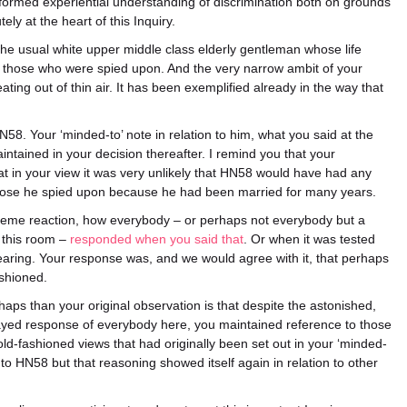
nformed experiential understanding of discrimination both on grounds
ely at the heart of this Inquiry.
 the usual white upper middle class elderly gentleman whose life
m those who were spied upon. And the very narrow ambit of your
ting out of thin air. It has been exemplified already in the way that
58. Your ‘minded-to’ note in relation to him, what you said at the
intained in your decision thereafter. I remind you that your
t in your view it was very unlikely that HN58 would have had any
 those he spied upon because he had been married for many years.
treme reaction, how everybody – or perhaps not everybody but a
n this room –
responded when you said that
. Or when it was tested
hearing. Your response was, and we would agree with it, that perhaps
ashioned.
aps than your original observation is that despite the astonished,
yed response of everybody here, you maintained reference to those
ld-fashioned views that had originally been set out in your ‘minded-
n to HN58 but that reasoning showed itself again in relation to other