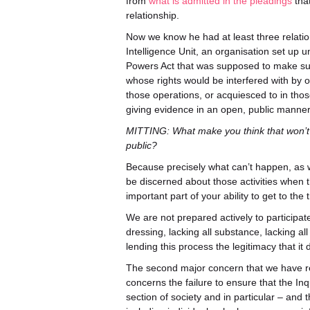
from
what is admitted in the pleadings
that
relationship.
Now we know he had at least three relations
Intelligence Unit, an organisation set up 
Powers Act that was supposed to make sure 
whose rights would be interfered with by 
those operations, or acquiesced to in tho
giving evidence in an open, public manner
MITTING: What make you think that won’t
public?
Because precisely what can’t happen, as we
be discerned about those activities when 
important part of your ability to get to the t
We are not prepared actively to participat
dressing, lacking all substance, lacking 
lending this process the legitimacy that i
The second major concern that we have relat
concerns the failure to ensure that the Inq
section of society and in particular – and 