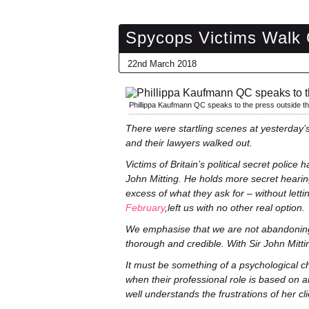
Spycops Victims Walk O
22nd March 2018
Phillippa Kaufmann QC speaks to the press outside t
There were startling scenes at yesterday’s
and their lawyers walked out.
Victims of Britain’s political secret police
John Mitting. He holds more secret heari
excess of what they ask for – without lett
February
,left us with no other real option.
We emphasise that we are not abandoning t
thorough and credible. With Sir John Mitting
It must be something of a psychological ch
when their professional role is based on a
well understands the frustrations of her cli