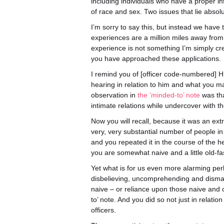
including individuals who have a proper i
of race and sex. Two issues that lie absolut
I’m sorry to say this, but instead we have
experiences are a million miles away fro
experience is not something I’m simply crea
you have approached these applications.
I remind you of [officer code-numbered] HN
hearing in relation to him and what you ma
observation in
the ‘minded-to’ note
was tha
intimate relations while undercover with
Now you will recall, because it was an ex
very, very substantial number of people i
and you repeated it in the course of the 
you are somewhat naive and a little old-f
Yet what is for us even more alarming perh
disbelieving, uncomprehending and disma
naive – or reliance upon those naive and o
to’ note. And you did so not just in relatio
officers.