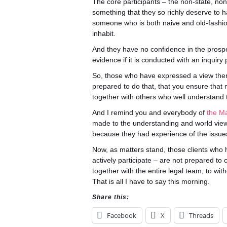
The core participants – the non-state, non-
something that they so richly deserve to 
someone who is both naive and old-fashio
inhabit.
And they have no confidence in the prospe
evidence if it is conducted with an inquiry 
So, those who have expressed a view theref
prepared to do that, that you ensure that 
together with others who well understand t
And I remind you and everybody of
the M
made to the understanding and world view
because they had experience of the issues 
Now, as matters stand, those clients who 
actively participate – are not prepared to c
together with the entire legal team, to wi
That is all I have to say this morning.
Share this:
Facebook
X
Threads