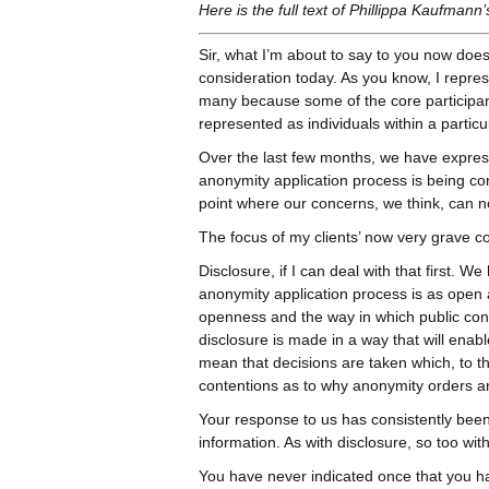
Here is the full text of Phillippa Kaufmann
Sir, what I’m about to say to you now does
consideration today. As you know, I repre
many because some of the core participan
represented as individuals within a particu
Over the last few months, we have expres
anonymity application process is being 
point where our concerns, we think, can 
The focus of my clients’ now very grave co
Disclosure, if I can deal with that first. 
anonymity application process is as open as
openness and the way in which public conf
disclosure is made in a way that will enab
mean that decisions are taken which, to the
contentions as to why anonymity orders ar
Your response to us has consistently been
information. As with disclosure, so too wi
You have never indicated once that you ha