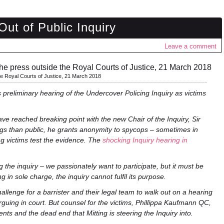
ut of Public Inquiry
Leave a comment
he Royal Courts of Justice, 21 March 2018
 preliminary hearing of the Undercover Policing Inquiry as victims
 have reached breaking point with the new Chair of the Inquiry, Sir
ngs than public, he grants anonymity to spycops – sometimes in
ing victims test the evidence. The
shocking Inquiry hearing in
he inquiry – we passionately want to participate, but it must be
 in sole charge, the inquiry cannot fulfil its purpose.
allenge for a barrister and their legal team to walk out on a hearing
rguing in court. But counsel for the victims, Phillippa Kaufmann QC,
ents and the dead end that Mitting is steering the Inquiry into.