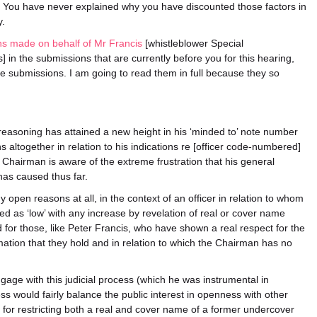
 You have never explained why you have discounted those factors in
y.
ns made on behalf of Mr Francis
[whistleblower Special
 in the submissions that are currently before you for this hearing,
se submissions. I am going to read them in full because they so
easoning has attained a new height in his ‘minded to’ note number
 altogether in relation to his indications re [officer code-numbered]
e Chairman is aware of the extreme frustration that his general
has caused thus far.
y open reasons at all, in the context of an officer in relation to whom
sed as ‘low’ with any increase by revelation of real or cover name
d for those, like Peter Francis, who have shown a real respect for the
mation that they hold and in relation to which the Chairman has no
age with this judicial process (which he was instrumental in
cess would fairly balance the public interest in openness with other
ns for restricting both a real and cover name of a former undercover