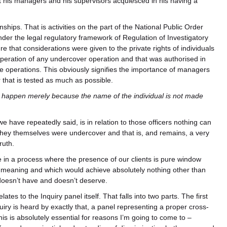
 his managers and his supervisors acquiesced in his having a
hips. That is activities on the part of the National Public Order
under the legal regulatory framework of Regulation of Investigatory
that considerations were given to the private rights of individuals
operation of any undercover operation and that was authorised in
se operations. This obviously signifies the importance of managers
 that is tested as much as possible.
 happen merely because the name of the individual is not made
 have repeatedly said, is in relation to those officers nothing can
they themselves were undercover and that is, and remains, a very
ruth.
e in a process where the presence of our clients is pure window
all meaning and which would achieve absolutely nothing other than
t doesn’t have and doesn’t deserve.
es to the Inquiry panel itself. That falls into two parts. The first
uiry is heard by exactly that, a panel representing a proper cross-
this is absolutely essential for reasons I’m going to come to –