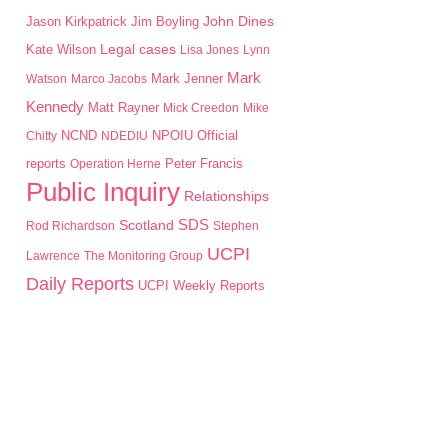
John Dines
Jason Kirkpatrick
Jim Boyling
Kate Wilson
Legal cases
Lisa Jones
Lynn
Mark
Mark Jenner
Watson
Marco Jacobs
Kennedy
Matt Rayner
Mick Creedon
Mike
NPOIU
Chitty
NCND
NDEDIU
Official
Peter Francis
reports
Operation Herne
Public Inquiry
Relationships
SDS
Scotland
Rod Richardson
Stephen
UCPI
Lawrence
The Monitoring Group
Daily Reports
UCPI Weekly Reports