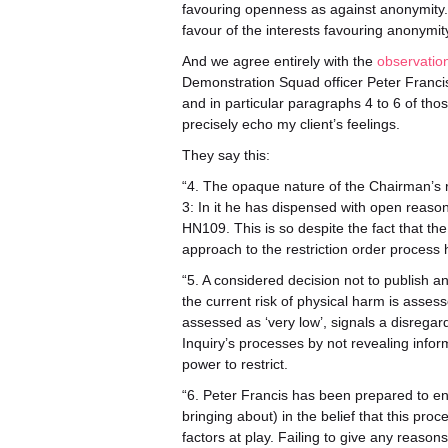
favouring openness as against anonymity.
favour of the interests favouring anonymit
And we agree entirely with the
observatio
Demonstration Squad officer Peter Francis]
and in particular paragraphs 4 to 6 of tho
precisely echo my client’s feelings.
They say this:
“4. The opaque nature of the Chairman’s r
3: In it he has dispensed with open reasons
HN109. This is so despite the fact that th
approach to the restriction order process 
“5. A considered decision not to publish an
the current risk of physical harm is asses
assessed as ‘very low’, signals a disregar
Inquiry’s processes by not revealing infor
power to restrict.
“6. Peter Francis has been prepared to eng
bringing about) in the belief that this pro
factors at play. Failing to give any reaso