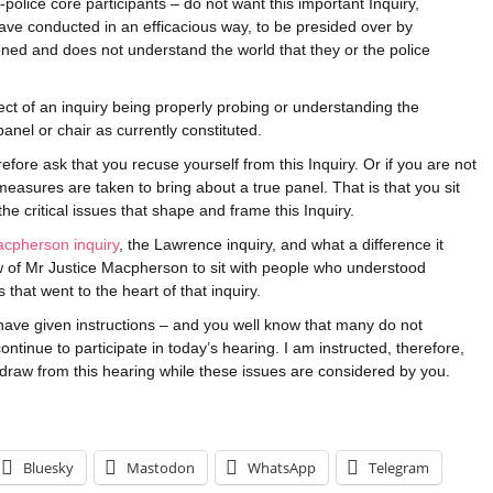
police core participants – do not want this important Inquiry,
have conducted in an efficacious way, to be presided over by
ned and does not understand the world that they or the police
ct of an inquiry being properly probing or understanding the
panel or chair as currently constituted.
ore ask that you recuse yourself from this Inquiry. Or if you are not
measures are taken to bring about a true panel. That is that you sit
he critical issues that shape and frame this Inquiry.
acpherson inquiry
, the Lawrence inquiry, and what a difference it
 of Mr Justice Macpherson to sit with people who understood
that went to the heart of that inquiry.
have given instructions – and you well know that many do not
ontinue to participate in today’s hearing. I am instructed, therefore,
thdraw from this hearing while these issues are considered by you.
Bluesky
Mastodon
WhatsApp
Telegram