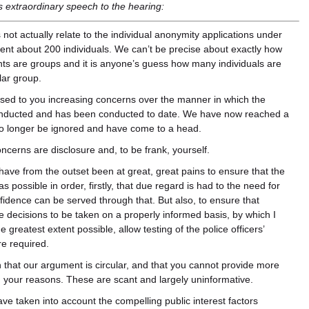
’s extraordinary speech to the hearing:
 not actually relate to the individual anonymity applications under
sent about 200 individuals. We can’t be precise about exactly how
ts are groups and it is anyone’s guess how many individuals are
lar group.
sed to you increasing concerns over the manner in which the
conducted and has been conducted to date. We have now reached a
no longer be ignored and have come to a head.
ncerns are disclosure and, to be frank, yourself.
We have from the outset been at great, great pains to ensure that the
 possible in order, firstly, that due regard is had to the need for
idence can be served through that. But also, to ensure that
le decisions to be taken on a properly informed basis, by which I
 greatest extent possible, allow testing of the police officers’
e required.
 that our argument is circular, and that you cannot provide more
th your reasons. These are scant and largely uninformative.
ve taken into account the compelling public interest factors