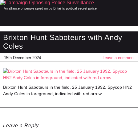
An alliance of people spied on by Britain's political secret police
Brixton Hunt Saboteurs with Andy
Coles
15th December 2024
Leave a comment
Brixton Hunt Saboteurs in the field, 25 January 1992. Spycop HN2
Andy Coles in foreground, indicated with red arrow.
Leave a Reply