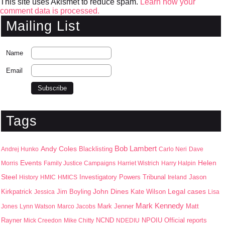
This site uses Akismet to reduce spam.
Learn how your
comment data is processed.
Mailing List
Name
Email
Tags
Bob Lambert
Andy Coles
Blacklisting
Andrej Hunko
Carlo Neri
Dave
Events
Helen
Morris
Family Justice Campaigns
Harriet Wistrich
Harry Halpin
Steel
Jason
History
HMIC
HMICS
Investigatory Powers Tribunal
Ireland
John Dines
Kirkpatrick
Jim Boyling
Kate Wilson
Legal cases
Jessica
Lisa
Mark Kennedy
Mark Jenner
Matt
Jones
Lynn Watson
Marco Jacobs
Rayner
NPOIU
Mick Creedon
Mike Chitty
NCND
NDEDIU
Official reports