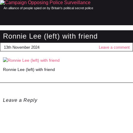
An alliance of people spied on by Britain's political secret police
Ronnie Lee (left) with friend
13th November 2024
Leave a comment
Ronnie Lee (left) with friend
Leave a Reply