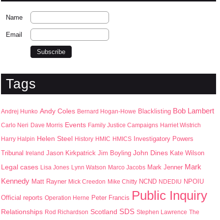
Name
Email
Tags
Bob Lambert
Andy Coles
Blacklisting
Andrej Hunko
Bernard Hogan-Howe
Events
Carlo Neri
Dave Morris
Family Justice Campaigns
Harriet Wistrich
Helen Steel
Harry Halpin
History
HMIC
HMICS
Investigatory Powers
John Dines
Jason Kirkpatrick
Jim Boyling
Kate Wilson
Tribunal
Ireland
Mark
Legal cases
Mark Jenner
Lisa Jones
Lynn Watson
Marco Jacobs
Kennedy
Matt Rayner
NPOIU
Mick Creedon
Mike Chitty
NCND
NDEDIU
Public Inquiry
Peter Francis
Official reports
Operation Herne
SDS
Scotland
Relationships
Rod Richardson
Stephen Lawrence
The