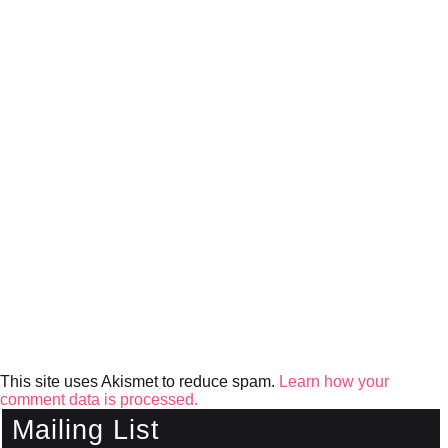
This site uses Akismet to reduce spam.
Learn how your
comment data is processed.
Mailing List