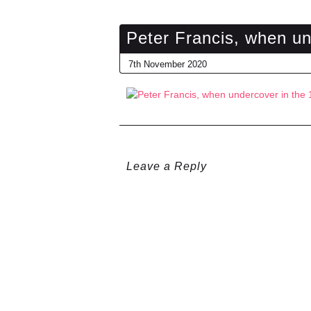
Peter Francis, when un
7th November 2020
Leave a Reply