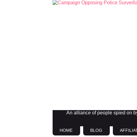
An alliance of people spied on by 
HOME
BLOG
AFFILIA