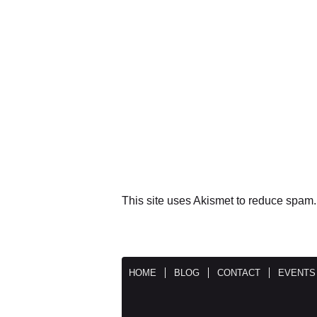
This site uses Akismet to reduce spam
HOME
BLOG
CONTACT
EVENTS