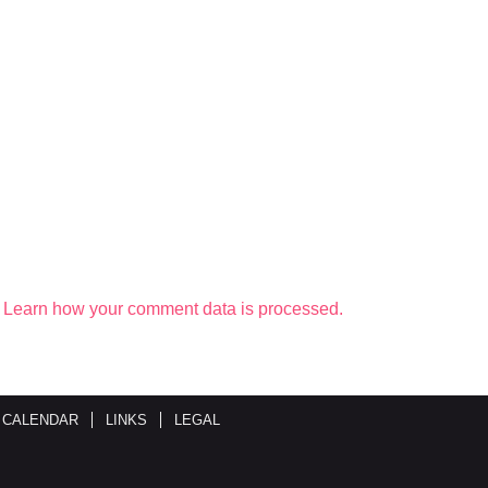
.
Learn how your comment data is processed.
 CALENDAR
LINKS
LEGAL