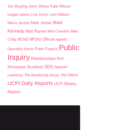
John Dines
Jim Boyling
Kate Wilson
Legal cases
Lisa Jones
Lynn Watson
Mark
Mark Jenner
Marco Jacobs
Kennedy
Matt Rayner
Mick Creedon
Mike
NPOIU
Chitty
NCND
Official reports
Public
Peter Francis
Operation Herne
Inquiry
Relationships
Rod
SDS
Scotland
Richardson
Stephen
Lawrence
The Monitoring Group
Tilly Gifford
UCPI Daily Reports
UCPI Weekly
Reports