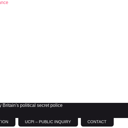
Britain's political secret police
TION
UCPI – PUBLIC INQUIRY
CONTACT