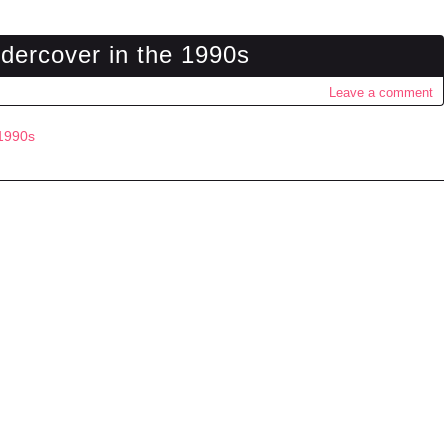
dercover in the 1990s
Leave a comment