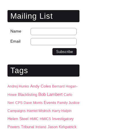
Mailing List
Name
Email
Tags
Andy Coles
Andrej Hunko
Bernard Hogan-
Bob Lambert
Blacklisting
Howe
Carlo
Events
Neri
CPS
Dave Morris
Family Justice
Campaigns
Harriet Wistrich
Harry Halpin
Helen Steel
HMIC
HMICS
Investigatory
Jason Kirkpatrick
Powers Tribunal
Ireland