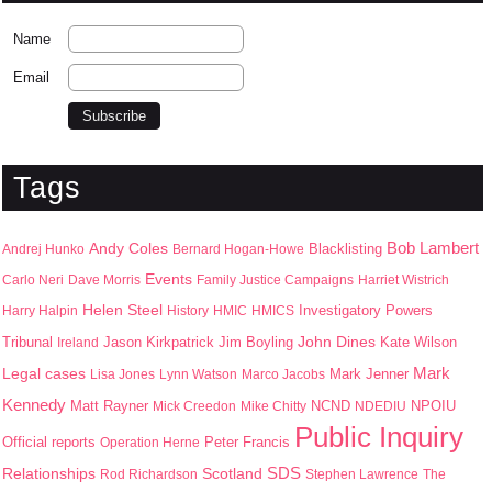
Name
Email
Tags
Bob Lambert
Andy Coles
Blacklisting
Andrej Hunko
Bernard Hogan-Howe
Events
Carlo Neri
Dave Morris
Family Justice Campaigns
Harriet Wistrich
Helen Steel
Harry Halpin
History
HMIC
HMICS
Investigatory Powers
John Dines
Jason Kirkpatrick
Jim Boyling
Kate Wilson
Tribunal
Ireland
Mark
Legal cases
Mark Jenner
Lisa Jones
Lynn Watson
Marco Jacobs
Kennedy
Matt Rayner
NPOIU
Mick Creedon
Mike Chitty
NCND
NDEDIU
Public Inquiry
Peter Francis
Official reports
Operation Herne
SDS
Scotland
Relationships
Rod Richardson
Stephen Lawrence
The