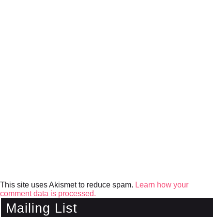
This site uses Akismet to reduce spam.
Learn how your
comment data is processed.
Mailing List