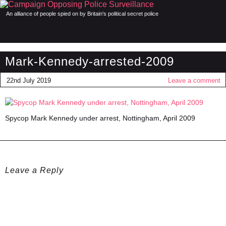
An alliance of people spied on by Britain's political secret police
Mark-Kennedy-arrested-2009
22nd July 2019
Leave a comment
Spycop Mark Kennedy under arrest, Nottingham, April 2009
Leave a Reply