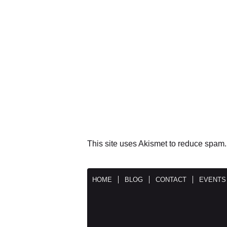
This site uses Akismet to reduce spam
HOME
BLOG
CONTACT
EVENTS