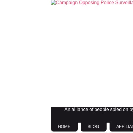
An alliance of people spied on by 
HOME
BLOG
AFFILIA