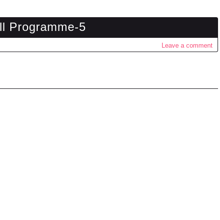
ll Programme-5
Leave a comment