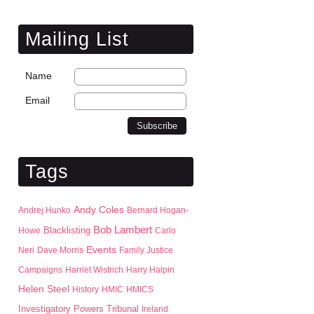
Mailing List
Name
Email
Tags
Andy Coles
Andrej Hunko
Bernard Hogan-
Bob Lambert
Blacklisting
Howe
Carlo
Events
Neri
Dave Morris
Family Justice
Campaigns
Harriet Wistrich
Harry Halpin
Helen Steel
History
HMIC
HMICS
Investigatory Powers Tribunal
Ireland