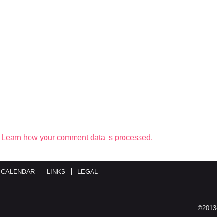
.
Learn how your comment data is processed.
 CALENDAR
LINKS
LEGAL
©2013-