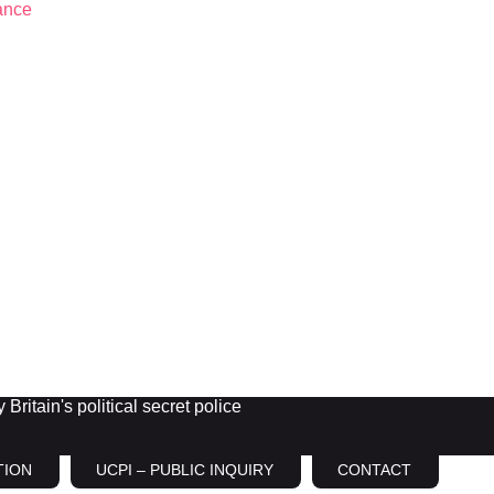
Britain's political secret police
TION
UCPI – PUBLIC INQUIRY
CONTACT