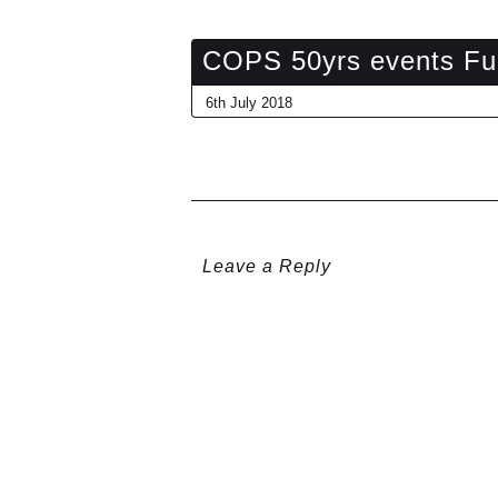
COPS 50yrs events Fu
6th July 2018
Leave a Reply