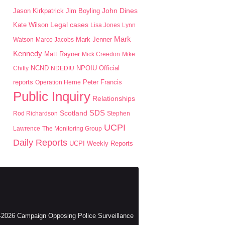
John Dines
Jason Kirkpatrick
Jim Boyling
Kate Wilson
Legal cases
Lisa Jones
Lynn
Mark
Mark Jenner
Watson
Marco Jacobs
Kennedy
Matt Rayner
Mick Creedon
Mike
NPOIU
Chitty
NCND
NDEDIU
Official
Peter Francis
reports
Operation Herne
Public Inquiry
Relationships
SDS
Scotland
Rod Richardson
Stephen
UCPI
Lawrence
The Monitoring Group
Daily Reports
UCPI Weekly Reports
2026 Campaign Opposing Police Surveillance