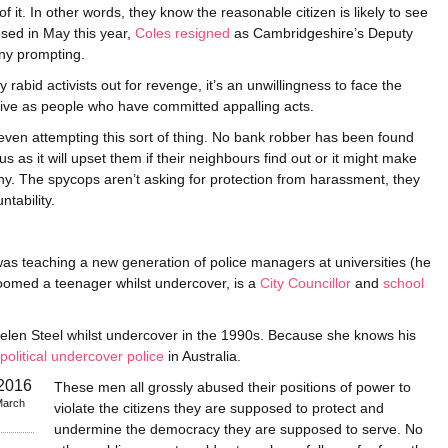
 it. In other words, they know the reasonable citizen is likely to see
sed in May this year,
Coles resigned
as Cambridgeshire’s Deputy
ny prompting.
 rabid activists out for revenge, it’s an unwillingness to face the
eive as people who have committed appalling acts.
 even attempting this sort of thing. No bank robber has been found
 as it will upset them if their neighbours find out or it might make
thy. The spycops aren’t asking for protection from harassment, they
tability.
as teaching a new generation of police managers at universities (he
roomed a teenager whilst undercover, is a
City Councillor
and
school
len Steel whilst undercover in the 1990s. Because she knows his
 political undercover police
in Australia.
These men all grossly abused their positions of power to
March
violate the citizens they are supposed to protect and
undermine the democracy they are supposed to serve. No