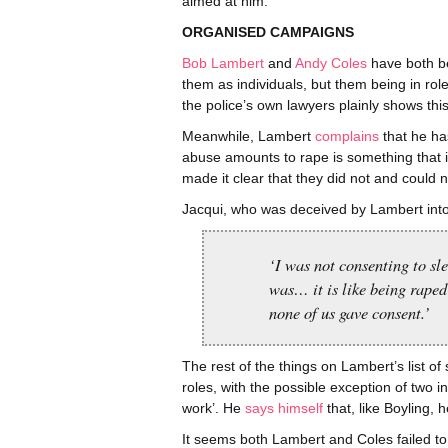
aimed at him.
ORGANISED CAMPAIGNS
Bob Lambert
and
Andy Coles
have both be
them as individuals, but them being in rol
the police’s own lawyers plainly shows this
Meanwhile, Lambert
complains
that he ha
abuse amounts to rape is something that is
made it clear that they did not and could 
Jacqui, who was deceived by Lambert into 
‘I was not consenting to s
was… it is like being raped
none of us gave consent.’
The rest of the things on Lambert’s list of
roles, with the possible exception of two in
work’. He
says himself
that, like Boyling, 
It seems both Lambert and Coles failed to 