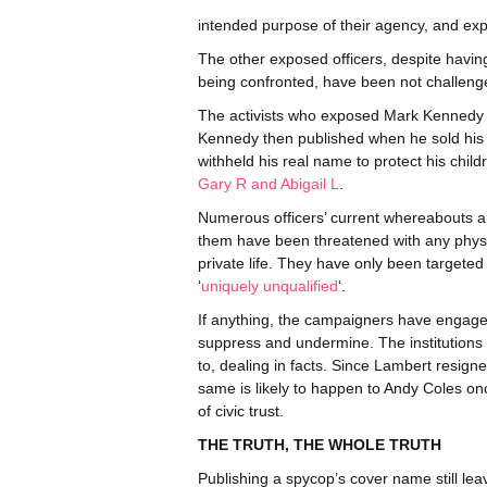
intended purpose of their agency, and exp
The other exposed officers, despite having
being confronted, have been not challenged 
The activists who exposed Mark Kennedy wen
Kennedy then published when he sold his
withheld his real name to protect his child
Gary R and Abigail L
.
Numerous officers’ current whereabouts ar
them have been threatened with any physi
private life. They have only been targeted i
‘
uniquely unqualified
‘.
If anything, the campaigners have engaged
suppress and undermine. The institutions
to, dealing in facts. Since Lambert resign
same is likely to happen to Andy Coles onc
of civic trust.
THE TRUTH, THE WHOLE TRUTH
Publishing a spycop’s cover name still lea