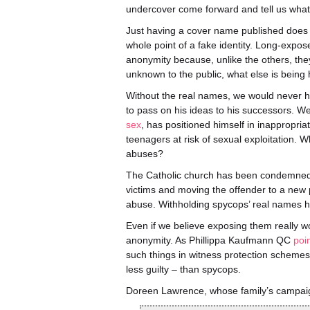
undercover come forward and tell us what h
Just having a cover name published does no
whole point of a fake identity. Long-expos
anonymity because, unlike the others, the
unknown to the public, what else is being
Without the real names, we would never h
to pass on his ideas to his successors. 
sex
, has positioned himself in inappropria
teenagers at risk of sexual exploitation. 
abuses?
The Catholic church has been condemned fo
victims and moving the offender to a new 
abuse. Withholding spycops’ real names ha
Even if we believe exposing them really wou
anonymity. As Phillippa Kaufmann QC
poi
such things in witness protection schemes, 
less guilty – than spycops.
Doreen Lawrence, whose family’s campai