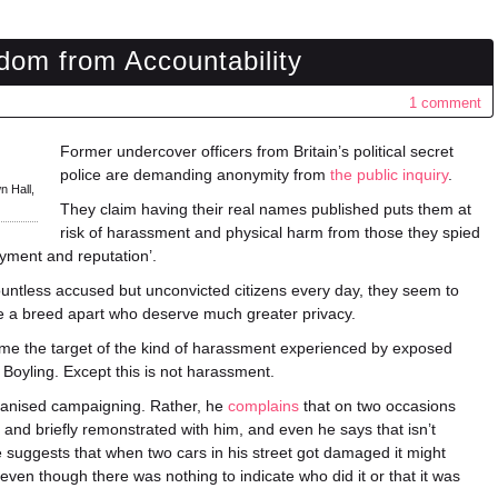
om from Accountability
1 comment
Former undercover officers from Britain’s political secret
police are demanding anonymity from
the public inquiry
.
n Hall,
They claim having their real names published puts them at
risk of harassment and physical harm from those they spied
oyment and reputation’.
ountless accused but unconvicted citizens every day, they seem to
are a breed apart who deserve much greater privacy.
me the target of the kind of harassment experienced by exposed
Boyling. Except this is not harassment.
ganised campaigning. Rather, he
complains
that on two occasions
and briefly remonstrated with him, and even he says that isn’t
He suggests that when two cars in his street got damaged it might
even though there was nothing to indicate who did it or that it was