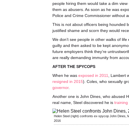
people hiring them would take a dim view of
them as abusers. As soon as he was expo
Police and Crime Commissioner without a
This is not about officers being hounded by
justified shame and scorn they would rec
We don’t see people in other walks of life
guilty and then asked to be kept anonymous
future employers think they’re untrustwor
are really demanding immunity from accoun
AFTER THE SPYCOPS
When he was
exposed in 2011
, Lambert w
resigned in 2015
). Coles, who sexually g
governor
.
Another one is John Dines, who abused He
real name, Steel discovered he is
training
Helen Steel (right) confronts ex-spycop John Dines, 
2016