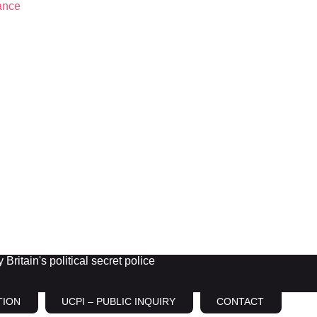
Britain's political secret police
TION
UCPI – PUBLIC INQUIRY
CONTACT