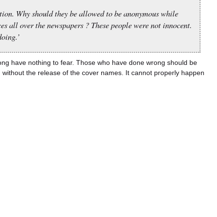
tion. Why should they be allowed to be anonymous while
ces all over the newspapers ? These people were not innocent.
oing.’
ong have nothing to fear. Those who have done wrong should be
n without the release of the cover names. It cannot properly happen