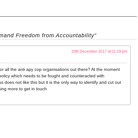
and Freedom from Accountability”
20th December 2017 at 11:29 pm
for all the anti apy cop organisations out there? At the moment
’ policy which needs to be fought and counteracted with
does not like this but it is the only way to identify and cut out
tning more to get in touch