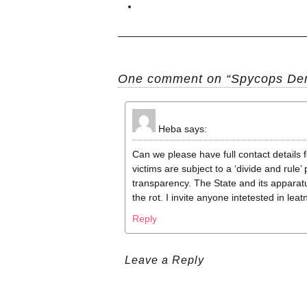
One comment on “Spycops Dem
Heba
says:
Can we please have full contact details 
victims are subject to a ‘divide and rule
transparency. The State and its apparatus 
the rot. I invite anyone intetested in lea
Reply
Leave a Reply