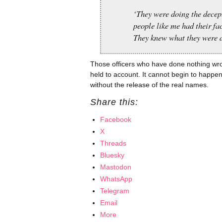
‘They were doing the decep
people like me had their fa
They knew what they were d
Those officers who have done nothing wr
held to account. It cannot begin to happe
without the release of the real names.
Share this:
Facebook
X
Threads
Bluesky
Mastodon
WhatsApp
Telegram
Email
More