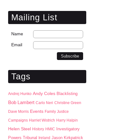
Mailing List
Name
Email
Tags
Andy Coles
Blacklisting
Andrej Hunko
Bob Lambert
Carlo Neri
Christine Green
Events
Dave Morris
Family Justice
Campaigns
Harriet Wistrich
Harry Halpin
Helen Steel
History
HMIC
Investigatory
Jason Kirkpatrick
Powers Tribunal
Ireland