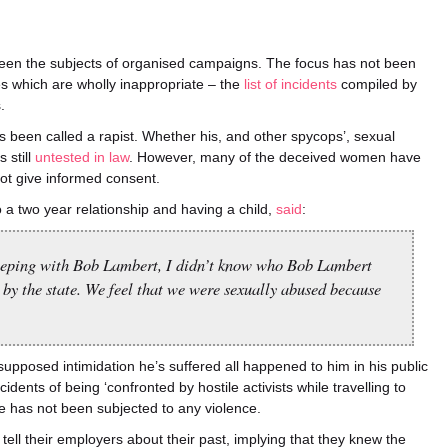
en the subjects of organised campaigns. The focus has not been
es which are wholly inappropriate – the
list of incidents
compiled by
.
s been called a rapist. Whether his, and other spycops’, sexual
 still
untested in law
. However, many of the deceived women have
not give informed consent.
a two year relationship and having a child,
said
:
leeping with Bob Lambert, I didn’t know who Bob Lambert
 by the state. We feel that we were sexually abused because
 supposed intimidation he’s suffered all happened to him in his public
cidents of being ‘confronted by hostile activists while travelling to
he has not been subjected to any violence.
tell their employers about their past, implying that they knew the