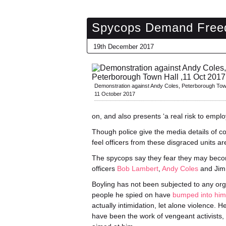
Spycops Demand Freed
19th December 2017
Demonstration against Andy Coles, Peterborough Tow
11 October 2017
on, and also presents ‘a real risk to empl
Though police give the media details of c
feel officers from these disgraced units 
The spycops say they fear they may beco
officers
Bob Lambert
,
Andy Coles
and Jim 
Boyling has not been subjected to any or
people he spied on have
bumped into him
actually intimidation, let alone violence. 
have been the work of vengeant activists, 