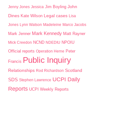
John
Jim Boyling
Jenny Jones
Jessica
Dines
Kate Wilson
Legal cases
Lisa
Jones
Lynn Watson
Madeleine
Marco Jacobs
Mark Kennedy
Mark Jenner
Matt Rayner
NPOIU
Mick Creedon
NCND
NDEDIU
Peter
Official reports
Operation Herne
Public Inquiry
Francis
Scotland
Relationships
Rod Richardson
UCPI Daily
SDS
Stephen Lawrence
Reports
UCPI Weekly Reports