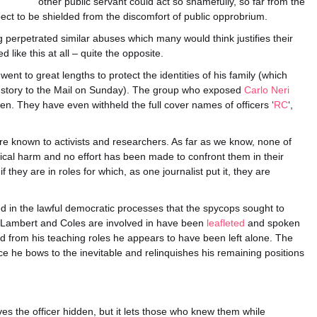
other public servant could act so shamefully, so far from the
ect to be shielded from the discomfort of public opprobrium.
 perpetrated similar abuses which many would think justifies their
like this at all – quite the opposite.
t to great lengths to protect the identities of his family (which
 story to the Mail on Sunday). The group who exposed
Carlo Neri
ren. They have even withheld the full cover names of officers ‘
RC
‘,
e known to activists and researchers. As far as we know, none of
cal harm and no effort has been made to confront them in their
f they are in roles for which, as one journalist put it, they are
 in the lawful democratic processes that the spycops sought to
 Lambert and Coles are involved in have been
leafleted
and spoken
ed from his teaching roles he appears to have been left alone. The
e he bows to the inevitable and relinquishes his remaining positions
ves the officer hidden, but it lets those who knew them while