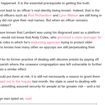
appened. It is the essential prerequisite to getting the truth.
t lead to an officer’s real identity being known. Indeed, that is the
ed officers such as
Rod Richardson
and
Lynn Watson
are still living in
y did not give their real names. But when an officer remains
 hidden?
ave known that Lambert was using his disgraced past as a platform
We would not know that Andy Coles, who
groomed a naive teenager for
te roles in which he’s
endorsing agencies
trying to protect older
Who knows how many other ex-spycops are still perpetuating their
r its former practice of dealing with abusive priests by paying off
parish where the unaware congregation was left vulnerable to further
s a similar effect.
ld put them at risk, it is still not necessarily a reason to grant them
nted out to the Inquiry
last month, the state is used to dealing with
providing assured security for people at far greater risk – and a lot
gn was spied on,
said
: