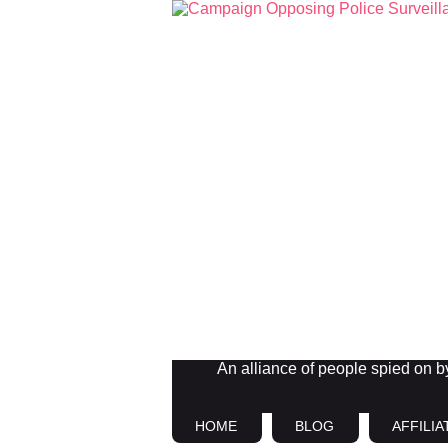
An alliance of people spied on by 
HOME
BLOG
AFFILIA