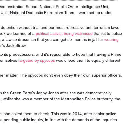
Demonstration Squad, National Public Order Intelligence Unit,
n Unit, National Domestic Extremism Team – were set up under
f detention without trial and our most repressive anti-terrorism laws
week we learned of a
political activist being victimised
thanks to police
a law so draconian that you can get six months in jail for
wearing
r’s Jack Straw.
 to its predecessors, and it’s reasonable to hope that having a Prime
themselves
targeted by spycops
would lead them to equally different
her matter. The spycops don’t even obey their own superior officers.
n the Green Party’s Jenny Jones after she was democratically
, whilst she was a member of the Metropolitan Police Authority, the
es, she asked them to check. This was in 2014, after senior police
he pending public inquiry, in line with the demands of the Inquiries