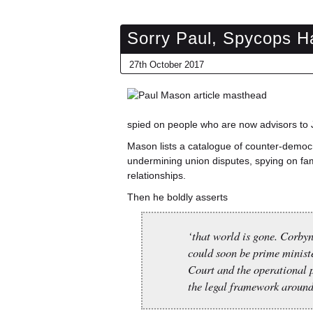
Sorry Paul, Spycops H
27th October 2017
spied on people who are now advisors to J
Mason lists a catalogue of counter-democr
undermining union disputes, spying on fam
relationships.
Then he boldly asserts
‘that world is gone. Corby
could soon be prime minist
Court and the operational p
the legal framework around 