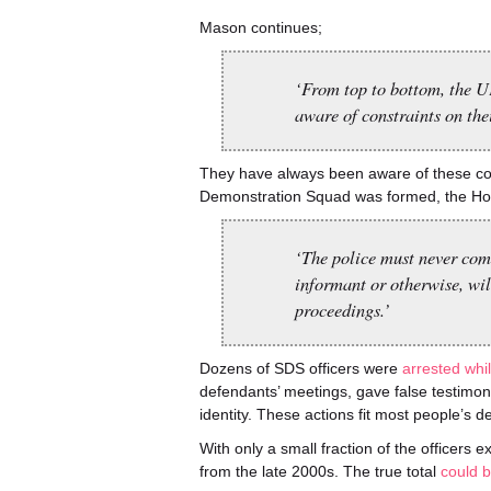
Mason continues;
‘From top to bottom, the UK
aware of constraints on thei
They have always been aware of these cons
Demonstration Squad was formed, the H
‘The police must never com
informant or otherwise, wil
proceedings.’
Dozens of SDS officers were
arrested whi
defendants’ meetings, gave false testimo
identity. These actions fit most people’s de
With only a small fraction of the officer
from the late 2000s. The true total
could b