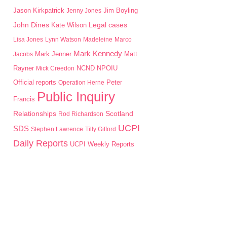
Jason Kirkpatrick
Jim Boyling
Jenny Jones
John Dines
Kate Wilson
Legal cases
Lisa Jones
Lynn Watson
Madeleine
Marco
Mark Kennedy
Mark Jenner
Matt
Jacobs
Rayner
NPOIU
Mick Creedon
NCND
Peter
Official reports
Operation Herne
Public Inquiry
Francis
Scotland
Relationships
Rod Richardson
UCPI
SDS
Stephen Lawrence
Tilly Gifford
Daily Reports
UCPI Weekly Reports