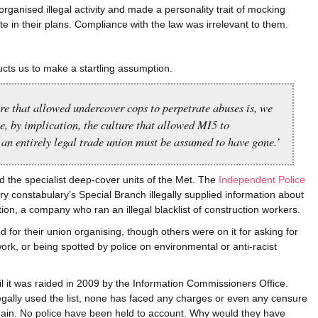
rganised illegal activity and made a personality trait of mocking
te in their plans. Compliance with the law was irrelevant to them.
cts us to make a startling assumption.
e that allowed undercover cops to perpetrate abuses is, we
, by implication, the culture that allowed MI5 to
an entirely legal trade union must be assumed to have gone.’
d the specialist deep-cover units of the Met. The
Independent Police
ry constabulary’s Special Branch illegally supplied information about
ation, a company who ran an illegal blacklist of construction workers.
 for their union organising, though others were on it for asking for
rk, or being spotted by police on environmental or anti-racist
il it was raided in 2009 by the Information Commissioners Office.
legally used the list, none has faced any charges or even any censure
again. No police have been held to account. Why would they have