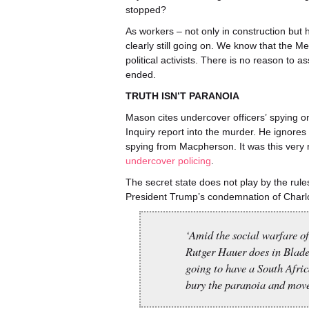
stopped?
As workers – not only in construction but h
clearly still going on. We know that the Met
political activists. There is no reason to 
ended.
TRUTH ISN’T PARANOIA
Mason cites undercover officers’ spying 
Inquiry report into the murder. He ignores 
spying from Macpherson. It was this very r
undercover policing
.
The secret state does not play by the ru
President Trump’s condemnation of Charlot
‘Amid the social warfare of
Rutger Hauer does in Blade
going to have a South Africa
bury the paranoia and move