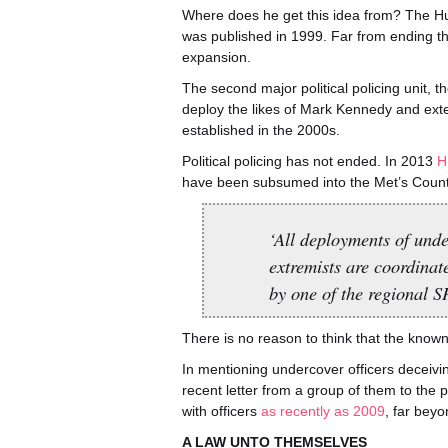
Where does he get this idea from? The H
was published in 1999. Far from ending the 
expansion.
The second major political policing unit, t
deploy the likes of Mark Kennedy and ext
established in the 2000s.
Political policing has not ended. In 2013
H
have been subsumed into the Met’s Coun
‘All deployments of under
extremists are coordinat
by one of the regional S
There is no reason to think that the known
In mentioning undercover officers deceivi
recent letter from a group of them to the 
with officers
as recently as 2009
, far beyo
A LAW UNTO THEMSELVES