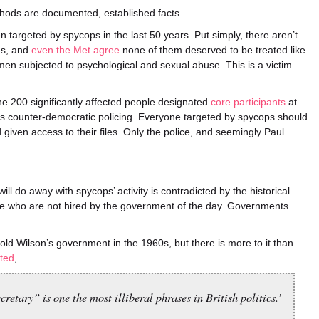
thods are documented, established facts.
 targeted by spycops in the last 50 years. Put simply, there aren’t
gs, and
even the Met agree
none of them deserved to be treated like
en subjected to psychological and sexual abuse. This is a victim
e 200 significantly affected people designated
core participants
at
this counter-democratic policing. Everyone targeted by spycops should
iven access to their files. Only the police, and seemingly Paul
l do away with spycops’ activity is contradicted by the historical
ple who are not hired by the government of the day. Governments
old Wilson’s government in the 1960s, but there is more to it than
ted
,
tary” is one the most illiberal phrases in British politics.’