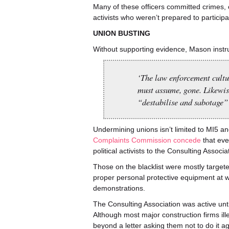
Many of these officers committed crimes, o
activists who weren’t prepared to participa
UNION BUSTING
Without supporting evidence, Mason instru
‘The law enforcement cultur
must assume, gone. Likewise
“destabilise and sabotage” 
Undermining unions isn’t limited to MI5 an
Complaints Commission concede
that eve
political activists to the Consulting Associ
Those on the blacklist were mostly targeted
proper personal protective equipment at wo
demonstrations.
The Consulting Association was active unt
Although most major construction firms il
beyond a letter asking them not to do it 