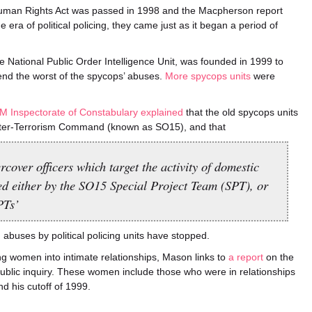
uman Rights Act was passed in 1998 and the Macpherson report
era of political policing, they came just as it began a period of
he National Public Order Intelligence Unit, was founded in 1999 to
end the worst of the spycops’ abuses.
More spycops units
were
M Inspectorate of Constabulary explained
that the old spycops units
ter-Terrorism Command (known as SO15), and that
cover officers which target the activity of domestic
ed either by the SO15 Special Project Team (SPT), or
PTs’
 abuses by political policing units have stopped.
ng women into intimate relationships, Mason links to
a report
on the
public inquiry. These women include those who were in relationships
nd his cutoff of 1999.