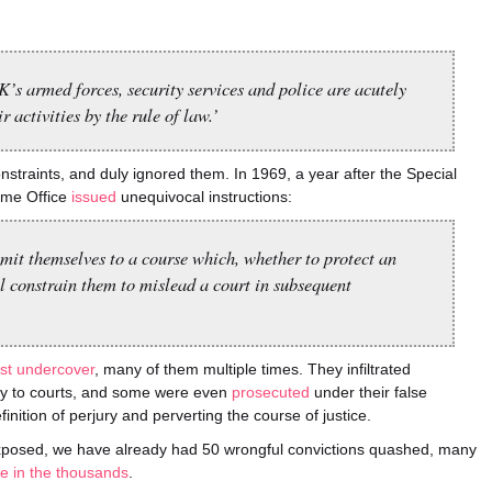
’s armed forces, security services and police are acutely
r activities by the rule of law.’
traints, and duly ignored them. In 1969, a year after the Special
ome Office
issued
unequivocal instructions:
mit themselves to a course which, whether to protect an
l constrain them to mislead a court in subsequent
lst undercover
, many of them multiple times. They infiltrated
ny to courts, and some were even
prosecuted
under their false
finition of perjury and perverting the course of justice.
s exposed, we have already had 50 wrongful convictions quashed, many
e in the thousands
.