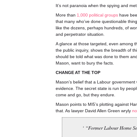
It’s not paranoia when the spying and me
More than
1,000 political groups
have been
that many who’ve done questionable thin
like the dozens, perhaps hundreds, of wom
and perpetrator situation.
A glance at those targeted, even among th
the public inquiry, shows the breadth of 
should be told what was done to them and g
Mason, want to bury the facts.
CHANGE AT THE TOP
Mason’s belief that a Labour government wil
evidence. The secret state is run by peo
come and go, but they endure.
Mason points to MI5’s plotting against Har
that. As lawyer David Allen Green wryly
no
‘ “Former Labour Home Secre