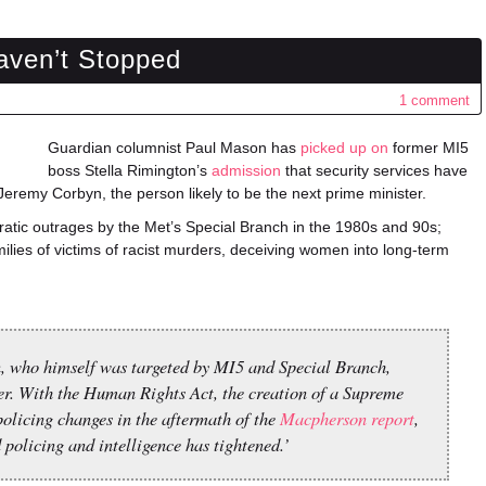
aven’t Stopped
1 comment
Guardian columnist Paul Mason has
picked up on
former MI5
boss Stella Rimington’s
admission
that security services have
eremy Corbyn, the person likely to be the next prime minister.
atic outrages by the Met’s Special Branch in the 1980s and 90s;
ilies of victims of racist murders, deceiving women into long-term
n, who himself was targeted by MI5 and Special Branch,
er. With the Human Rights Act, the creation of a Supreme
olicing changes in the aftermath of the
Macpherson report
,
policing and intelligence has tightened.’