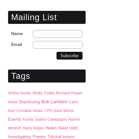
Mailing List
Name
Email
Tags
Andy Coles
Andrej Hunko
Bernard Hogan-
Bob Lambert
Blacklisting
Howe
Carlo
Neri
Christine Green
CPS
Dave Morris
Events
Family Justice Campaigns
Harriet
Helen Steel
Wistrich
Harry Halpin
HMIC
Investigatory Powers Tribunal
Ireland