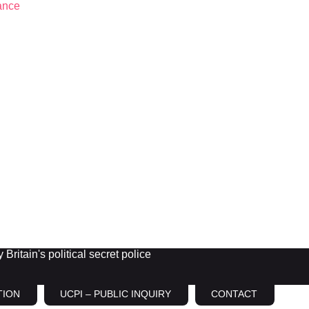
Britain's political secret police
TION
UCPI – PUBLIC INQUIRY
CONTACT