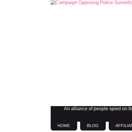
An alliance of people spied on by 
HOME
BLOG
AFFILIA