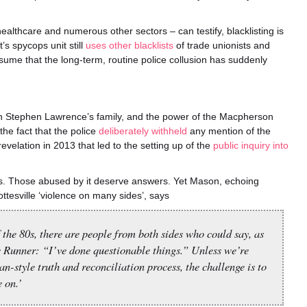
ealthcare and numerous other sectors – can testify, blacklisting is
’s spycops unit still
uses other blacklists
of trade unionists and
assume that the long-term, routine police collusion has suddenly
on Stephen Lawrence’s family, and the power of the Macpherson
the fact that the police
deliberately withheld
any mention of the
evelation in 2013 that led to the setting up of the
public inquiry into
les. Those abused by it deserve answers. Yet Mason, echoing
tesville ‘violence on many sides’, says
 the 80s, there are people from both sides who could say, as
 Runner: “I’ve done questionable things.” Unless we’re
n-style truth and reconciliation process, the challenge is to
 on.’