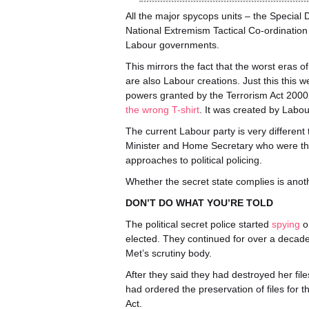
All the major spycops units – the Special 
National Extremism Tactical Co-ordinatio
Labour governments.
This mirrors the fact that the worst eras o
are also Labour creations. Just this this 
powers granted by the Terrorism Act 2000, 
the wrong T-shirt
. It was created by Labou
The current Labour party is very different
Minister and Home Secretary who were 
approaches to political policing.
Whether the secret state complies is anot
DON’T DO WHAT YOU’RE TOLD
The political secret police started
spying
o
elected. They continued for over a decade
Met’s scrutiny body.
After they said they had destroyed her fil
had ordered the preservation of files for t
Act.