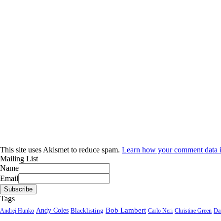
This site uses Akismet to reduce spam.
Learn how your comment data i
Mailing List
Name
Email
Tags
Bob Lambert
Andy Coles
Blacklisting
Andrej Hunko
Carlo Neri
Christine Green
Da