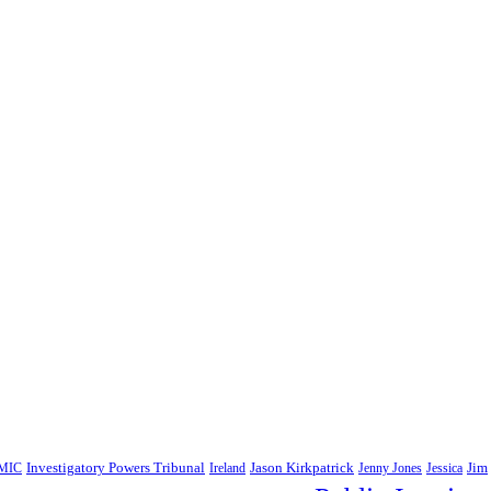
Jim
MIC
Investigatory Powers Tribunal
Ireland
Jason Kirkpatrick
Jenny Jones
Jessica