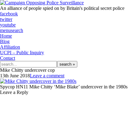
An alliance of people spied on by Britain's political secret police
facebook
twitter
youtube
menu
search
Home
Blog
Affiliation
UCPI – Public Inquiry
Contact
Search
for:
Mike Chitty undercover cop
13th June 2018
Leave a comment
Spycop HN11 Mike Chitty ‘Mike Blake’ undercover in the 1980s
Leave a Reply