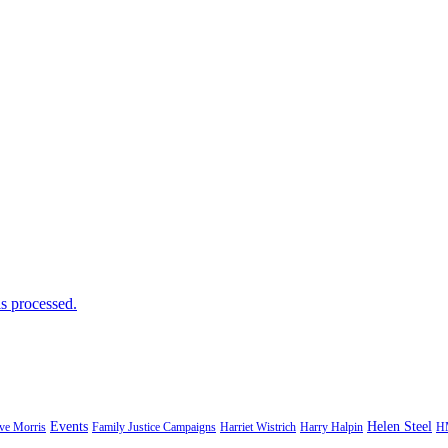
s processed.
Events
Helen Steel
ve Morris
Family Justice Campaigns
Harriet Wistrich
Harry Halpin
H