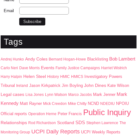
Email
Tags
Bob Lambert
Andy Coles
Blacklisting
Andrej Hunko
Bernard Hogan-Howe
Events
Carlo Neri
Dave Morris
Family Justice Campaigns
Harriet Wistrich
Helen Steel
Harry Halpin
History
HMIC
HMICS
Investigatory Powers
John Dines
Jason Kirkpatrick
Jim Boyling
Kate Wilson
Tribunal
Ireland
Mark
Legal cases
Mark Jenner
Lisa Jones
Lynn Watson
Marco Jacobs
Kennedy
Matt Rayner
NPOIU
Mick Creedon
Mike Chitty
NCND
NDEDIU
Public Inquiry
Peter Francis
Official reports
Operation Herne
SDS
Scotland
Relationships
Rod Richardson
Stephen Lawrence
The
UCPI Daily Reports
UCPI Weekly Reports
Monitoring Group