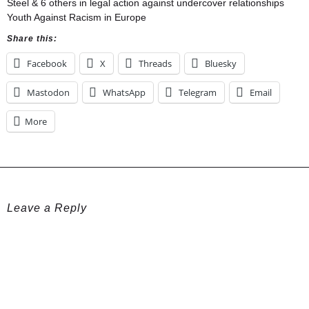
Steel & 6 others in legal action against undercover relationships
Youth Against Racism in Europe
Share this:
Facebook
X
Threads
Bluesky
Mastodon
WhatsApp
Telegram
Email
More
Leave a Reply