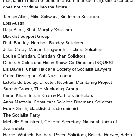
mechanism must be found to ensure that such unjustified conduct
does not continue into the future.
Tamsin Allen, Mike Schwarz, Bindmans Solicitors
Lois Austin
Raju Bhatt, Bhatt Murphy Solicitors
Blacklist Support Group
Ruth Bundey, Harrison Bundey Solicitors
Jules Carey, Marian Ellingworth, Tuckers Solicitors
Louise Christian, Christian Khan Solicitors
Deborah Coles and Helen Shaw, Co-Directors INQUEST
Liz Davies, Chair, Haldane Society of Socialist Lawyers
Claire Dissington, Anti Nazi League
Estelle du Boulay, Director, Newham Monitoring Project
Suresh Grover, The Monitoring Group
Imran Khan, Imran Khan & Partners Solicitors
Anna Mazzola, Consultant Solicitor, Bindmans Solicitors
Frank Smith, blacklisted trade unionist
The Socialist Party
Michelle Stanistreet, General Secretary, National Union of
Journalists
Harriet Wistrich, Birnberg Peirce Solicitors, Belinda Harvey, Helen