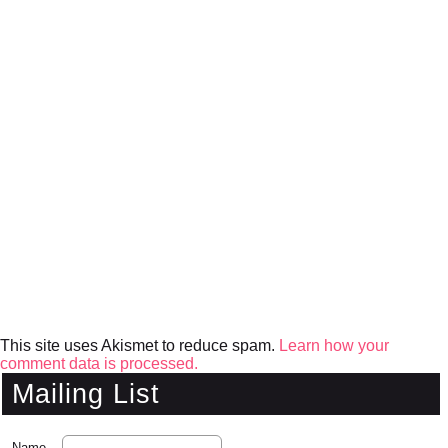
This site uses Akismet to reduce spam.
Learn how your
comment data is processed.
Mailing List
Name