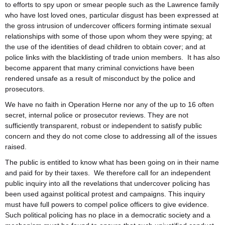
to efforts to spy upon or smear people such as the Lawrence family
who have lost loved ones, particular disgust has been expressed at
the gross intrusion of undercover officers forming intimate sexual
relationships with some of those upon whom they were spying; at
the use of the identities of dead children to obtain cover; and at
police links with the blacklisting of trade union members. It has also
become apparent that many criminal convictions have been
rendered unsafe as a result of misconduct by the police and
prosecutors.
We have no faith in Operation Herne nor any of the up to 16 often
secret, internal police or prosecutor reviews. They are not
sufficiently transparent, robust or independent to satisfy public
concern and they do not come close to addressing all of the issues
raised.
The public is entitled to know what has been going on in their name
and paid for by their taxes. We therefore call for an independent
public inquiry into all the revelations that undercover policing has
been used against political protest and campaigns. This inquiry
must have full powers to compel police officers to give evidence.
Such political policing has no place in a democratic society and a