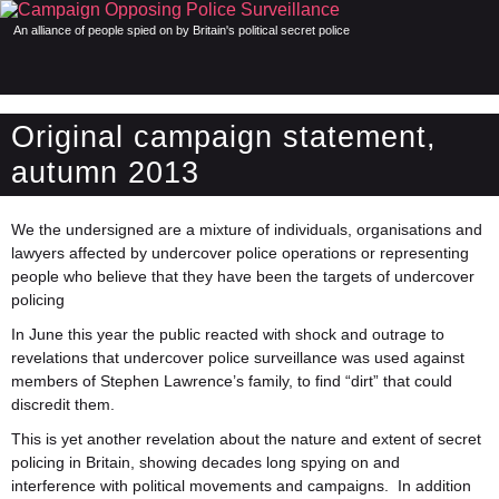
An alliance of people spied on by Britain's political secret police
Original campaign statement,
autumn 2013
We the undersigned are a mixture of individuals, organisations and
lawyers affected by undercover police operations or representing
people who believe that they have been the targets of undercover
policing
In June this year the public reacted with shock and outrage to
revelations that undercover police surveillance was used against
members of Stephen Lawrence’s family, to find “dirt” that could
discredit them.
This is yet another revelation about the nature and extent of secret
policing in Britain, showing decades long spying on and
interference with political movements and campaigns. In addition