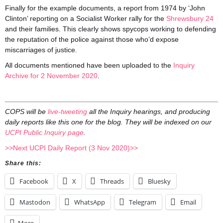
Finally for the example documents, a report from 1974 by ‘John
Clinton’ reporting on a Socialist Worker rally for the
Shrewsbury 24
and their families. This clearly shows spycops working to defending
the reputation of the police against those who’d expose
miscarriages of justice.
All documents mentioned have been uploaded to the
Inquiry
Archive for 2 November 2020
.
COPS will be
live-tweeting
all the Inquiry hearings, and producing
daily reports like this one for the blog. They will be indexed on our
UCPI Public Inquiry page
.
>>Next UCPI Daily Report (3 Nov 2020)>>
Share this:
Facebook
X
Threads
Bluesky
Mastodon
WhatsApp
Telegram
Email