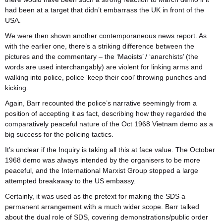
had been at a target that didn’t embarrass the UK in front of the
USA.
We were then shown another contemporaneous news report. As
with the earlier one, there’s a striking difference between the
pictures and the commentary – the ‘Maoists’ / ‘anarchists’ (the
words are used interchangably) are violent for linking arms and
walking into police, police ‘keep their cool’ throwing punches and
kicking.
Again, Barr recounted the police’s narrative seemingly from a
position of accepting it as fact, describing how they regarded the
comparatively peaceful nature of the Oct 1968 Vietnam demo as a
big success for the policing tactics.
It’s unclear if the Inquiry is taking all this at face value. The October
1968 demo was always intended by the organisers to be more
peaceful, and the International Marxist Group stopped a large
attempted breakaway to the US embassy.
Certainly, it was used as the pretext for making the SDS a
permanent arrangement with a much wider scope. Barr
talked
about the dual role of SDS, covering demonstrations/public order