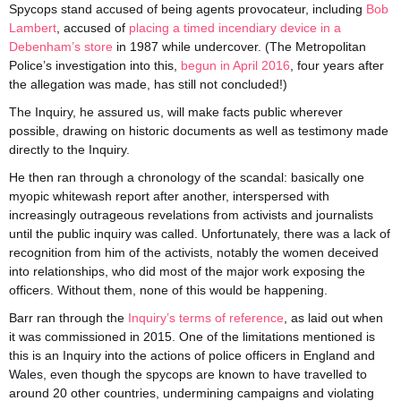
Spycops stand accused of being agents provocateur
, including
Bob
Lambert
, accused of
placing a timed incendiary device in a
Debenham’s store
in 1987 while undercover. (The Metropolitan
Police’s investigation into this,
begun in April 2016
, four years after
the allegation was made, has still not concluded!)
The Inquiry, he assured us, will make facts public wherever
possible, drawing on historic documents as well as testimony made
directly to the Inquiry.
He then ran through a chronology of the scandal:
basically one
myopic whitewash report after another, interspersed with
increasingly outrageous revelations from activists and journalists
until the public
inquiry
was called. Unfortunately, there was a lack of
recognition from him of the activists, notably the women deceived
into relationships, who did most of the major work exposing the
officers. Without them, none of this would be happening.
Barr ran through the
Inquiry’s terms of reference
, as laid out when
it was commissioned in 2015.
One of the limitations mentioned is
this is an Inquiry into the actions of police officers in England and
Wales, even though the spycops are known to have travelled to
around 20 other countries, undermining campaigns and violating