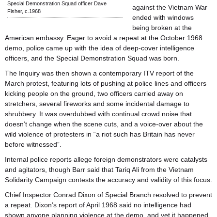
Special Demonstration Squad officer Dave
against the Vietnam War
Fisher, c.1968
ended with windows
being broken at the
American embassy. Eager to avoid a repeat at the October 1968
demo, police came up with the idea of deep-cover intelligence
officers, and the Special Demonstration Squad was born.
The Inquiry was then shown a contemporary ITV report of the
March protest, featuring lots of pushing at police lines and officers
kicking people on the ground, two officers carried away on
stretchers, several fireworks and some incidental damage to
shrubbery. It was overdubbed with continual crowd noise that
doesn’t change when the scene cuts, and a voice-over about the
wild violence of protesters in “a riot such has Britain has never
before witnessed”.
Internal police reports allege foreign demonstrators were catalysts
and agitators, though Barr said that Tariq Ali from the Vietnam
Solidarity Campaign contests the accuracy and validity of this focus.
Chief Inspector Conrad Dixon of Special Branch resolved to prevent
a repeat. Dixon’s report of April 1968 said no intelligence had
shown anyone planning violence at the demo, and yet it happened.