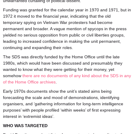
unwarranted curtailing of political dissent.
Funding was granted for the calendar year in 1970 and 1971, but in
1972 it moved to the financial year, indicating that the old
temporary spying on Vietnam War protesters had become
permanent and broader. A vague mention of spycops in the press
yielded no serious opposition from public or civil liberties groups,
leading to increased confidence in making the unit permanent,
continuing and expanding their roles.
The SDS was directly funded by the Home Office until the late
1980s, which would have been discussed and presumably they
wanted to know what they were getting for their money, yet
somehow
there are no documents of any kind about the SDS in any
of the Home Office archives
.
Early 1970s documents show the unit’s stated aims being
forecasting the scale and mood of demonstrations, identifying
organisers, and ‘gathering information for long-term intelligence
purposes’ with people profiled ‘within weeks’ of first expressing
interest in ‘extremist ideas’.
WHO WAS TARGETED