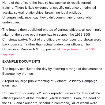
None of the officers the Inquiry has spoken to recalls formal
training. There is little evidence of specific guidance on criminal
activity, sexual relationships, breaching legal privilege.
Unsurprisingly, most say they didn’t commit any offence when
undercover.
The Inquiry then published photos of various officers, all seemingly
taken at the same event (one has to suspect the 1968 SDS
Christmas party). Most of the officers whose faces are shown were
backroom staff, rather than actual undercover officers. The
Undercover Research Group posted
all the pictures of the 1968
spycops
.
EXAMPLE DOCUMENTS
The Inquiry concluded the day by showing a range of documents to
illustrate key themes.
A report on large public meeting of Vietnam Solidarity Campaign
from 1968:
Routine form for early SDS work reporting on events. It lists all the
officers present at the meeting (which included Dixon, the head of
the SDS, and Saunders, second in command), all of whom were