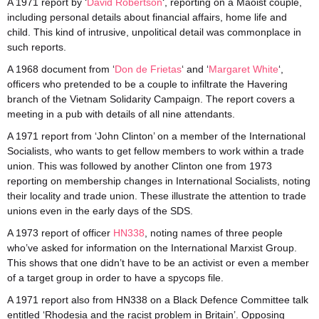
A 1971 report by ‘
David Robertson
‘, reporting on a Maoist couple,
including personal details about financial affairs, home life and
child. This kind of intrusive, unpolitical detail was commonplace in
such reports.
A 1968 document from ‘
Don de Frietas
‘ and ‘
Margaret White
‘,
officers who pretended to be a couple to infiltrate the Havering
branch of the Vietnam Solidarity Campaign. The report covers a
meeting in a pub with details of all nine attendants.
A 1971 report from ‘John Clinton’ on a member of the International
Socialists, who wants to get fellow members to work within a trade
union. This was followed by another Clinton one from 1973
reporting on membership changes in International Socialists, noting
their locality and trade union. These illustrate the attention to trade
unions even in the early days of the SDS.
A 1973 report of officer
HN338
, noting names of three people
who’ve asked for information on the International Marxist Group.
This shows that one didn’t have to be an activist or even a member
of a target group in order to have a spycops file.
A 1971 report also from HN338 on a Black Defence Committee talk
entitled ‘Rhodesia and the racist problem in Britain’. Opposing