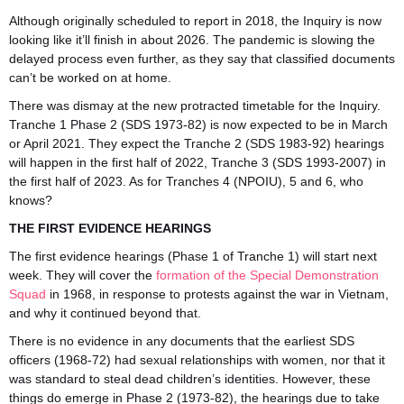
Although originally scheduled to report in 2018, the Inquiry is now
looking like it’ll finish in about 2026. The pandemic is slowing the
delayed process even further, as they say that classified documents
can’t be worked on at home.
There was dismay at the new protracted timetable for the Inquiry.
Tranche 1 Phase 2 (SDS 1973-82) is now expected to be in March
or April 2021. They expect the Tranche 2 (SDS 1983-92) hearings
will happen in the first half of 2022, Tranche 3 (SDS 1993-2007) in
the first half of 2023. As for Tranches 4 (NPOIU), 5 and 6, who
knows?
THE FIRST EVIDENCE HEARINGS
The first evidence hearings (Phase 1 of Tranche 1) will start next
week. They will cover the
formation of the Special Demonstration
Squad
in 1968, in response to protests against the war in Vietnam,
and why it continued beyond that.
There is no evidence in any documents that the earliest SDS
officers (1968-72) had sexual relationships with women, nor that it
was standard to steal dead children’s identities. However, these
things do emerge in Phase 2 (1973-82), the hearings due to take