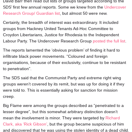
David Barr then read out lists of groups targeted according to the
SDS’ first few annual reports. Some we knew from the
Undercover
Research Group/ Guardian list
, but almost 50 were new.
Certainly, the breadth of interest was extraordinary. It included
groups from Hackney United Tenants Ad-Hoc Committee to
Croydon Libertarians, Justice for Rhodesia to the Independent
Labour Party. The Undercover Research Group
posted the full list
.
The reports lamented the ‘obvious problem’ of finding it hard to
infiltrate black power movements. “Coloured and foreign
organisations, because of their exclusivity, continue to be resistant
to penetration”.
The SDS said that the Communist Party and extreme right wing
groups weren’t covered by its remit, but was up for doing it if they
were told to. This is essentially asking for sanction for mission
creep.
Big Flame were among the groups described as “penetrated to a
lesser degree”, but this somewhat arbitrary distinction doesn’t
mean the involvement is minor. They were targeted by
Richard
Clark, aka ‘Rick Gibson’
, but the group became suspicious of him
and discovered that he was using the stolen identity of a dead child.