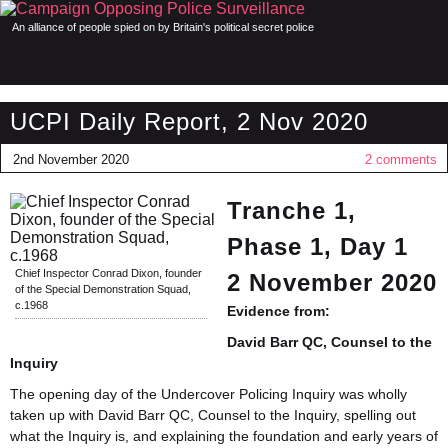
An alliance of people spied on by Britain's political secret police
UCPI Daily Report, 2 Nov 2020
2nd November 2020
2 comments
Tranche 1,
Phase 1, Day 1
Chief Inspector Conrad Dixon, founder
2 November 2020
of the Special Demonstration Squad,
c.1968
Evidence from:
David Barr QC, Counsel to the
Inquiry
The opening day of the Undercover Policing Inquiry was wholly
taken up with David Barr QC, Counsel to the Inquiry, spelling out
what the Inquiry is, and explaining the foundation and early years of