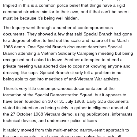
Implied in this is a common police belief that things have a rigid
command structure similar to their own, and if that can’t be seen it
must be because it’s being well hidden.
The Inquiry went through a number of contemporaneous
documents. They showed a few that said Special Branch had gone
to a degree of effort to find out the scale and nature of the March
1968 demo. One Special Branch document describes Special
Branch attending a Vietnam Solidarity Campaign meeting but being
recognised and asked to leave. Another attempted to attend a
private meeting was aborted due to cops not knowing anyone and
dressing like cops. Special Branch clearly felt a problem in not
being able to get into meetings of anti-Vietnam War activists.
There’s very little contemporaneous documentation of the
formation of the Special Demonstration Squad, but it appears to
have been founded on 30 or 31 July 1968. Early SDS documents
stated its intention as being solely to gather intelligence ahead of
the 27 October 1968 Vietnam demo, using publications, informants,
technical devices, and undercover police officers.
It rapidly moved from this multi-method narrow-remit approach to
the very opposite – just using deep-cover police for a wide, ill-