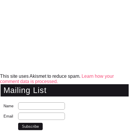
This site uses Akismet to reduce spam.
Learn how your
comment data is processed.
Mailing List
Name
Email