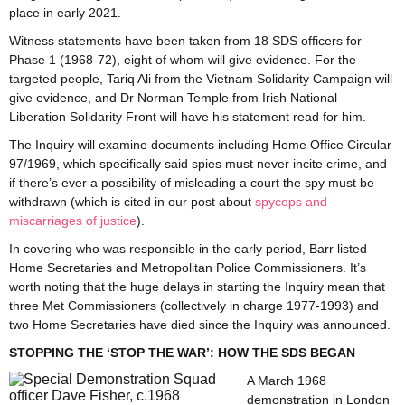
place in early 2021.
Witness statements have been taken from 18 SDS officers for
Phase 1 (1968-72), eight of whom will give evidence. For the
targeted people, Tariq Ali from the Vietnam Solidarity Campaign will
give evidence, and Dr Norman Temple from Irish National
Liberation Solidarity Front will have his statement read for him.
The Inquiry will examine documents including Home Office Circular
97/1969, which specifically said spies must never incite crime, and
if there’s ever a possibility of misleading a court the spy must be
withdrawn (which is cited in our post about
spycops and
miscarriages of justice
).
In covering who was responsible in the early period, Barr listed
Home Secretaries and Metropolitan Police Commissioners. It’s
worth noting that the huge delays in starting the Inquiry mean that
three Met Commissioners (collectively in charge 1977-1993) and
two Home Secretaries have died since the Inquiry was announced.
STOPPING THE ‘STOP THE WAR’: HOW THE SDS BEGAN
A March 1968
demonstration in London