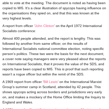
able to vote at the meeting. The document is noted as having been
copied to MI5. It’s a clear illustration of spycops having influence on
the organisations they spied on, and that this was known at the
very highest levels.
A report from officer ‘
John Clinton
‘ on the April 1972 International
Socialists conference:
Almost 400 people attended, and the report is lengthy. This was
followed by another from same officer, on the results of
International Socialists national committee election, noting specific
person’s politics. These two were the basis for the next document,
a cover note saying managers were very pleased about the reports
on International Socialists, that it proves the value of the SDS, and
reports have been copied to MI5. This is proof that such reporting
wasn’t a rogue officer but within the remit of the SDS.
A 1969 report from officer ‘
Bill Lewis
‘ on the International Marxist
Group’s summer camp in Scotland, attended by 42 people. This
shows spycops acting across borders and jurisdictions very early
on, and makes a mockery of the Home Office limiting the Inquiry to
England and Wales.