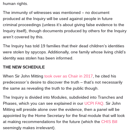
human rights.
The immunity of witnesses was mentioned – no document
produced at the Inquiry will be used against people in future
criminal proceedings (unless it’s about giving false evidence to the
I
nquiry itself), though documents produced by others for the Inquiry
aren’t covered by this.
The Inquiry has told 19 families that their dead children’s identities
were stolen by spycops. Additionally, one family whose living child’s
identity was stolen has been informed.
THE NEW SCHEDULE
When Sir John Mitting
took over as Chair in 2017
, he cited his
predecessor’s desire to discover the truth – that’s not necessarily
the same as revealing the truth to the public though.
The Inquiry is divided into Modules, subdivided into Tranches and
Phases, which you can see explained in our
UCPI FAQ
. Sir John
Mitting will preside alone over the evidence, then a panel will be
appointed by the Home Secretary for the final module that will look
at making recommendations for the future (which the
CHIS Bill
seemingly makes irrelevant).