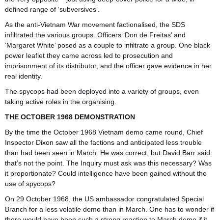
defined range of ‘subversives’.
As the anti-Vietnam War movement factionalised, the SDS
infiltrated the various groups. Officers ‘Don de Freitas’ and
‘Margaret White’ posed as a couple to infiltrate a group. One black
power leaflet they came across led to prosecution and
imprisonment of its distributor, and the officer gave evidence in her
real identity.
The spycops had been deployed into a variety of groups, even
taking active roles in the organising.
THE OCTOBER 1968 DEMONSTRATION
By the time the October 1968 Vietnam demo came round, Chief
Inspector Dixon saw all the factions and anticipated less trouble
than had been seen in March. He was correct, but David Barr said
that’s not the point. The Inquiry must ask was this necessary? Was
it proportionate? Could intelligence have been gained without the
use of spycops?
On 29 October 1968, the US ambassador congratulated Special
Branch for a less volatile demo than in March. One has to wonder if
there would have been such a strong reaction to March demo if it