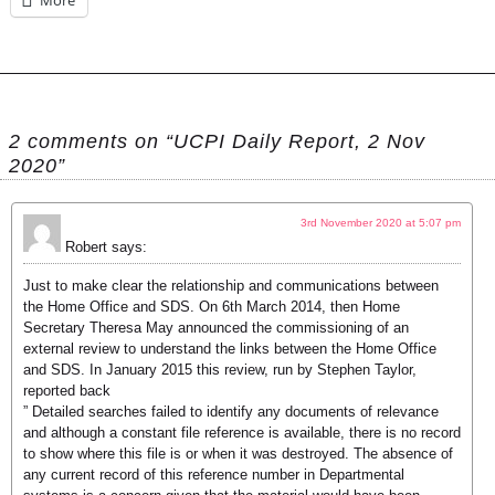
More
2 comments on “UCPI Daily Report, 2 Nov
2020”
3rd November 2020 at 5:07 pm
Robert
says:
Just to make clear the relationship and communications between
the Home Office and SDS. On 6th March 2014, then Home
Secretary Theresa May announced the commissioning of an
external review to understand the links between the Home Office
and SDS. In January 2015 this review, run by Stephen Taylor,
reported back
” Detailed searches failed to identify any documents of relevance
and although a constant file reference is available, there is no record
to show where this file is or when it was destroyed. The absence of
any current record of this reference number in Departmental