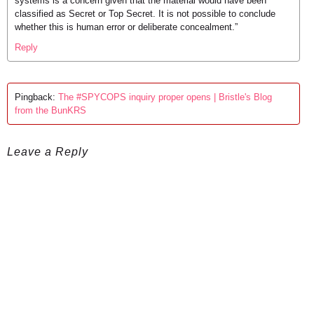
systems is a concern given that the material would have been
classified as Secret or Top Secret. It is not possible to conclude
whether this is human error or deliberate concealment.”
Reply
Pingback:
The #SPYCOPS inquiry proper opens | Bristle's Blog
from the BunKRS
Leave a Reply