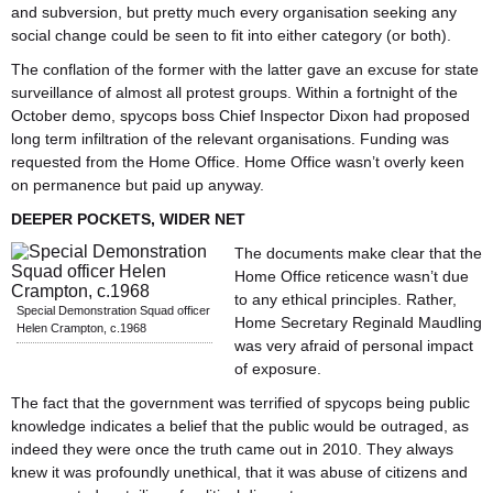
and subversion, but pretty much every organisation seeking any
social change could be seen to fit into either category (or both).
The conflation of the former with the latter gave an excuse for state
surveillance of almost all protest groups.
Within a fortnight of the
October demo, spycops boss Chief Inspector Dixon had proposed
long term infiltration of the relevant organisations. Funding was
requested from the Home Office. Home Office wasn’t overly keen
on permanence but paid up anyway.
DEEPER POCKETS, WIDER NET
The documents make clear that the
Home Office reticence wasn’t due
to any ethical principles. Rather,
Special Demonstration Squad officer
Home Secretary Reginald Maudling
Helen Crampton, c.1968
was very afraid of personal impact
of exposure.
The fact that the government was terrified of spycops being public
knowledge indicates a belief that the public would be outraged, as
indeed they were once the truth came out in 2010. They always
knew it was profoundly unethical, that it was abuse of citizens and