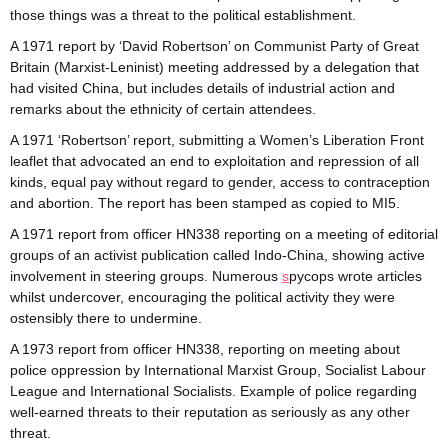
those things was a threat to the political establishment.
A 1971 report by ‘David Robertson’ on Communist Party of Great
Britain (Marxist-Leninist) meeting addressed by a delegation that
had visited China, but includes details of industrial action and
remarks about the ethnicity of certain attendees.
A 1971 ‘Robertson’ report, submitting a Women’s Liberation Front
leaflet that advocated an end to exploitation and repression of all
kinds, equal pay without regard to gender, access to contraception
and abortion. The report has been stamped as copied to MI5.
A 1971 report from officer HN338 reporting on a meeting of editorial
groups of an activist publication called Indo-China, showing active
involvement in steering groups. Numerous
s
pycops wrote articles
whilst undercover, encouraging the political activity they were
ostensibly there to undermine.
A 1973 report from officer HN338, reporting on meeting about
police oppression by International Marxist Group, Socialist Labour
League and International Socialists. Example of police regarding
well-earned threats to their reputation as seriously as any other
threat.