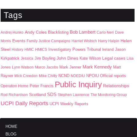
Tags
Bob Lambert
Andy Coles
Blacklisting
Andrej Hunko
Carlo Neri
Dave
Events
Helen
Morris
Family Justice Campaigns
Harriet Wistrich
Harry Halpin
Steel
Jason
History
HMIC
HMICS
Investigatory Powers Tribunal
Ireland
John Dines
Kirkpatrick
Jim Boyling
Kate Wilson
Legal cases
Jessica
Lisa
Mark Kennedy
Mark Jenner
Matt
Jones
Lynn Watson
Marco Jacobs
Rayner
NPOIU
Mick Creedon
Mike Chitty
NCND
NDEDIU
Official reports
Public Inquiry
Peter Francis
Relationships
Operation Herne
SDS
Scotland
Rod Richardson
Stephen Lawrence
The Monitoring Group
UCPI Daily Reports
UCPI Weekly Reports
HOME
BLOG