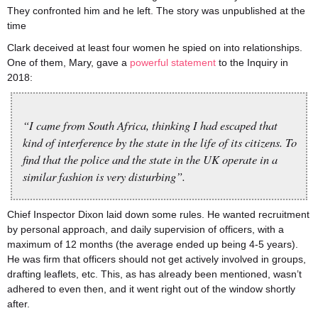
They confronted him and he left. The story was unpublished at the
time
Clark deceived at least four women he spied on into relationships.
One of them, Mary, gave a
powerful statement
to the Inquiry in
2018:
“I came from South Africa, thinking I had escaped that
kind of interference by the state in the life of its citizens. To
find that the police and the state in the UK operate in a
similar fashion is very disturbing”.
Chief Inspector Dixon laid down some rules. He wanted recruitment
by personal approach, and daily supervision of officers, with a
maximum of 12 months (the average ended up being 4-5 years).
He was firm that officers should not get actively involved in groups,
drafting leaflets, etc. This, as has already been mentioned, wasn’t
adhered to even then, and it went right out of the window shortly
after.