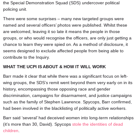
the Special Demonstration Squad (SDS) undercover political
policing unit.
There were some surprises – many new targeted groups were
named and several officers’ photos were published. Whilst these
are welcomed, leaving it so late it means the people in those
groups, or who would recognise the officers, are only just getting a
chance to learn they were spied on. As a method of disclosure, it
seems designed to exclude affected people from being able to
contribute to the Inquiry.
WHAT THE UCPI IS ABOUT & HOW IT WILL WORK
Barr made it clear that while there was a significant focus on left-
wing groups, the SDS’s remit went beyond them very early on in its
history, encompassing those opposing race and gender
discrimination, campaigns for disarmament, and justice campaigns
such as the family of Stephen Lawrence. Spycops, Barr confirmed,
had been involved in the blacklisting of politically active workers.
Barr said ‘several’ had deceived women into long-term relationships
(it’s more than 30, David). Spycops
stole the identities of dead
children
.