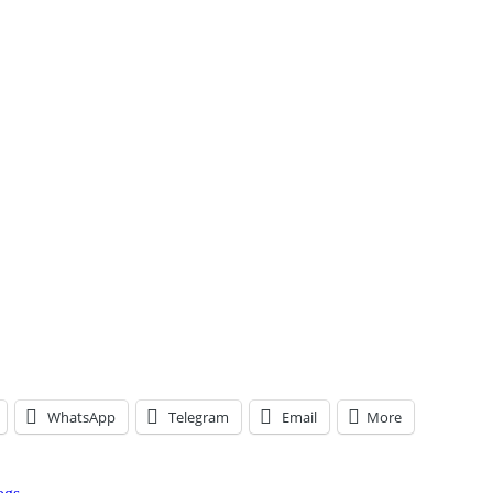
WhatsApp
Telegram
Email
More