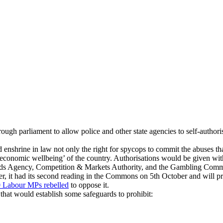
gh parliament to allow police and other state agencies to self-authorise
enshrine in law not only the right for spycops to commit the abuses t
 economic wellbeing’ of the country. Authorisations would be given wit
ndards Agency, Competition & Markets Authority, and the Gambling Comm
er, it had its second reading in the Commons on 5th October and will p
 Labour MPs rebelled
to oppose it.
hat would establish some safeguards to prohibit: