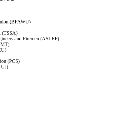
’ Union (BFAWU)
on (TSSA)
ngineers and Firemen (ASLEF)
(RMT)
NEU)
nion (PCS)
(NUJ)