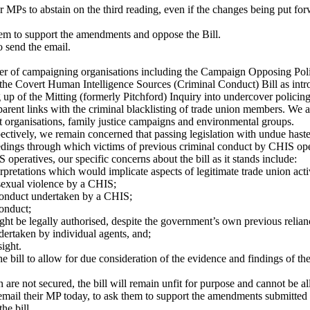
MPs to abstain on the third reading, even if the changes being put for
hem to support the amendments and oppose the Bill.
o send the email.
r of campaigning organisations including the Campaign Opposing Police
 the Covert Human Intelligence Sources (Criminal Conduct) Bill as in
up of the Mitting (formerly Pitchford) Inquiry into undercover policing
pparent links with the criminal blacklisting of trade union members. We 
cist organisations, family justice campaigns and environmental groups.
spectively, we remain concerned that passing legislation with undue hast
dings through which victims of previous criminal conduct by CHIS oper
peratives, our specific concerns about the bill as it stands include:
pretations which would implicate aspects of legitimate trade union acti
r sexual violence by a CHIS;
 conduct undertaken by a CHIS;
conduct;
ht be legally authorised, despite the government’s own previous relianc
ertaken by individual agents, and;
sight.
 bill to allow for due consideration of the evidence and findings of th
n are not secured, the bill will remain unfit for purpose and cannot be a
 email their MP today, to ask them to support the amendments submitted b
he bill.