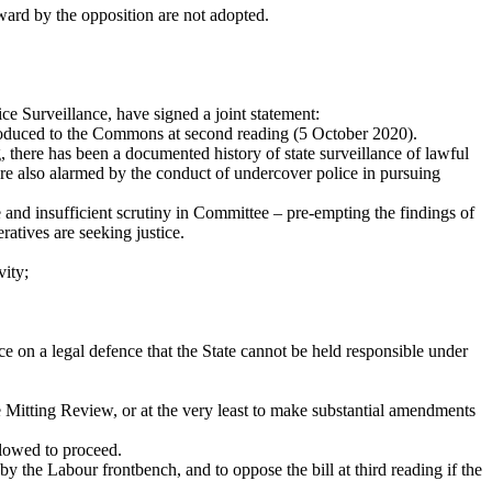
ward by the opposition are not adopted.
 Surveillance, have signed a joint statement:
troduced to the Commons at second reading (5 October 2020).
, there has been a documented history of state surveillance of lawful
are also alarmed by the conduct of undercover police in pursuing
e and insufficient scrutiny in Committee – pre-empting the findings of
atives are seeking justice.
vity;
e on a legal defence that the State cannot be held responsible under
e Mitting Review, or at the very least to make substantial amendments
llowed to proceed.
y the Labour frontbench, and to oppose the bill at third reading if the