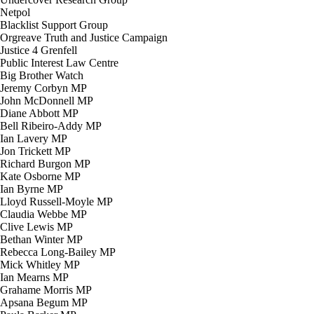
Netpol
Blacklist Support Group
Orgreave Truth and Justice Campaign
Justice 4 Grenfell
Public Interest Law Centre
Big Brother Watch
Jeremy Corbyn MP
John McDonnell MP
Diane Abbott MP
Bell Ribeiro-Addy MP
Ian Lavery MP
Jon Trickett MP
Richard Burgon MP
Kate Osborne MP
Ian Byrne MP
Lloyd Russell-Moyle MP
Claudia Webbe MP
Clive Lewis MP
Bethan Winter MP
Rebecca Long-Bailey MP
Mick Whitley MP
Ian Mearns MP
Grahame Morris MP
Apsana Begum MP