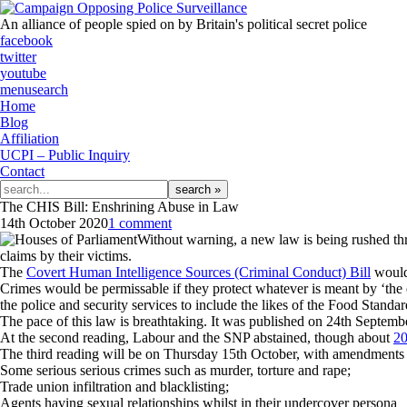
An alliance of people spied on by Britain's political secret police
facebook
twitter
youtube
menu
search
Home
Blog
Affiliation
UCPI – Public Inquiry
Contact
Search
for:
The CHIS Bill: Enshrining Abuse in Law
14th October 2020
1 comment
Without warning, a new law is being rushed throu
claims by their victims.
The
Covert Human Intelligence Sources (Criminal Conduct) Bill
would 
Crimes would be permissable if they protect whatever is meant by ‘the
the police and security services to include the likes of the Food Sta
The pace of this law is breathtaking. It was published on 24th Septemb
At the second reading, Labour and the SNP abstained, though about
20
The third reading will be on Thursday 15th October, with amendments t
Some serious serious crimes such as murder, torture and rape;
Trade union infiltration and blacklisting;
Agents having sexual relationships whilst in their undercover persona