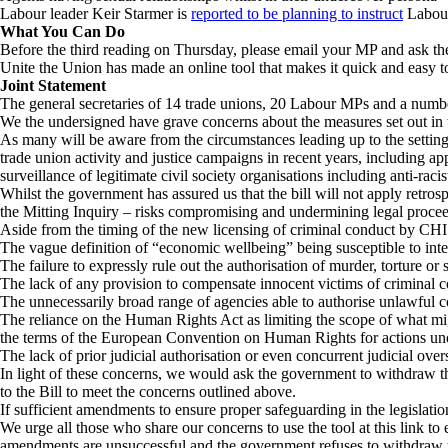
Labour leader Keir Starmer is
reported to be planning to instruct
Labour 
What You Can Do
Before the third reading on Thursday, please email your MP and ask t
Unite the Union has made an online tool that makes it quick and easy t
Joint Statement
The general secretaries of 14 trade unions, 20 Labour MPs and a numbe
We the undersigned have grave concerns about the measures set out in
As many will be aware from the circumstances leading up to the setting 
trade union activity and justice campaigns in recent years, including a
surveillance of legitimate civil society organisations including anti-ra
Whilst the government has assured us that the bill will not apply retro
the Mitting Inquiry – risks compromising and undermining legal procee
Aside from the timing of the new licensing of criminal conduct by CHIS o
The vague definition of “economic wellbeing” being susceptible to inter
The failure to expressly rule out the authorisation of murder, torture o
The lack of any provision to compensate innocent victims of criminal
The unnecessarily broad range of agencies able to authorise unlawful 
The reliance on the Human Rights Act as limiting the scope of what mig
the terms of the European Convention on Human Rights for actions und
The lack of prior judicial authorisation or even concurrent judicial over
In light of these concerns, we would ask the government to withdraw the
to the Bill to meet the concerns outlined above.
If sufficient amendments to ensure proper safeguarding in the legislatio
We urge all those who share our concerns to use the tool at this link to
amendments are unsuccessful and the government refuses to withdraw t