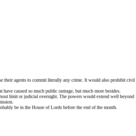
 their agents to commit literally any crime. It would also prohibit civil
hat have caused so much public outrage, but much more besides.
hout limit or judicial oversight. The powers would extend well beyond
ission.
robably be in the House of Lords before the end of the month.