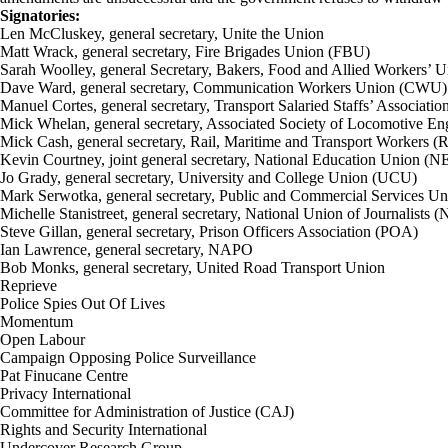
Signatories:
Len McCluskey, general secretary, Unite the Union
Matt Wrack, general secretary, Fire Brigades Union (FBU)
Sarah Woolley, general Secretary, Bakers, Food and Allied Workers
Dave Ward, general secretary, Communication Workers Union (CWU)
Manuel Cortes, general secretary, Transport Salaried Staffs’ Associati
Mick Whelan, general secretary, Associated Society of Locomotive E
Mick Cash, general secretary, Rail, Maritime and Transport Workers 
Kevin Courtney, joint general secretary, National Education Union (
Jo Grady, general secretary, University and College Union (UCU)
Mark Serwotka, general secretary, Public and Commercial Services U
Michelle Stanistreet, general secretary, National Union of Journalists 
Steve Gillan, general secretary, Prison Officers Association (POA)
Ian Lawrence, general secretary, NAPO
Bob Monks, general secretary, United Road Transport Union
Reprieve
Police Spies Out Of Lives
Momentum
Open Labour
Campaign Opposing Police Surveillance
Pat Finucane Centre
Privacy International
Committee for Administration of Justice (CAJ)
Rights and Security International
Undercover Research Group