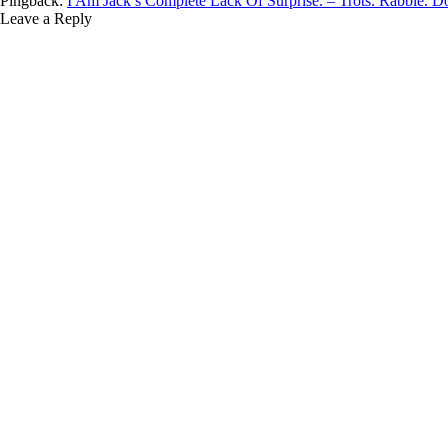
Pingback:
I Am Jack’s Complete Lack Of Surprise. – Trots. Rabble. D
Leave a Reply