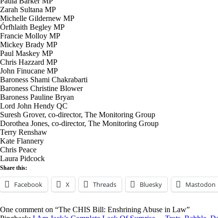
Paula Barker MP
Zarah Sultana MP
Michelle Gildernew MP
Órfhlaith Begley MP
Francie Molloy MP
Mickey Brady MP
Paul Maskey MP
Chris Hazzard MP
John Finucane MP
Baroness Shami Chakrabarti
Baroness Christine Blower
Baroness Pauline Bryan
Lord John Hendy QC
Suresh Grover, co-director, The Monitoring Group
Dorothea Jones, co-director, The Monitoring Group
Terry Renshaw
Kate Flannery
Chris Peace
Laura Pidcock
Share this:
Facebook
X
Threads
Bluesky
Mastodon
One comment on “The CHIS Bill: Enshrining Abuse in Law”