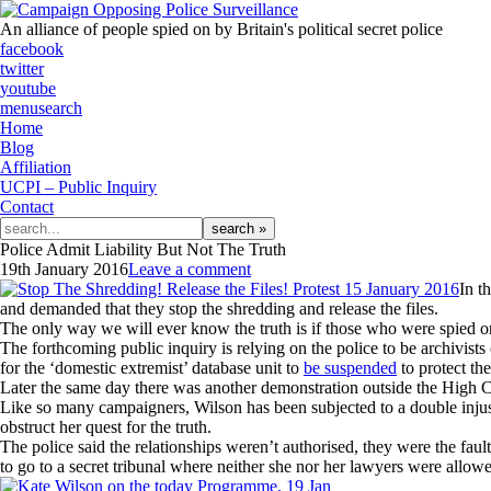
An alliance of people spied on by Britain's political secret police
facebook
twitter
youtube
menu
search
Home
Blog
Affiliation
UCPI – Public Inquiry
Contact
Search
for:
Police Admit Liability But Not The Truth
19th January 2016
Leave a comment
In t
and demanded that they stop the shredding and release the files.
The only way we will ever know the truth is if those who were spied on 
The forthcoming public inquiry is relying on the police to be archivi
for the ‘domestic extremist’ database unit to
be suspended
to protect the 
Later the same day there was another demonstration outside the High Co
Like so many campaigners, Wilson has been subjected to a double injustic
obstruct her quest for the truth.
The police said the relationships weren’t authorised, they were the faul
to go to a secret tribunal where neither she nor her lawyers were allow