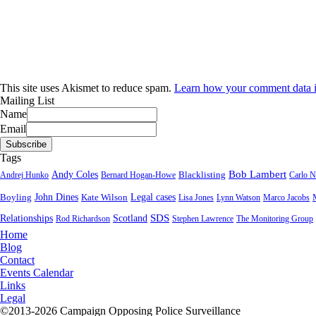
This site uses Akismet to reduce spam.
Learn how your comment data i
Mailing List
Name
Email
Tags
Bob Lambert
Andy Coles
Blacklisting
Andrej Hunko
Bernard Hogan-Howe
Carlo N
John Dines
Boyling
Kate Wilson
Legal cases
Lisa Jones
Lynn Watson
Marco Jacobs
SDS
Relationships
Scotland
Rod Richardson
Stephen Lawrence
The Monitoring Group
Home
Blog
Contact
Events Calendar
Links
Legal
©2013-2026 Campaign Opposing Police Surveillance