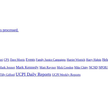
s processed.
Events
Hele
eri
CPS
Dave Morris
Family Justice Campaigns
Harriet Wistrich
Harry Halpin
Mark Kennedy
Mark Jenner
Matt Rayner
Mick Creedon
Mike Chitty
NCND
NPOIU
UCPI Daily Reports
Tilly Gifford
UCPI Weekly Reports