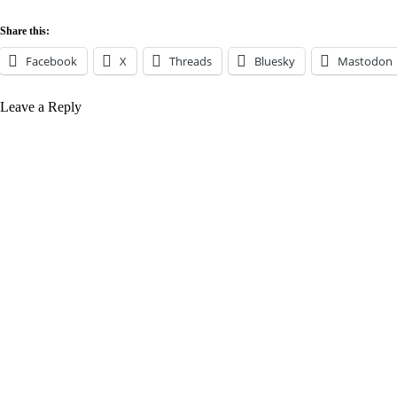
Share this:
Facebook
X
Threads
Bluesky
Mastodon
Leave a Reply