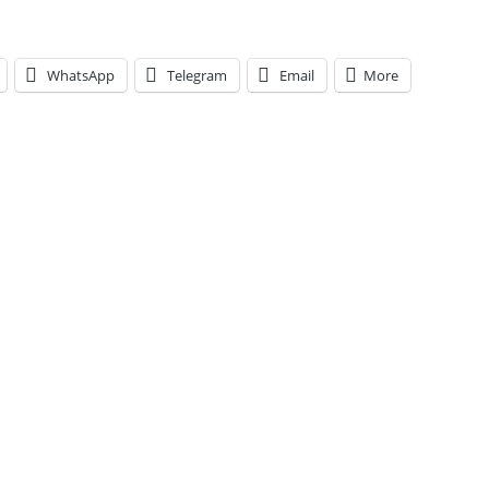
WhatsApp
Telegram
Email
More