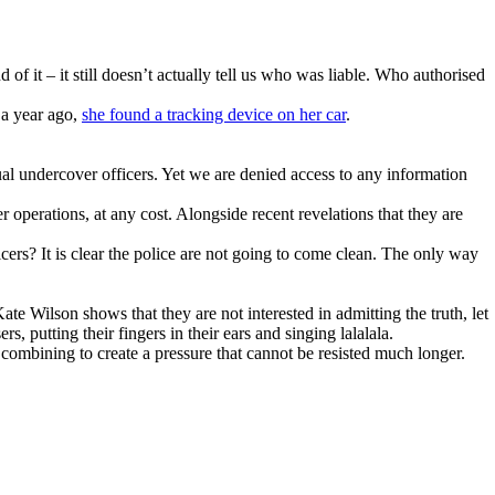
 of it – it still doesn’t actually tell us who was liable. Who authorised
 a year ago,
she found a tracking device on her car
.
ual undercover officers. Yet we are denied access to any information
 operations, at any cost. Alongside recent revelations that they are
? It is clear the police are not going to come clean. The only way
Kate Wilson shows that they are not interested in admitting the truth, let
s, putting their fingers in their ears and singing lalalala.
combining to create a pressure that cannot be resisted much longer.