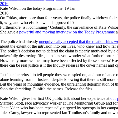
Kate Wilson on the today Programme, 19 Jan
2016
On Friday, after more than four years, the police finally withdrew their 
it, why, and who else knew and approved it?
Furthermore, is it continuing? Certainly, the surveillance of Kate Wil
She gave a
powerful and moving interview on the Today Programme
a
The police had already
unequivocally accepted that the relationships 
about the extent of the intrusion into our lives, who knew and how far u
The police’s decision not to defend the claim is clearly motivated by a 
unlawfully destroying files, it makes you wonder what further horrors th
How many more women may have been affected by these abuses? How man
there can be real justice is if the Inquiry releases the cover names an
Just like the refusal to tell people they were spied on, and our reliance
alone learning from it. Instead, despite knowing that there is still more 
But the years of mounting evidence, the unrelenting determination of th
Stop the shredding. Publish the names. Release the files.
==========
Kate Wilson gives her first UK public talk about her experience at
our 
Stafford Scott, race advocacy worker at The Monitoring Group and f
Janet Alder, who has been repeatedly targeted by spycops in her campaig
Jules Carey, lawyer who represented Ian Tomlinson’s family and now r