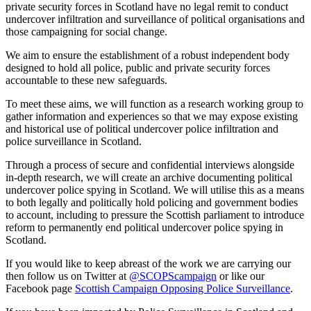
private security forces in Scotland have no legal remit to conduct
undercover infiltration and surveillance of political organisations and
those campaigning for social change.
We aim to ensure the establishment of a robust independent body
designed to hold all police, public and private security forces
accountable to these new safeguards.
To meet these aims, we will function as a research working group to
gather information and experiences so that we may expose existing
and historical use of political undercover police infiltration and
police surveillance in Scotland.
Through a process of secure and confidential interviews alongside
in-depth research, we will create an archive documenting political
undercover police spying in Scotland. We will utilise this as a means
to both legally and politically hold policing and government bodies
to account, including to pressure the Scottish parliament to introduce
reform to permanently end political undercover police spying in
Scotland.
If you would like to keep abreast of the work we are carrying our
then follow us on Twitter at
@SCOPScampaign
or like our
Facebook page
Scottish Campaign Opposing Police Surveillance
.