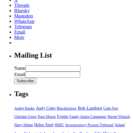
Threads
Bluesky
Mastodon
WhatsApp
Telegram
Email
More
Mailing List
Name
Email
Tags
Bob Lambert
Andy Coles
Blacklisting
Andrej Hunko
Carlo Neri
Events
Christine Green
Dave Morris
Family Justice Campaigns
Harriet Wistrich
Helen Steel
Harry Halpin
HMIC
Investigatory Powers Tribunal
Ireland