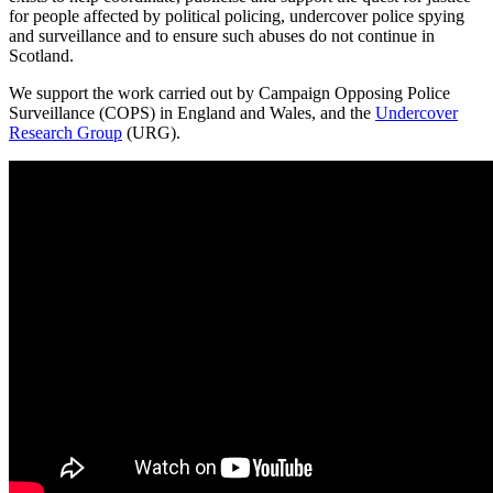
for people affected by political policing, undercover police spying
and surveillance and to ensure such abuses do not continue in
Scotland.
We support the work carried out by Campaign Opposing Police
Surveillance (COPS) in England and Wales, and the
Undercover
Research Group
(URG).