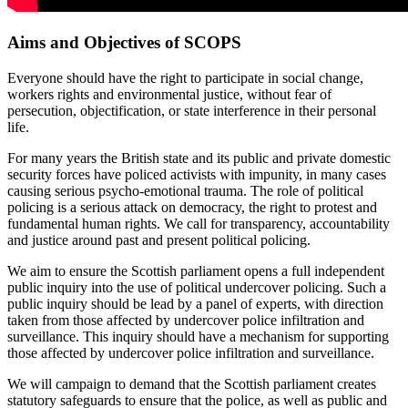
Aims and Objectives of SCOPS
Everyone should have the right to participate in social change,
workers rights and environmental justice, without fear of
persecution, objectification, or state interference in their personal
life.
For many years the British state and its public and private domestic
security forces have policed activists with impunity, in many cases
causing serious psycho-emotional trauma. The role of political
policing is a serious attack on democracy, the right to protest and
fundamental human rights. We call for transparency, accountability
and justice around past and present political policing.
We aim to ensure the Scottish parliament opens a full independent
public inquiry into the use of political undercover policing. Such a
public inquiry should be lead by a panel of experts, with direction
taken from those affected by undercover police infiltration and
surveillance. This inquiry should have a mechanism for supporting
those affected by undercover police infiltration and surveillance.
We will campaign to demand that the Scottish parliament creates
statutory safeguards to ensure that the police, as well as public and