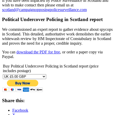
If you have been impacted by Police Surveillance in Scotland and
wish to make contact then please email us at
scotland@campaignopposingpolicesurveillance.com
Political Undercover Policing in Scotland report
We commissioned an expert report to gather evidence about spycops
in Scotland. This detailed, authoritative work demolishes the earlier
whitewash review by HM Inspectorate of Constabulary in Scotland
and proves the need for a proper, credible inquiry.
You can
download the PDF for free
, or order a paper copy via
Paypal.
Buy Political Undercover Policing in Scotland report (price
includes postage)
Share this:
Facebook
X