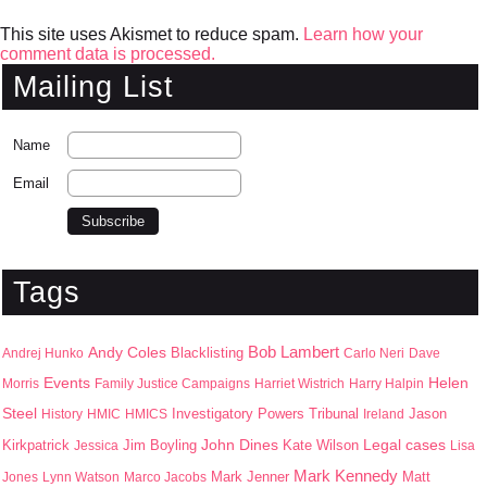
This site uses Akismet to reduce spam.
Learn how your
comment data is processed.
Mailing List
Name
Email
Tags
Bob Lambert
Andy Coles
Blacklisting
Andrej Hunko
Carlo Neri
Dave
Events
Helen
Morris
Family Justice Campaigns
Harriet Wistrich
Harry Halpin
Steel
Jason
History
HMIC
HMICS
Investigatory Powers Tribunal
Ireland
John Dines
Kirkpatrick
Jim Boyling
Kate Wilson
Legal cases
Jessica
Lisa
Mark Kennedy
Mark Jenner
Matt
Jones
Lynn Watson
Marco Jacobs