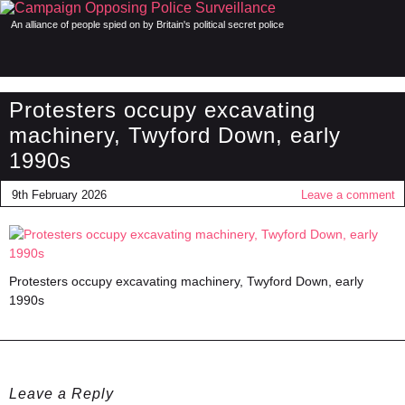
An alliance of people spied on by Britain's political secret police
Protesters occupy excavating
machinery, Twyford Down, early
1990s
9th February 2026
Leave a comment
Protesters occupy excavating machinery, Twyford Down, early
1990s
Leave a Reply