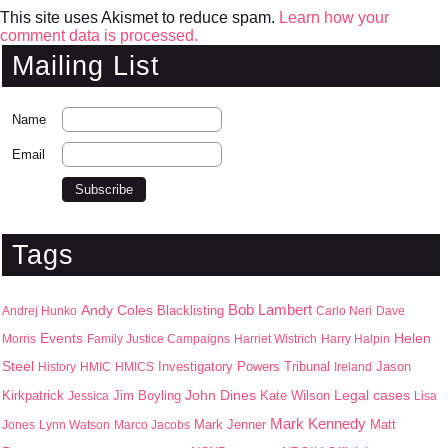
This site uses Akismet to reduce spam.
Learn how your
comment data is processed.
Mailing List
Name
Email
Tags
Bob Lambert
Andy Coles
Blacklisting
Andrej Hunko
Carlo Neri
Dave
Events
Helen
Morris
Family Justice Campaigns
Harriet Wistrich
Harry Halpin
Steel
Jason
History
HMIC
HMICS
Investigatory Powers Tribunal
Ireland
John Dines
Kirkpatrick
Jim Boyling
Kate Wilson
Legal cases
Jessica
Lisa
Mark Kennedy
Mark Jenner
Matt
Jones
Lynn Watson
Marco Jacobs