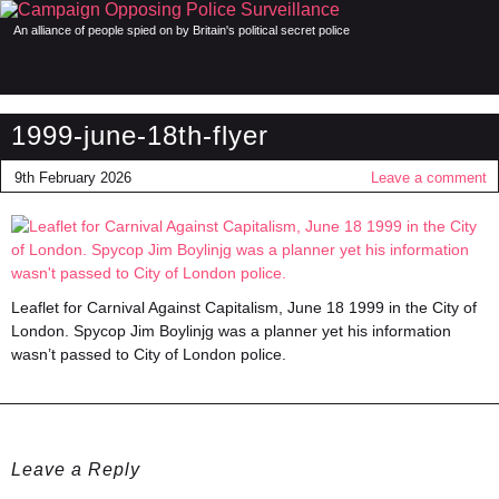
An alliance of people spied on by Britain's political secret police
1999-june-18th-flyer
9th February 2026
Leave a comment
Leaflet for Carnival Against Capitalism, June 18 1999 in the City of
London. Spycop Jim Boylinjg was a planner yet his information
wasn’t passed to City of London police.
Leave a Reply