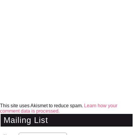
This site uses Akismet to reduce spam.
Learn how your
comment data is processed.
Mailing List