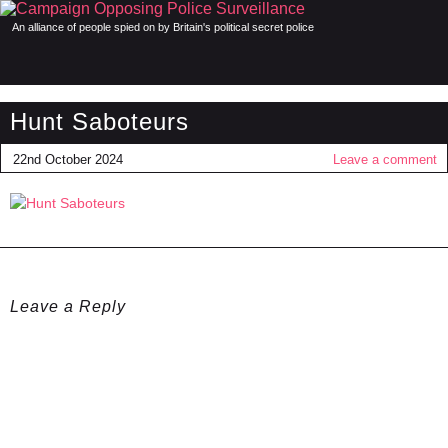
An alliance of people spied on by Britain's political secret police
Hunt Saboteurs
22nd October 2024
Leave a comment
Leave a Reply