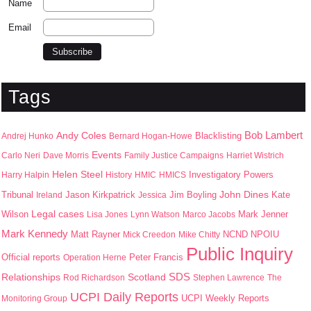
Name
Email
Tags
Bob Lambert
Andy Coles
Blacklisting
Andrej Hunko
Bernard Hogan-Howe
Events
Carlo Neri
Dave Morris
Family Justice Campaigns
Harriet Wistrich
Helen Steel
Harry Halpin
History
HMIC
HMICS
Investigatory Powers
John Dines
Jason Kirkpatrick
Jim Boyling
Kate
Tribunal
Ireland
Jessica
Wilson
Legal cases
Mark Jenner
Lisa Jones
Lynn Watson
Marco Jacobs
Mark Kennedy
Matt Rayner
NPOIU
Mick Creedon
Mike Chitty
NCND
Public Inquiry
Peter Francis
Official reports
Operation Herne
SDS
Scotland
Relationships
Rod Richardson
Stephen Lawrence
The
UCPI Daily Reports
UCPI Weekly Reports
Monitoring Group