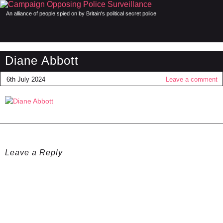
An alliance of people spied on by Britain's political secret police
Diane Abbott
6th July 2024
Leave a comment
Leave a Reply