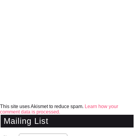
This site uses Akismet to reduce spam.
Learn how your
comment data is processed.
Mailing List