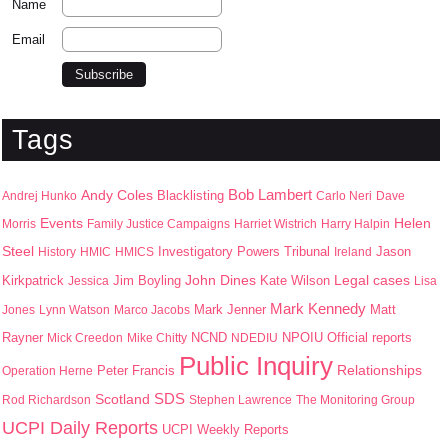
Name
Email
Tags
Bob Lambert
Andy Coles
Blacklisting
Andrej Hunko
Carlo Neri
Dave
Events
Helen
Morris
Family Justice Campaigns
Harriet Wistrich
Harry Halpin
Steel
Jason
History
HMIC
HMICS
Investigatory Powers Tribunal
Ireland
John Dines
Kirkpatrick
Jim Boyling
Kate Wilson
Legal cases
Jessica
Lisa
Mark Kennedy
Mark Jenner
Matt
Jones
Lynn Watson
Marco Jacobs
Rayner
NPOIU
Mick Creedon
Mike Chitty
NCND
NDEDIU
Official reports
Public Inquiry
Peter Francis
Relationships
Operation Herne
SDS
Scotland
Rod Richardson
Stephen Lawrence
The Monitoring Group
UCPI Daily Reports
UCPI Weekly Reports