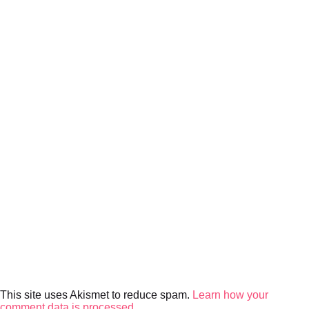
This site uses Akismet to reduce spam.
Learn how your
comment data is processed.