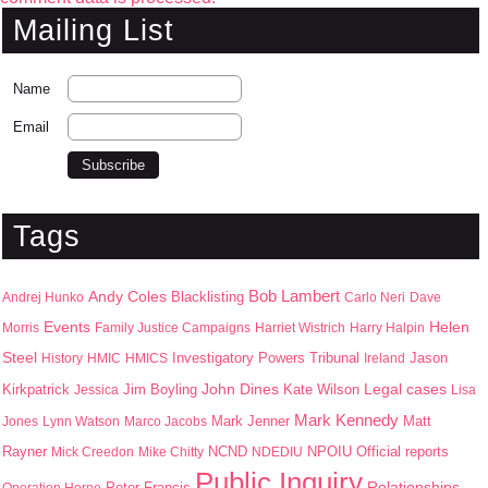
Mailing List
Name
Email
Tags
Bob Lambert
Andy Coles
Blacklisting
Andrej Hunko
Carlo Neri
Dave
Events
Helen
Morris
Family Justice Campaigns
Harriet Wistrich
Harry Halpin
Steel
Jason
History
HMIC
HMICS
Investigatory Powers Tribunal
Ireland
John Dines
Kirkpatrick
Jim Boyling
Kate Wilson
Legal cases
Jessica
Lisa
Mark Kennedy
Mark Jenner
Matt
Jones
Lynn Watson
Marco Jacobs
Rayner
NPOIU
Mick Creedon
Mike Chitty
NCND
NDEDIU
Official reports
Public Inquiry
Peter Francis
Relationships