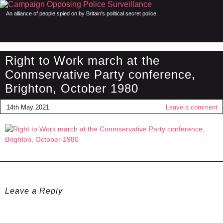
An alliance of people spied on by Britain's political secret police
Right to Work march at the
Conmservative Party conference,
Brighton, October 1980
14th May 2021
Leave a comment
Leave a Reply