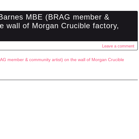
n Barnes MBE (BRAG member &
e wall of Morgan Crucible factory,
Leave a comment