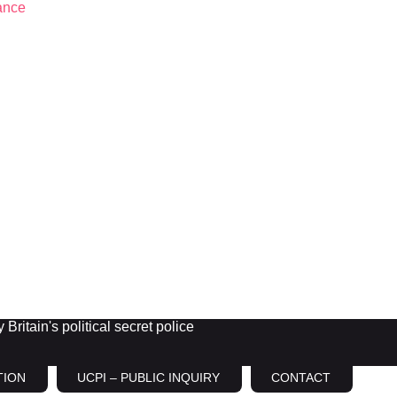
Britain's political secret police
TION
UCPI – PUBLIC INQUIRY
CONTACT