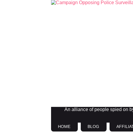
An alliance of people spied on by 
HOME
BLOG
AFFILIA