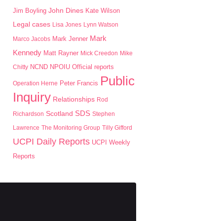
John Dines
Jim Boyling
Kate Wilson
Legal cases
Lisa Jones
Lynn Watson
Mark
Mark Jenner
Marco Jacobs
Kennedy
Matt Rayner
Mick Creedon
Mike
NPOIU
Chitty
NCND
Official reports
Public
Peter Francis
Operation Herne
Inquiry
Relationships
Rod
SDS
Scotland
Richardson
Stephen
Lawrence
The Monitoring Group
Tilly Gifford
UCPI Daily Reports
UCPI Weekly
Reports