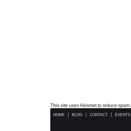
This site uses Akismet to reduce spam
HOME
BLOG
CONTACT
EVENTS