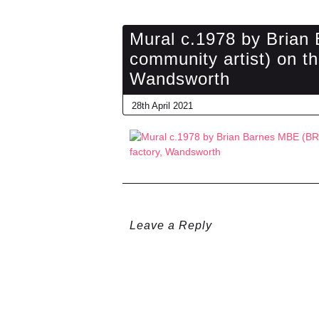
Mural c.1978 by Bria
community artist) on th
Wandsworth
28th April 2021
Leave a Reply