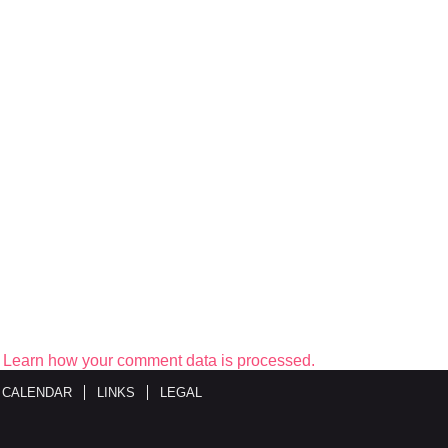
.
Learn how your comment data is processed.
 CALENDAR
LINKS
LEGAL