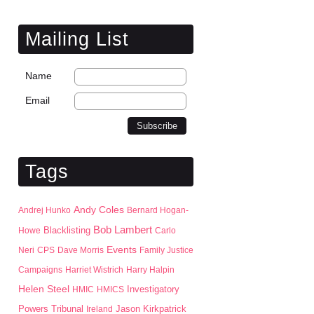
Mailing List
Name
Email
Tags
Andy Coles
Andrej Hunko
Bernard Hogan-
Bob Lambert
Blacklisting
Howe
Carlo
Events
Neri
CPS
Dave Morris
Family Justice
Campaigns
Harriet Wistrich
Harry Halpin
Helen Steel
HMIC
HMICS
Investigatory
Jason Kirkpatrick
Powers Tribunal
Ireland