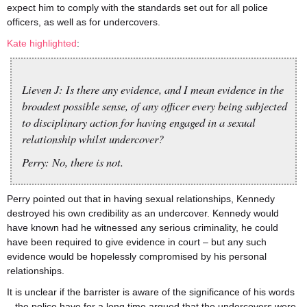
expect him to comply with the standards set out for all police
officers, as well as for undercovers.
Kate highlighted
:
Lieven J: Is there any evidence, and I mean evidence in the
broadest possible sense, of any officer every being subjected
to disciplinary action for having engaged in a sexual
relationship whilst undercover?
Perry: No, there is not.
Perry pointed out that in having sexual relationships, Kennedy
destroyed his own credibility as an undercover. Kennedy would
have known had he witnessed any serious criminality, he could
have been required to give evidence in court – but any such
evidence would be hopelessly compromised by his personal
relationships.
It is unclear if the barrister is aware of the significance of his words
– the police have for a long time argued that the undercovers were