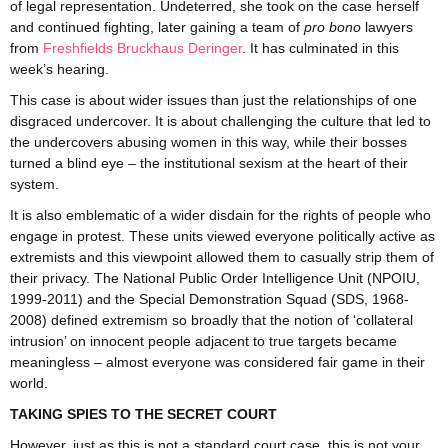
of legal representation. Undeterred, she took on the case herself
and continued fighting, later gaining a team of
pro bono
lawyers
from
Freshfields Bruckhaus Deringer
. It has culminated in this
week’s hearing.
This case is about wider issues than just the relationships of one
disgraced undercover. It is about challenging the culture that led to
the undercovers abusing women in this way, while their bosses
turned a blind eye – the institutional sexism at the heart of their
system.
It is also emblematic of a wider disdain for the rights of people who
engage in protest. These units viewed everyone politically active as
extremists and this viewpoint allowed them to casually strip them of
their privacy. The National Public Order Intelligence Unit (NPOIU,
1999-2011) and the Special Demonstration Squad (SDS, 1968-
2008) defined extremism so broadly that the notion of ‘collateral
intrusion’ on innocent people adjacent to true targets became
meaningless – almost everyone was considered fair game in their
world.
TAKING SPIES TO THE SECRET COURT
However, just as this is not a standard court case, this is not your