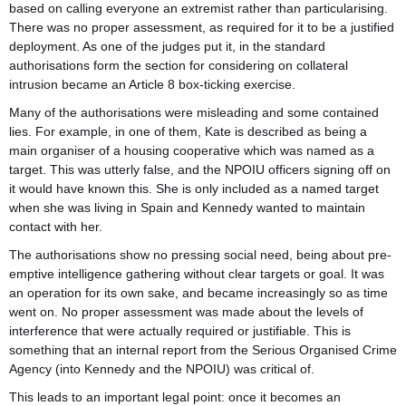
based on calling everyone an extremist rather than particularising.
There was no proper assessment, as required for it to be a justified
deployment. As one of the judges put it, in the standard
authorisations form the section for considering on collateral
intrusion became an Article 8 box-ticking exercise.
Many of the authorisations were misleading and some contained
lies. For example, in one of them, Kate is described as being a
main organiser of a housing cooperative which was named as a
target. This was utterly false, and the NPOIU officers signing off on
it would have known this. She is only included as a named target
when she was living in Spain and Kennedy wanted to maintain
contact with her.
The authorisations show no pressing social need, being about pre-
emptive intelligence gathering without clear targets or goal. It was
an operation for its own sake, and became increasingly so as time
went on. No proper assessment was made about the levels of
interference that were actually required or justifiable. This is
something that an internal report from the Serious Organised Crime
Agency (into Kennedy and the NPOIU) was critical of.
This leads to an important legal point: once it becomes an