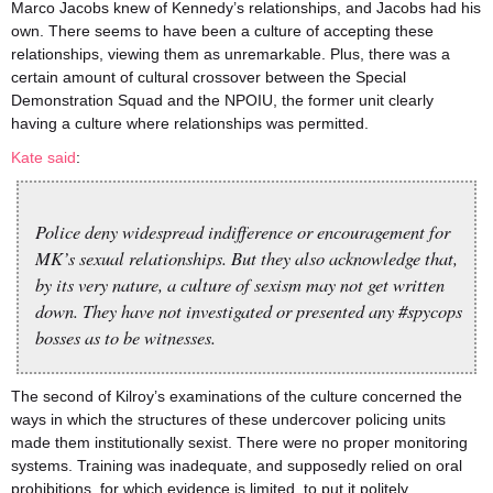
Marco Jacobs knew of Kennedy’s relationships, and Jacobs had his
own. There seems to have been a culture of accepting these
relationships, viewing them as unremarkable. Plus, there was a
certain amount of cultural crossover between the Special
Demonstration Squad and the NPOIU, the former unit clearly
having a culture where relationships was permitted.
Kate said
:
Police deny widespread indifference or encouragement for
MK’s sexual relationships. But they also acknowledge that,
by its very nature, a culture of sexism may not get written
down. They have not investigated or presented any #spycops
bosses as to be witnesses.
The second of Kilroy’s examinations of the culture concerned the
ways in which the structures of these undercover policing units
made them institutionally sexist. There were no proper monitoring
systems. Training was inadequate, and supposedly relied on oral
prohibitions, for which evidence is limited, to put it politely.