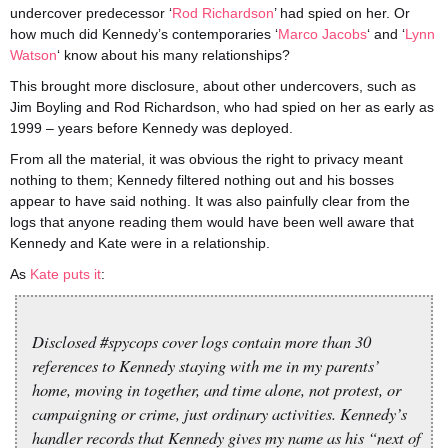
undercover predecessor ‘
Rod Richardson
’
had spied on her. Or
how much did Kennedy’s contemporaries ‘
Marco Jacobs
‘ and ‘
Lynn
Watson
‘ know about his many relationships?
This brought more disclosure, about other undercovers, such as
Jim Boyling and Rod Richardson, who had spied on her as early as
1999 – years before Kennedy was deployed.
From all the material, it was obvious the right to privacy meant
nothing to them; Kennedy filtered nothing out and his bosses
appear to have said nothing. It was also painfully clear from the
logs that anyone reading them would have been well aware that
Kennedy and Kate were in a relationship.
As
Kate puts it
:
Disclosed #spycops cover logs contain more than 30
references to Kennedy staying with me in my parents’
home, moving in together, and time alone, not protest, or
campaigning or crime, just ordinary activities. Kennedy’s
handler records that Kennedy gives my name as his “next of