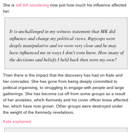
She is
still left wondering
now just how much his influence affected
her:
It is unchallenged in my witness statement that MK did
influence and change my political views. #spycops were
deeply manipulative and we were very close and he may
have influenced me in ways I don’t even know. How many of
the decisions and beliefs I held back then were my own?
Then there is the impact that the discovery has had on Kate and
her comrades. She has gone from being deeply committed to
political organising, to struggling to engage with people and large
gatherings. She has become cut off from some groups as a result
of her anxieties, which Kennedy and his cover officer knew affected
her, which have now grown. Other groups were destroyed under
the weight of the Kennedy revelations.
Kate explained
: