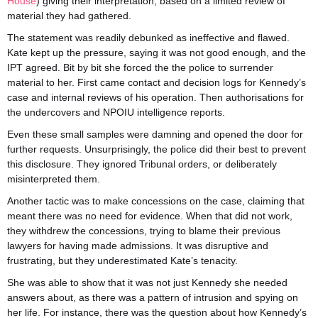
House
) giving their interpretation, based on a limited review of
material they had gathered.
The statement was readily debunked as ineffective and flawed.
Kate kept up the pressure, saying it was not good enough, and the
IPT agreed. Bit by bit she forced the the police to surrender
material to her. First came contact and decision logs for Kennedy’s
case and internal reviews of his operation. Then authorisations for
the undercovers and NPOIU intelligence reports.
Even these small samples were damning and opened the door for
further requests. Unsurprisingly, the police did their best to prevent
this disclosure. They ignored Tribunal orders, or deliberately
misinterpreted them.
Another tactic was to make concessions on the case, claiming that
meant there was no need for evidence. When that did not work,
they withdrew the concessions, trying to blame their previous
lawyers for having made admissions. It was disruptive and
frustrating, but they underestimated Kate’s tenacity.
She was able to show that it was not just Kennedy she needed
answers about, as there was a pattern of intrusion and spying on
her life. For instance, there was the question about how Kennedy’s