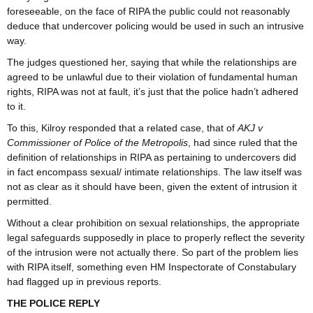
foreseeable, on the face of RIPA the public could not reasonably
deduce that undercover policing would be used in such an intrusive
way.
The judges questioned her, saying that while the relationships are
agreed to be unlawful due to their violation of fundamental human
rights, RIPA was not at fault, it’s just that the police hadn’t adhered
to it.
To this, Kilroy responded that a related case, that of
AKJ v
Commissioner of Police of the Metropolis
, had since ruled that the
definition of relationships in RIPA as pertaining to undercovers did
in fact encompass sexual/ intimate relationships. The law itself was
not as clear as it should have been, given the extent of intrusion it
permitted.
Without a clear prohibition on sexual relationships, the appropriate
legal safeguards supposedly in place to properly reflect the severity
of the intrusion were not actually there. So part of the problem lies
with RIPA itself, something even HM Inspectorate of Constabulary
had flagged up in previous reports.
THE POLICE REPLY