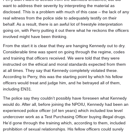
want to address their severity by interpreting the material as
disclosed. This is a problem with much of this case – the lack of any
real witness from the police side to adequately testify on their
behalf. As a result, there is an awful lot of freestyle interpretation
going on, with Perry putting it out there what he reckons the officers
involved might have been thinking.
From the start it is clear that they are hanging Kennedy out to dry.
Considerable time was spent on going through the regime, codes
and training that officers received. We were told that they were
instructed on the ethical and moral standards expected from them
at all times. They say that Kennedy completely violated these.
According to Perry, this was the starting point by which his fellow
officers would treat and judge him, and he betrayed all of them,
including EN31.
The police say they couldn’t possibly have foreseen what Kennedy
would do. After all, before joining the NPOIU, Kennedy had been an
experienced police officer (of ten years) which included low level
undercover work as a Test Purchasing Officer buying illegal drugs.
He’d gone through the training which, according to them, included
prohibition of sexual relationships. His fellow officers could surely