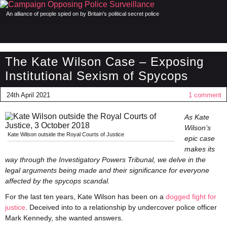
An alliance of people spied on by Britain's political secret police
The Kate Wilson Case – Exposing
Institutional Sexism of Spycops
24th April 2021
1 comment
As Kate
Wilson’s
Kate Wilson outside the Royal Courts of Justice
epic case
makes its
way through the Investigatory Powers Tribunal, we delve in the
legal arguments being made and their significance for everyone
affected by the spycops scandal.
For the last ten years, Kate Wilson has been on a
dogged fight for
justice
. Deceived into to a relationship by undercover police officer
Mark Kennedy, she wanted answers.