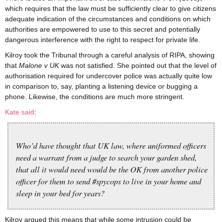
which requires that the law must be sufficiently clear to give citizens
adequate indication of the circumstances and conditions on which
authorities are empowered to use to this secret and potentially
dangerous interference with the right to respect for private life.
Kilroy took the Tribunal through a careful analysis of RIPA, showing
that
Malone v UK
was not satisfied. She pointed out that the level of
authorisation required for undercover police was actually quite low
in comparison to, say, planting a listening device or bugging a
phone. Likewise, the conditions are much more stringent.
Kate said
:
Who’d have thought that UK law, where uniformed officers
need a warrant from a judge to search your garden shed,
that all it would need would be the OK from another police
officer for them to send #spycops to live in your home and
sleep in your bed for years?
Kilroy argued this means that while some intrusion could be