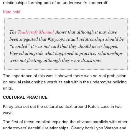
relationships’ forming part of an undercover’s ‘tradecraft’.
Kate said
:
The
Tradecraft Manual
shows that although it may have
been suggested that #spycops sexual relationships should be
“avoided” it was not said that they should never happen.
Viewed alongside what happened in practice, relationships
were not fleeting, although they were disastrous.
The importance of this was it showed there was no real prohibition
on sexual relationships worth its salt within the undercover policing
units.
CULTURAL PRACTICE
Kilroy also set out the cultural context around Kate’s case in two
ways.
The first of these entailed exploring the obvious parallels with other
undercovers’ deceitful relationships. Clearly both Lynn Watson and