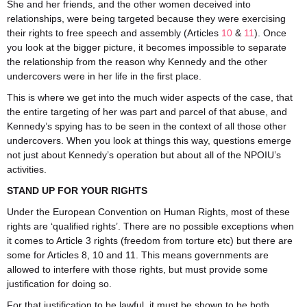
She and her friends, and the other women deceived into
relationships, were being targeted because they were exercising
their rights to free speech and assembly (Articles
10
&
11
). Once
you look at the bigger picture, it becomes impossible to separate
the relationship from the reason why Kennedy and the other
undercovers were in her life in the first place.
This is where we get into the much wider aspects of the case, that
the entire targeting of her was part and parcel of that abuse, and
Kennedy’s spying has to be seen in the context of all those other
undercovers. When you look at things this way, questions emerge
not just about Kennedy’s operation but about all of the NPOIU’s
activities.
STAND UP FOR YOUR RIGHTS
Under the European Convention on Human Rights, most of these
rights are ‘qualified rights’. There are no possible exceptions when
it comes to Article 3 rights (freedom from torture etc) but there are
some for Articles 8, 10 and 11. This means governments are
allowed to interfere with those rights, but must provide some
justification for doing so.
For that justification to be lawful, it must be shown to be both