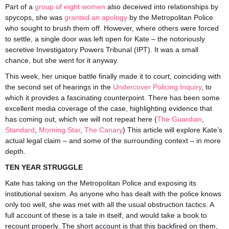
Part of a
group of eight women
also deceived into relationships by
spycops, she was
granted an apology
by the Metropolitan Police
who sought to brush them off. However, where others were forced
to settle, a single door was left open for Kate – the notoriously
secretive Investigatory Powers Tribunal (IPT). It was a small
chance, but she went for it anyway.
This week, her unique battle finally made it to court, coinciding with
the second set of hearings in the
Undercover Policing Inquiry
, to
which it provides a fascinating counterpoint. There has been some
excellent media coverage of the case, highlighting evidence that
has coming out, which we will not repeat here (
The
Guardian
,
Standard
,
Morning Star
,
The Canary
) This article will explore Kate’s
actual legal claim – and some of the surrounding context – in more
depth.
TEN YEAR STRUGGLE
Kate has taking on the Metropolitan Police and exposing its
institutional sexism. As anyone who has dealt with the police knows
only too well, she was met with all the usual obstruction tactics. A
full account of these is a tale in itself, and would take a book to
recount properly. The short account is that this backfired on them,