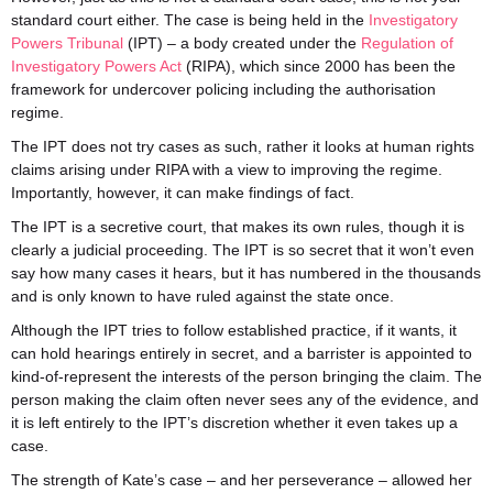
standard court either. The case is being held in the
Investigatory
Powers Tribunal
(IPT) – a body created under the
Regulation of
Investigatory Powers Act
(RIPA), which since 2000 has been the
framework for undercover policing including the authorisation
regime.
The IPT does not try cases as such, rather it looks at human rights
claims arising under RIPA with a view to improving the regime.
Importantly, however, it can make findings of fact.
The IPT is a secretive court, that makes its own rules, though it is
clearly a judicial proceeding. The IPT is so secret that it won’t even
say how many cases it hears, but it has numbered in the thousands
and is only known to have ruled against the state once.
Although the IPT tries to follow established practice, if it wants, it
can hold hearings entirely in secret, and a barrister is appointed to
kind-of-represent the interests of the person bringing the claim. The
person making the claim often never sees any of the evidence, and
it is left entirely to the IPT’s discretion whether it even takes up a
case.
The strength of Kate’s case – and her perseverance – allowed her