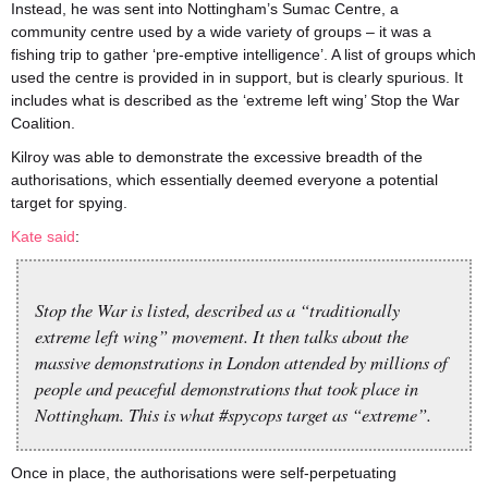
Instead, he was sent into Nottingham’s Sumac Centre, a
community centre used by a wide variety of groups – it was a
fishing trip to gather ‘pre-emptive intelligence’. A list of groups which
used the centre is provided in in support, but is clearly spurious. It
includes what is described as the ‘extreme left wing’ Stop the War
Coalition.
Kilroy was able to demonstrate the excessive breadth of the
authorisations, which essentially deemed everyone a potential
target for spying.
Kate said
:
Stop the War is listed, described as a “traditionally
extreme left wing” movement. It then talks about the
massive demonstrations in London attended by millions of
people and peaceful demonstrations that took place in
Nottingham. This is what #spycops target as “extreme”.
Once in place, the authorisations were self-perpetuating