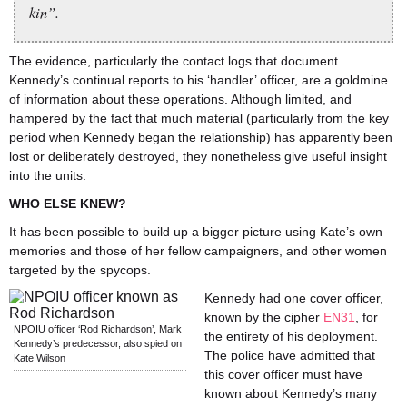
kin”.
The evidence, particularly the contact logs that document
Kennedy’s continual reports to his ‘handler’ officer, are a goldmine
of information about these operations. Although limited, and
hampered by the fact that much material (particularly from the key
period when Kennedy began the relationship) has apparently been
lost or deliberately destroyed, they nonetheless give useful insight
into the units.
WHO ELSE KNEW?
It has been possible to build up a bigger picture using Kate’s own
memories and those of her fellow campaigners, and other women
targeted by the spycops.
Kennedy had one cover officer,
known by the cipher
EN31
, for
NPOIU officer ‘Rod Richardson’, Mark
the entirety of his deployment.
Kennedy’s predecessor, also spied on
The police have admitted that
Kate Wilson
this cover officer must have
known about Kennedy’s many