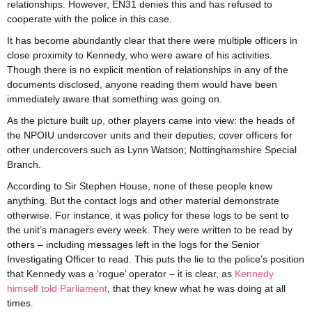
relationships. However, EN31 denies this and has refused to
cooperate with the police in this case.
It has become abundantly clear that there were multiple officers in
close proximity to Kennedy, who were aware of his activities.
Though there is no explicit mention of relationships in any of the
documents disclosed, anyone reading them would have been
immediately aware that something was going on.
As the picture built up, other players came into view: the heads of
the NPOIU undercover units and their deputies; cover officers for
other undercovers such as Lynn Watson; Nottinghamshire Special
Branch.
According to Sir Stephen House, none of these people knew
anything. But the contact logs and other material demonstrate
otherwise. For instance, it was policy for these logs to be sent to
the unit’s managers every week. They were written to be read by
others – including messages left in the logs for the Senior
Investigating Officer to read. This puts the lie to the police’s position
that Kennedy was a ‘rogue’ operator – it is clear, as
Kennedy
himself told Parliament
, that they knew what he was doing at all
times.