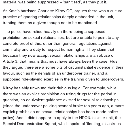
material was being suppressed – ‘sanitised’, as they put it.
As Kate’s barrister, Charlotte Kilroy QC, argues there was a cultural
practice of ignoring relationships deeply embedded in the unit,
treating them as a given though not to be mentioned.
The police have relied heavily on there being a supposed
prohibition on sexual relationships, but are unable to point to any
concrete proof of this, other than general regulations against
criminality and a duty to respect human rights. They claim that
because they now accept sexual relationships are an abuse of
Article 3, that means that must have always been the case. Plus,
they argue, there are a some bits of circumstantial evidence in their
favour, such as the denials of an undercover trainer, and a
supposed role-playing exercise in the training given to undercovers.
Kilroy has ably unwound their dubious logic. For example, while
there was an explicit prohibition on using drugs for the period in
question, no equivalent guidance existed for sexual relationships
(since the undercover policing scandal broke ten years ago, a more
explicit prohibition on sexual relationships has been made police
policy). And it didn’t appear to apply to the NPOIU’s sister unit, the
Special Demonstration Squad, which spoke of ‘fleeting, disastrous