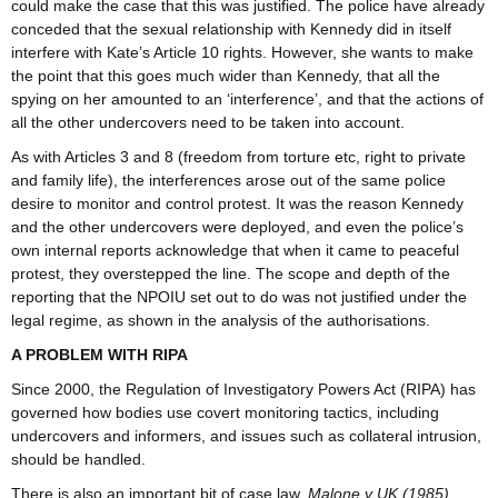
could make the case that this was justified. The police have already
conceded that the sexual relationship with Kennedy did in itself
interfere with Kate’s Article 10 rights. However, she wants to make
the point that this goes much wider than Kennedy, that all the
spying on her amounted to an ‘interference’, and that the actions of
all the other undercovers need to be taken into account.
As with Articles 3 and 8 (freedom from torture etc, right to private
and family life), the interferences arose out of the same police
desire to monitor and control protest. It was the reason Kennedy
and the other undercovers were deployed, and even the police’s
own internal reports acknowledge that when it came to peaceful
protest, they overstepped the line. The scope and depth of the
reporting that the NPOIU set out to do was not justified under the
legal regime, as shown in the analysis of the authorisations.
A PROBLEM WITH RIPA
Since 2000, the Regulation of Investigatory Powers Act (RIPA) has
governed how bodies use covert monitoring tactics, including
undercovers and informers, and issues such as collateral intrusion,
should be handled.
There is also an important bit of case law,
Malone v UK (1985)
,