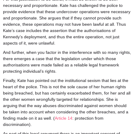
necessary and proportionate. Kate has challenged the police to
provide evidence that these undercover operations were necessary
and proportionate. She argues that if they cannot provide such
evidence, these operations may not have been lawful at all. Thus
Kate’s case includes the assertion that the authorisations of
Kennedy’s deployment, and thus the entire operation, not just
aspects of it, were unlawful.
And further, when you factor in the interference with so many rights,
there emerges a case that the legislation under which those
authorisations were made failed as a reliable legal framework
protecting individual’s rights.
Finally, Kate has pointed out the institutional sexism that lies at the
heart of the police. This is not the sole cause of her human rights
being breached, but has certainly exacerbated them, for her and all
the other women wrongfully targeted for relationships. She is
arguing that the way abuses discriminated against women should
be taken into account when considering the other breaches, and a
finding made on it as well. (
Article 14
: protection from
discrimination).
As part of this legal argument there is an important concept of