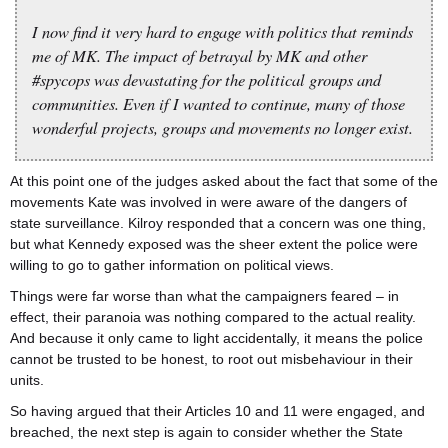
I now find it very hard to engage with politics that reminds
me of MK. The impact of betrayal by MK and other
#spycops was devastating for the political groups and
communities. Even if I wanted to continue, many of those
wonderful projects, groups and movements no longer exist.
At this point one of the judges asked about the fact that some of the
movements Kate was involved in were aware of the dangers of
state surveillance. Kilroy responded that a concern was one thing,
but what Kennedy exposed was the sheer extent the police were
willing to go to gather information on political views.
Things were far worse than what the campaigners feared – in
effect, their paranoia was nothing compared to the actual reality.
And because it only came to light accidentally, it means the police
cannot be trusted to be honest, to root out misbehaviour in their
units.
So having argued that their Articles 10 and 11 were engaged, and
breached, the next step is again to consider whether the State