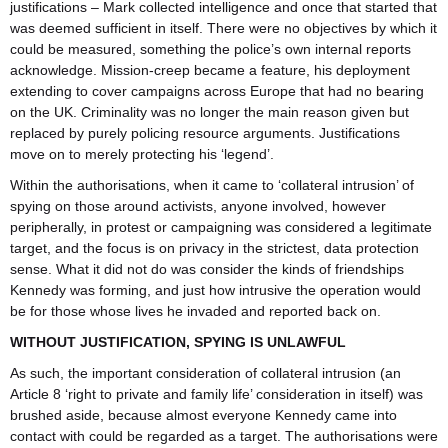
justifications – Mark collected intelligence and once that started that
was deemed sufficient in itself. There were no objectives by which it
could be measured, something the police’s own internal reports
acknowledge. Mission-creep became a feature, his deployment
extending to cover campaigns across Europe that had no bearing
on the UK. Criminality was no longer the main reason given but
replaced by purely policing resource arguments. Justifications
move on to merely protecting his ‘legend’.
Within the authorisations, when it came to ‘collateral intrusion’ of
spying on those around activists, anyone involved, however
peripherally, in protest or campaigning was considered a legitimate
target, and the focus is on privacy in the strictest, data protection
sense. What it did not do was consider the kinds of friendships
Kennedy was forming, and just how intrusive the operation would
be for those whose lives he invaded and reported back on.
WITHOUT JUSTIFICATION, SPYING IS UNLAWFUL
As such, the important consideration of collateral intrusion (an
Article 8 ‘right to private and family life’ consideration in itself) was
brushed aside, because almost everyone Kennedy came into
contact with could be regarded as a target. The authorisations were