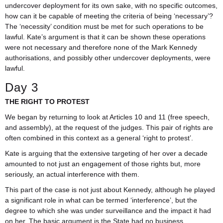
undercover deployment for its own sake, with no specific outcomes,
how can it be capable of meeting the criteria of being ‘necessary’?
The ‘necessity’ condition must be met for such operations to be
lawful. Kate’s argument is that it can be shown these operations
were not necessary and therefore none of the Mark Kennedy
authorisations, and possibly other undercover deployments, were
lawful.
Day 3
THE RIGHT TO PROTEST
We began by returning to look at Articles 10 and 11 (free speech,
and assembly), at the request of the judges. This pair of rights are
often combined in this context as a general ‘right to protest’.
Kate is arguing that the extensive targeting of her over a decade
amounted to not just an engagement of those rights but, more
seriously, an actual interference with them.
This part of the case is not just about Kennedy, although he played
a significant role in what can be termed ‘interference’, but the
degree to which she was under surveillance and the impact it had
on her. The basic argument is the State had no business