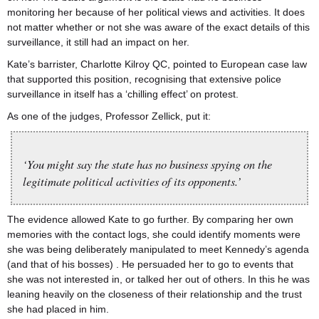
monitoring her because of her political views and activities. It does
not matter whether or not she was aware of the exact details of this
surveillance, it still had an impact on her.
Kate’s barrister, Charlotte Kilroy QC, pointed to European case law
that supported this position, recognising that extensive police
surveillance in itself has a ‘chilling effect’ on protest.
As one of the judges, Professor Zellick, put it:
‘You might say the state has no business spying on the
legitimate political activities of its opponents.’
The evidence allowed Kate to go further. By comparing her own
memories with the contact logs, she could identify moments were
she was being deliberately manipulated to meet Kennedy’s agenda
(and that of his bosses) . He persuaded her to go to events that
she was not interested in, or talked her out of others. In this he was
leaning heavily on the closeness of their relationship and the trust
she had placed in him.