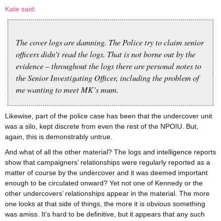
Kate said
:
The cover logs are damning. The Police try to claim senior
officers didn’t read the logs. That is not borne out by the
evidence – throughout the logs there are personal notes to
the Senior Investigating Officer, including the problem of
me wanting to meet MK’s mum.
Likewise, part of the police case has been that the undercover unit
was a silo, kept discrete from even the rest of the NPOIU. But,
again, this is demonstrably untrue.
And what of all the other material? The logs and intelligence reports
show that campaigners’ relationships were regularly reported as a
matter of course by the undercover and it was deemed important
enough to be circulated onward? Yet not one of Kennedy or the
other undercovers’ relationships appear in the material. The more
one looks at that side of things, the more it is obvious something
was amiss. It’s hard to be definitive, but it appears that any such