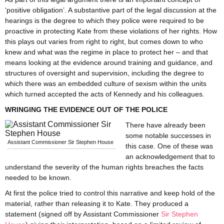
‘positive obligation’. A substantive part of the legal discussion at the
hearings is the degree to which they police were required to be
proactive in protecting Kate from these violations of her rights. How
this plays out varies from right to right, but comes down to who
knew and what was the regime in place to protect her – and that
means looking at the evidence around training and guidance, and
structures of oversight and supervision, including the degree to
which there was an embedded culture of sexism within the units
which turned accepted the acts of Kennedy and his colleagues.
WRINGING THE EVIDENCE OUT OF THE POLICE
There have already been
some notable successes in
Assistant Commissioner Sir Stephen House
this case. One of these was
an acknowledgement that to
understand the severity of the human rights breaches the facts
needed to be known.
At first the police tried to control this narrative and keep hold of the
material, rather than releasing it to Kate. They produced a
statement (signed off by Assistant Commissioner
Sir Stephen