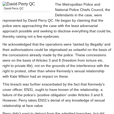
The Metropolitan Police and
David Perry QC
National Police Chiefs Council, the
Defendants in the case, were
represented by David Perry QC. He began by claiming that the
police were approaching the case with the least adversarial
approach possible and seeking to disclose everything that could be,
thereby raising not a few eyebrows.
He acknowledged that the operations were ‘tainted by illegality’ and
their authorisations could be stigmatised as unlawful on the basis of
the concessions already made by the police. These concessions
were on the basis of Articles 3 and 8 (freedom from torture etc,
right to private life), not on the grounds of the interference with the
right to protest, other than where Kennedy’s sexual relationship
with Kate Wilson had an impact on these.
This breach was further exacerbated by the fact that Kennedy’s
cover officer, EN31, ought to have known of the relationship, a
failure of the police’s ‘positive obligation’ under Articles 3 and 8.
However, Perry takes EN31’s denial of any knowledge of sexual
relationship at face value.
Perry didn’t want to detract from the admitted breaches, but did