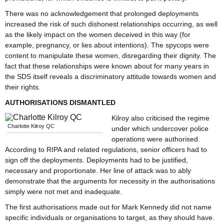
There was no acknowledgement that prolonged deployments
increased the risk of such dishonest relationships occurring, as well
as the likely impact on the women deceived in this way (for
example, pregnancy, or lies about intentions). The spycops were
content to manipulate these women, disregarding their dignity. The
fact that these relationships were known about for many years in
the SDS itself reveals a discriminatory attitude towards women and
their rights.
AUTHORISATIONS DISMANTLED
Kilroy also criticised the regime
Charlotte Kilroy QC
under which undercover police
operations were authorised.
According to RIPA and related regulations, senior officers had to
sign off the deployments. Deployments had to be justified,
necessary and proportionate. Her line of attack was to ably
demonstrate that the arguments for necessity in the authorisations
simply were not met and inadequate.
The first authorisations made out for Mark Kennedy did not name
specific individuals or organisations to target, as they should have.