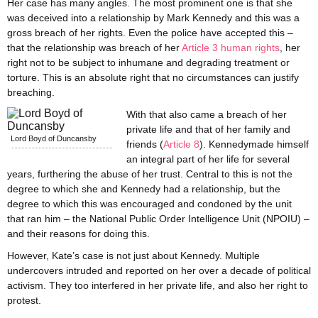
Her case has many angles. The most prominent one is that she
was deceived into a relationship by Mark Kennedy and this was a
gross breach of her rights. Even the police have accepted this –
that the relationship was breach of her
Article 3 human rights
, her
right not to be subject to inhumane and degrading treatment or
torture. This is an absolute right that no circumstances can justify
breaching.
With that also came a breach of her
private life and that of her family and
Lord Boyd of Duncansby
friends (
Article 8
). Kennedymade himself
an integral part of her life for several
years, furthering the abuse of her trust. Central to this is not the
degree to which she and Kennedy had a relationship, but the
degree to which this was encouraged and condoned by the unit
that ran him – the National Public Order Intelligence Unit (NPOIU) –
and their reasons for doing this.
However, Kate’s case is not just about Kennedy. Multiple
undercovers intruded and reported on her over a decade of political
activism. They too interfered in her private life, and also her right to
protest.