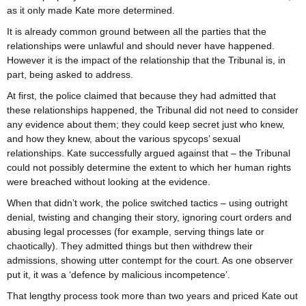
as it only made Kate more determined.
It is already common ground between all the parties that the
relationships were unlawful and should never have happened.
However it is the impact of the relationship that the Tribunal is, in
part, being asked to address.
At first, the police claimed that because they had admitted that
these relationships happened, the Tribunal did not need to consider
any evidence about them; they could keep secret just who knew,
and how they knew, about the various spycops’ sexual
relationships. Kate successfully argued against that – the Tribunal
could not possibly determine the extent to which her human rights
were breached without looking at the evidence.
When that didn’t work, the police switched tactics – using outright
denial, twisting and changing their story, ignoring court orders and
abusing legal processes (for example, serving things late or
chaotically). They admitted things but then withdrew their
admissions, showing utter contempt for the court. As one observer
put it, it was a ‘defence by malicious incompetence’.
That lengthy process took more than two years and priced Kate out