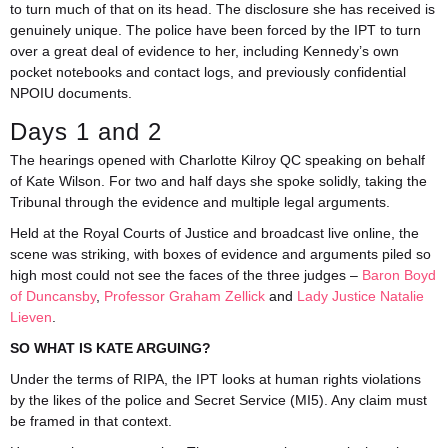
to turn much of that on its head. The disclosure she has received is
genuinely unique. The police have been forced by the IPT to turn
over a great deal of evidence to her, including Kennedy’s own
pocket notebooks and contact logs, and previously confidential
NPOIU documents.
Days 1 and 2
The hearings opened with Charlotte Kilroy QC speaking on behalf
of Kate Wilson. For two and half days she spoke solidly, taking the
Tribunal through the evidence and multiple legal arguments.
Held at the Royal Courts of Justice and broadcast live online, the
scene was striking, with boxes of evidence and arguments piled so
high most could not see the faces of the three judges –
Baron Boyd
of Duncansby
,
Professor Graham Zellick
and
Lady Justice Natalie
Lieven
.
SO WHAT IS KATE ARGUING?
Under the terms of RIPA, the IPT looks at human rights violations
by the likes of the police and Secret Service (MI5). Any claim must
be framed in that context.