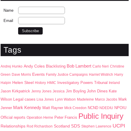
Name
Email
Tags
Bob Lambert
Andy Coles
Blacklisting
Andrej Hunko
Carlo Neri
Christine
Events
Green
Dave Morris
Family Justice Campaigns
Harriet Wistrich
Harry
Helen Steel
Halpin
History
HMIC
Investigatory Powers Tribunal
Ireland
John Dines
Jason Kirkpatrick
Jim Boyling
Kate
Jenny Jones
Jessica
Wilson
Legal cases
Mark
Lisa Jones
Lynn Watson
Madeleine
Marco Jacobs
Mark Kennedy
Jenner
Matt Rayner
NPOIU
Mick Creedon
NCND
NDEDIU
Public Inquiry
Peter Francis
Official reports
Operation Herne
UCPI
SDS
Scotland
Relationships
Rod Richardson
Stephen Lawrence