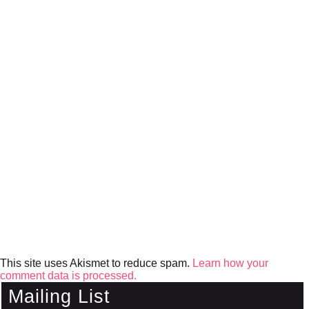
This site uses Akismet to reduce spam.
Learn how your
comment data is processed.
Mailing List