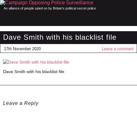
An alliance of people spied on by Britain's political secret police
Dave Smith with his blacklist file
17th November 2020
Leave a comment
Dave Smith with his blacklist file
Leave a Reply