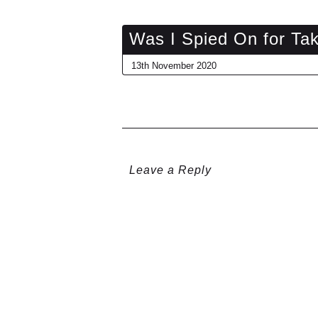
Was I Spied On for Ta
13th November 2020
Leave a Reply