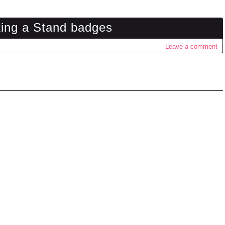
king a Stand badges
Leave a comment