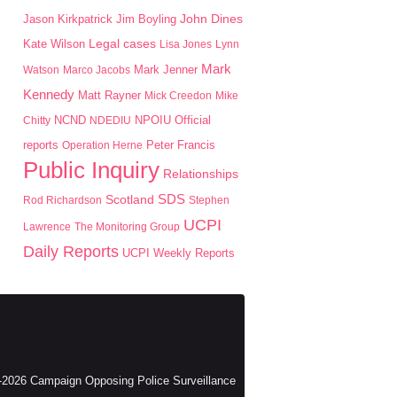
John Dines
Jason Kirkpatrick
Jim Boyling
Kate Wilson
Legal cases
Lisa Jones
Lynn
Mark
Mark Jenner
Watson
Marco Jacobs
Kennedy
Matt Rayner
Mick Creedon
Mike
NPOIU
Chitty
NCND
NDEDIU
Official
Peter Francis
reports
Operation Herne
Public Inquiry
Relationships
SDS
Scotland
Rod Richardson
Stephen
UCPI
Lawrence
The Monitoring Group
Daily Reports
UCPI Weekly Reports
2026 Campaign Opposing Police Surveillance