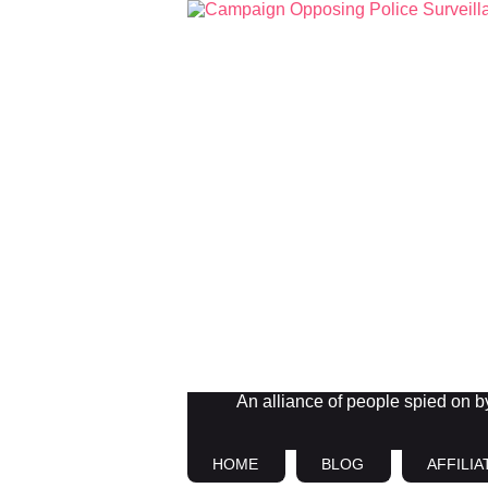
An alliance of people spied on by 
HOME
BLOG
AFFILIA