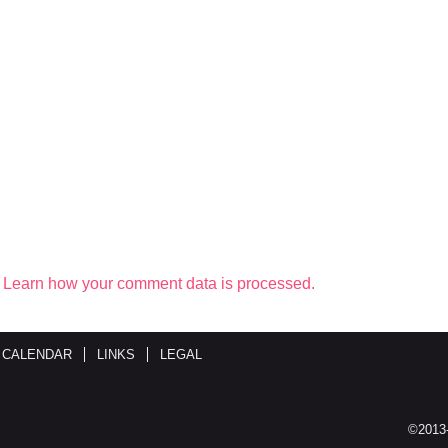
.
Learn how your comment data is processed.
 CALENDAR
LINKS
LEGAL
©2013-