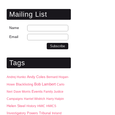
Mailing List
Name
Email
Tags
Andy Coles
Andrej Hunko
Bernard Hogan-
Bob Lambert
Blacklisting
Howe
Carlo
Events
Neri
Dave Morris
Family Justice
Campaigns
Harriet Wistrich
Harry Halpin
Helen Steel
History
HMIC
HMICS
Investigatory Powers Tribunal
Ireland