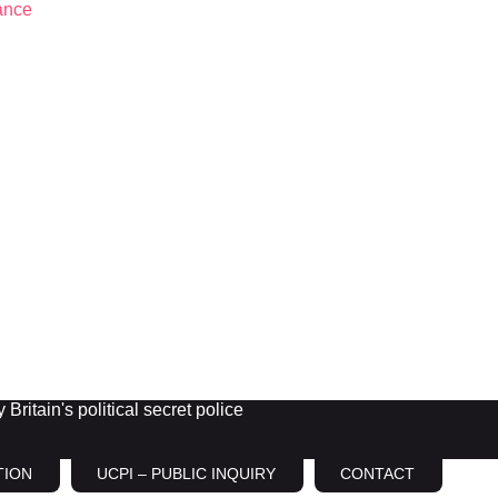
Britain's political secret police
TION
UCPI – PUBLIC INQUIRY
CONTACT