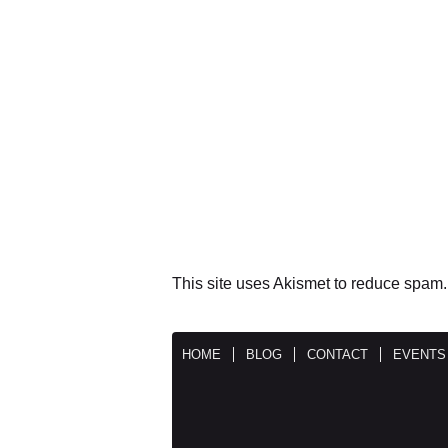
This site uses Akismet to reduce spam
HOME
BLOG
CONTACT
EVENTS