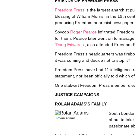
FRIENDS OF FREEDOM PRESS
Freedom Press
is the largest anarchist pu
blessing of William Morris, in the 19th cen
producing Freedom anarchist newspaper.
Spycop
Roger Pearce
infiltrated Freedom 
for them. Pearce later went on to manage
‘
Doug Edwards
‘, also attended Freedom 
Freedom Press’s headquarters was firebom
it was coming and decide not to stop it?
Freedom Press have had 11 intelligence r
statement, nor been officially told which 
One stalwart Freedom Press member died l
JUSTICE CAMPAIGNS
ROLAN ADAMS’S FAMILY
South London
Rolan Adams
about to take
passionate ab