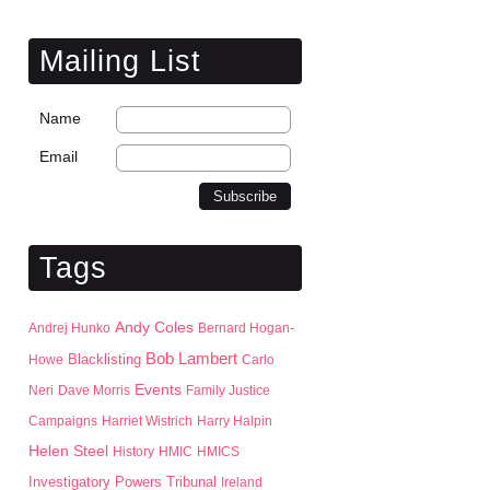
Mailing List
Name
Email
Tags
Andy Coles
Andrej Hunko
Bernard Hogan-
Bob Lambert
Blacklisting
Howe
Carlo
Events
Neri
Dave Morris
Family Justice
Campaigns
Harriet Wistrich
Harry Halpin
Helen Steel
History
HMIC
HMICS
Investigatory Powers Tribunal
Ireland