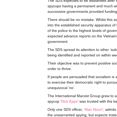
The SDS expected to be disbanded after th
spycops having a permanent and much wid
successive governments provided funding 
There should be no mistake. Whilst this sq
into the established security apparatus of
of the police to the highest levels of g
expected advance reports on the Vietnam 
government.
The SDS spread its attention to other ‘su
being identified and reported on within we
Their objective was to prevent positive so
order to thrive.
If people are persuaded that socialism is 
to exercise their democratic right to purs
unequivocal ‘no’.
The International Marxist Group grew to 
spycop ‘
Dick Epps
‘ was trusted with the 
Only one SDS officer, ‘
Alan Nixon
‘, admits
the unwarranted spying, but expects instead