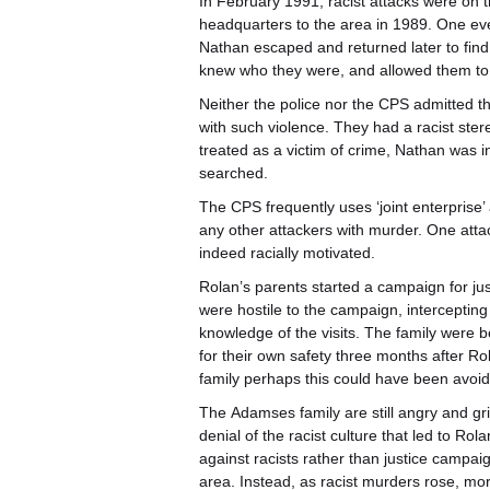
In February 1991, racist attacks were on th
headquarters to the area in 1989. One ev
Nathan escaped and returned later to find
knew who they were, and allowed them to 
Neither the police nor the CPS admitted th
with such violence. They had a racist ster
treated as a victim of crime, Nathan was 
searched.
The CPS frequently uses ‘joint enterprise’
any other attackers with murder. One attac
indeed racially motivated.
Rolan’s parents started a campaign for jus
were hostile to the campaign, interceptin
knowledge of the visits. The family were 
for their own safety three months after Rol
family perhaps this could have been avoi
The
Adamses family are still angry and gri
denial of the racist culture that led to Rol
against racists rather than justice campai
area. Instead, as racist murders rose, m