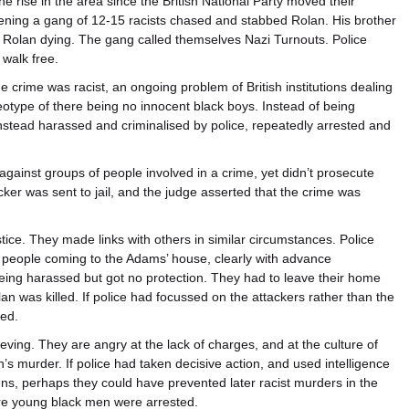
e rise in the area since the British National Party moved their
ening a gang of 12-15 racists chased and stabbed Rolan. His brother
 Rolan dying. The gang called themselves Nazi Turnouts. Police
walk free.
e crime was racist, an ongoing problem of British institutions dealing
eotype of there being no innocent black boys. Instead of being
instead harassed and criminalised by police, repeatedly arrested and
 against groups of people involved in a crime, yet didn’t prosecute
ker was sent to jail, and the judge asserted that the crime was
tice. They made links with others in similar circumstances. Police
g people coming to the Adams’ house, clearly with advance
being harassed but got no protection. They had to leave their home
an was killed. If police had focussed on the attackers rather than the
ded.
eving. They are angry at the lack of charges, and at the culture of
an’s murder. If police had taken decisive action, and used intelligence
gns, perhaps they could have prevented later racist murders in the
ore young black men were arrested.