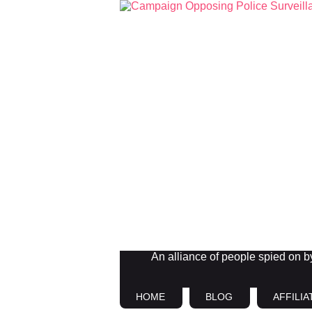
An alliance of people spied on by 
HOME
BLOG
AFFILIA