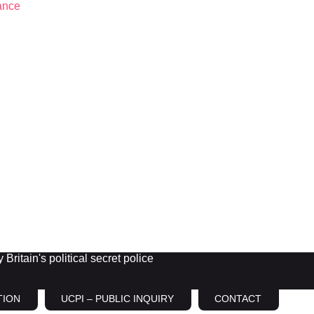
Britain's political secret police
TION
UCPI – PUBLIC INQUIRY
CONTACT