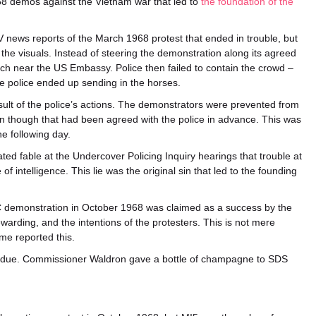
68 demos against the Vietnam war that led to
the foundation of the
 news reports of the March 1968 protest that ended in trouble, but
the visuals. Instead of steering the demonstration along its agreed
rch near the US Embassy. Police then failed to contain the crowd –
e police ended up sending in the horses.
sult of the police’s actions. The demonstrators were prevented from
n though that had been agreed with the police in advance. This was
e following day.
ed fable at the Undercover Policing Inquiry hearings that trouble at
 intelligence. This lie was the original sin that led to the founding
C demonstration in October 1968 was claimed as a success by the
tewarding, and the intentions of the protesters. This is not mere
ime reported this.
ot due. Commissioner Waldron gave a bottle of champagne to SDS