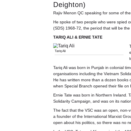
Deighton)
Rajiv Menon QC speaking for some of the 
He spoke of two people who were spied on
(SDS) 1968-72, the period that will be the 
TARIQ ALI & ERNIE TATE
T
Tariq Ali
t
Tariq Ali was born in Punjab in colonial t
organisations including the Vietnam Solid
He has written more than a dozen books on
when Special Branch opened their file on 
Ernie Tate was born in Northern Ireland. T
Solidarity Campaign, and was on its natio
The fact that the VSC was an open, non-vio
a founder of the International Marxist Gro
open about his politics, so there was no ne