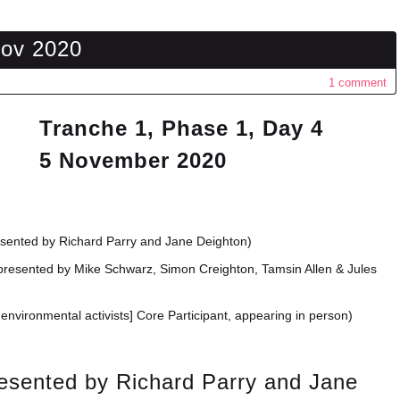
Nov 2020
1 comment
Tranche 1, Phase 1, Day 4
5 November 2020
esented by Richard Parry and Jane Deighton)
presented by Mike Schwarz, Simon Creighton, Tamsin Allen & Jules
environmental activists] Core Participant, appearing in person)
resented by Richard Parry and Jane