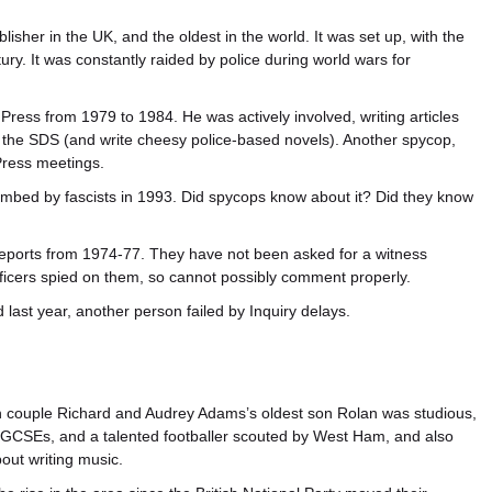
blisher in the UK, and the oldest in the world. It was set up, with the
tury. It was constantly raided by police during world wars for
Press from 1979 to 1984. He was actively involved, writing articles
 the SDS (and write cheesy police-based novels). Another spycop,
Press meetings.
bed by fascists in 1993. Did spycops know about it? Did they know
eports from 1974-77. They have not been asked for a witness
officers spied on them, so cannot possibly comment properly.
ast year, another person failed by Inquiry delays.
 couple Richard and Audrey Adams’s oldest son Rolan was studious,
 GCSEs, and a talented footballer scouted by West Ham, and also
out writing music.