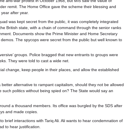
e anti-war protest in October 1968, but MI5 saw the value of
er remit. The Home Office gave the scheme their blessing and
year after year.
uad was kept secret from the public, it was completely integrated
 the British state, with a chain of command through the senior ranks
overnment. Documents show the Prime Minister and Home Secretary
demos. The spycops were secret from the public but well known to
bversive’ groups. Police bragged that new entrants to groups were
eks. They were told to cast a wide net.
cial change, keep people in their places, and allow the established
a better alternative to rampant capitalism, should they not be allowed
ue such politics without being spied on? The State would say an
around a thousand members. Its office was burgled by the SDS after
keys and made copies.
 to brief interactions with Tariq Ali. Ali wants to hear condemnation of
 to hear justification.