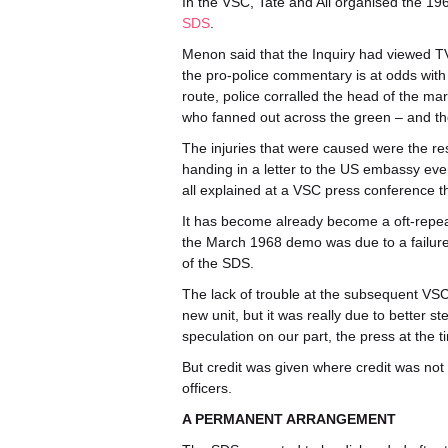
In the VSC, Tate and Ali organised the 19
SDS
.
Menon said that the Inquiry had viewed TV
the pro-police commentary is at odds with 
route, police corralled the head of the ma
who fanned out across the green – and th
The injuries that were caused were the re
handing in a letter to the US embassy eve
all explained at a VSC press conference th
It has become already become a oft-repeat
the March 1968 demo was due to a failure of
of the SDS.
The lack of trouble at the subsequent VS
new unit, but it was really due to better s
speculation on our part, the press at the t
But credit was given where credit was n
officers.
A PERMANENT ARRANGEMENT