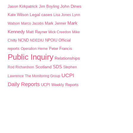
John Dines
Jason Kirkpatrick
Jim Boyling
Kate Wilson
Legal cases
Lisa Jones
Lynn
Mark
Mark Jenner
Watson
Marco Jacobs
Kennedy
Matt Rayner
Mick Creedon
Mike
NPOIU
Chitty
NCND
NDEDIU
Official
Peter Francis
reports
Operation Herne
Public Inquiry
Relationships
SDS
Scotland
Rod Richardson
Stephen
UCPI
Lawrence
The Monitoring Group
Daily Reports
UCPI Weekly Reports