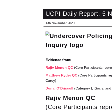
UCPI Daily Report, 5 
6th November 2020
Evidence from:
Rajiv Menon QC
(Core Participants repr
Matthew Ryder QC
(Core Participants re
Carey)
Donal O’Driscoll
(Category L [Social and 
Rajiv Menon QC
(Core Participants rep