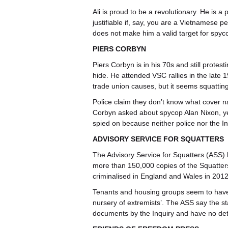
Ali is proud to be a revolutionary. He is a
justifiable if, say, you are a Vietnamese pe
does not make him a valid target for spyc
PIERS CORBYN
Piers Corbyn is in his 70s and still prote
hide. He attended VSC rallies in the late 1
trade union causes, but it seems squatting
Police claim they don’t know what cover 
Corbyn asked about spycop Alan Nixon, ye
spied on because neither police nor the In
ADVISORY SERVICE FOR SQUATTERS
The Advisory Service for Squatters (ASS)
more than 150,000 copies of the Squatters
criminalised in England and Wales in 2012
Tenants and housing groups seem to have 
nursery of extremists’. The ASS say the s
documents by the Inquiry and have no det