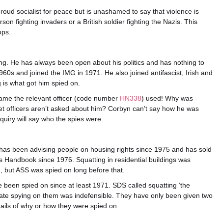
 proud socialist for peace but is unashamed to say that violence is
rson fighting invaders or a British soldier fighting the Nazis. This
ops.
sting. He has always been open about his politics and has nothing to
960s and joined the IMG in 1971. He also joined antifascist, Irish and
 is what got him spied on.
name the relevant officer (code number
HN338
) used! Why was
t officers aren’t asked about him? Corbyn can’t say how he was
quiry will say who the spies were.
 has been advising people on housing rights since 1975 and has sold
 Handbook since 1976. Squatting in residential buildings was
, but ASS was spied on long before that.
been spied on since at least 1971. SDS called squatting ‘the
tate spying on them was indefensible. They have only been given two
ails of why or how they were spied on.