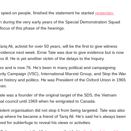
spied-on people, finished the statement he started
yesterday.
 during the very early years of the Special Demonstration Squad
focus of this phase of the hearings.
ariq Ali, activist for over 50 years, will be the first to give witness
evidence next week.
Ernie Tate was due to give evidence but is now
oo ill. He is yet another victim of the delays to the Inquiry.
imes and is now 76. He’s been in many political and campaigning
arity Campaign (VSC), International Marxist Group, and Stop the War.
 history and politics. He was President of the Oxford Union in 1965
him.
ate was a founder of the original target of the SDS, the Vietnam
nal council until 1969 when he emigrated to Canada.
lent organisation did not stop it from being targeted. Tate was also
up where he became a friend of Tariq Ali. He’s said he’s always been
ed for subterfuge to reveal his views or activities.