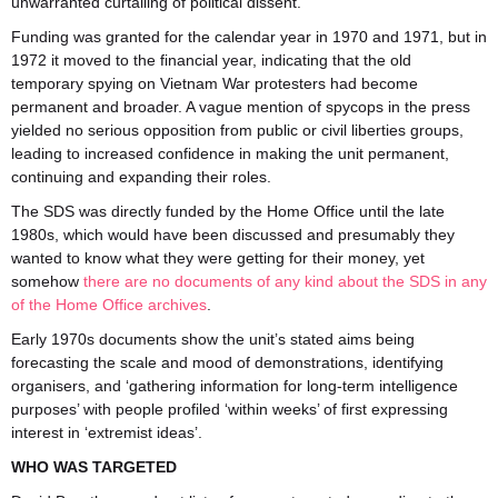
unwarranted curtailing of political dissent.
Funding was granted for the calendar year in 1970 and 1971, but in
1972 it moved to the financial year, indicating that the old
temporary spying on Vietnam War protesters had become
permanent and broader. A vague mention of spycops in the press
yielded no serious opposition from public or civil liberties groups,
leading to increased confidence in making the unit permanent,
continuing and expanding their roles.
The SDS was directly funded by the Home Office until the late
1980s, which would have been discussed and presumably they
wanted to know what they were getting for their money, yet
somehow
there are no documents of any kind about the SDS in any
of the Home Office archives
.
Early 1970s documents show the unit’s stated aims being
forecasting the scale and mood of demonstrations, identifying
organisers, and ‘gathering information for long-term intelligence
purposes’ with people profiled ‘within weeks’ of first expressing
interest in ‘extremist ideas’.
WHO WAS TARGETED