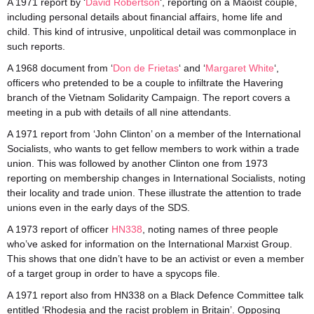
A 1971 report by ‘
David Robertson
‘, reporting on a Maoist couple,
including personal details about financial affairs, home life and
child. This kind of intrusive, unpolitical detail was commonplace in
such reports.
A 1968 document from ‘
Don de Frietas
‘ and ‘
Margaret White
‘,
officers who pretended to be a couple to infiltrate the Havering
branch of the Vietnam Solidarity Campaign. The report covers a
meeting in a pub with details of all nine attendants.
A 1971 report from ‘John Clinton’ on a member of the International
Socialists, who wants to get fellow members to work within a trade
union. This was followed by another Clinton one from 1973
reporting on membership changes in International Socialists, noting
their locality and trade union. These illustrate the attention to trade
unions even in the early days of the SDS.
A 1973 report of officer
HN338
, noting names of three people
who’ve asked for information on the International Marxist Group.
This shows that one didn’t have to be an activist or even a member
of a target group in order to have a spycops file.
A 1971 report also from HN338 on a Black Defence Committee talk
entitled ‘Rhodesia and the racist problem in Britain’. Opposing