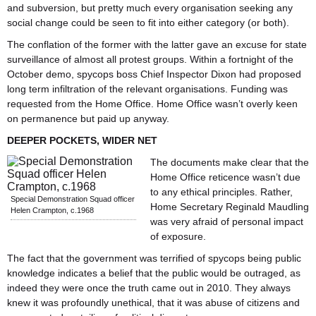
and subversion, but pretty much every organisation seeking any
social change could be seen to fit into either category (or both).
The conflation of the former with the latter gave an excuse for state
surveillance of almost all protest groups.
Within a fortnight of the
October demo, spycops boss Chief Inspector Dixon had proposed
long term infiltration of the relevant organisations. Funding was
requested from the Home Office. Home Office wasn’t overly keen
on permanence but paid up anyway.
DEEPER POCKETS, WIDER NET
The documents make clear that the
Home Office reticence wasn’t due
to any ethical principles. Rather,
Special Demonstration Squad officer
Home Secretary Reginald Maudling
Helen Crampton, c.1968
was very afraid of personal impact
of exposure.
The fact that the government was terrified of spycops being public
knowledge indicates a belief that the public would be outraged, as
indeed they were once the truth came out in 2010. They always
knew it was profoundly unethical, that it was abuse of citizens and