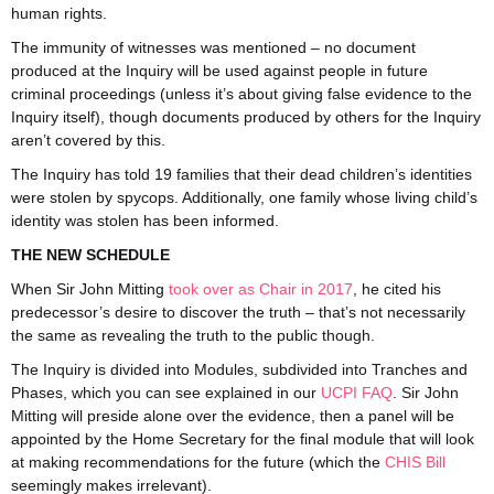
human rights.
The immunity of witnesses was mentioned – no document
produced at the Inquiry will be used against people in future
criminal proceedings (unless it’s about giving false evidence to the
I
nquiry itself), though documents produced by others for the Inquiry
aren’t covered by this.
The Inquiry has told 19 families that their dead children’s identities
were stolen by spycops. Additionally, one family whose living child’s
identity was stolen has been informed.
THE NEW SCHEDULE
When Sir John Mitting
took over as Chair in 2017
, he cited his
predecessor’s desire to discover the truth – that’s not necessarily
the same as revealing the truth to the public though.
The Inquiry is divided into Modules, subdivided into Tranches and
Phases, which you can see explained in our
UCPI FAQ
. Sir John
Mitting will preside alone over the evidence, then a panel will be
appointed by the Home Secretary for the final module that will look
at making recommendations for the future (which the
CHIS Bill
seemingly makes irrelevant).