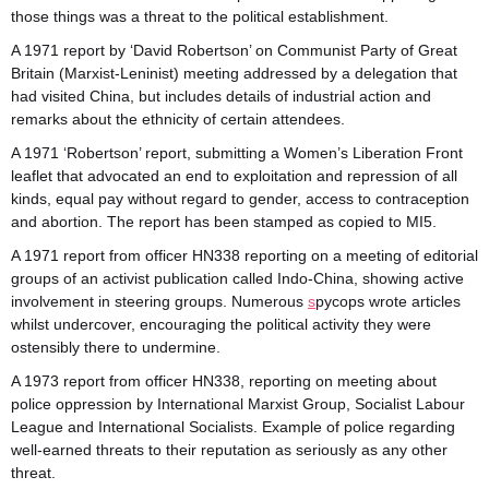
those things was a threat to the political establishment.
A 1971 report by ‘David Robertson’ on Communist Party of Great
Britain (Marxist-Leninist) meeting addressed by a delegation that
had visited China, but includes details of industrial action and
remarks about the ethnicity of certain attendees.
A 1971 ‘Robertson’ report, submitting a Women’s Liberation Front
leaflet that advocated an end to exploitation and repression of all
kinds, equal pay without regard to gender, access to contraception
and abortion. The report has been stamped as copied to MI5.
A 1971 report from officer HN338 reporting on a meeting of editorial
groups of an activist publication called Indo-China, showing active
involvement in steering groups. Numerous
s
pycops wrote articles
whilst undercover, encouraging the political activity they were
ostensibly there to undermine.
A 1973 report from officer HN338, reporting on meeting about
police oppression by International Marxist Group, Socialist Labour
League and International Socialists. Example of police regarding
well-earned threats to their reputation as seriously as any other
threat.