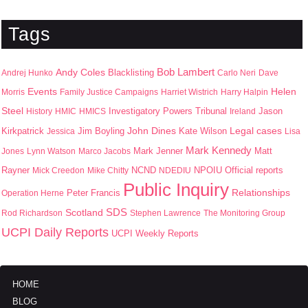
Tags
Bob Lambert
Andy Coles
Blacklisting
Andrej Hunko
Carlo Neri
Dave
Events
Helen
Morris
Family Justice Campaigns
Harriet Wistrich
Harry Halpin
Steel
Jason
History
HMIC
HMICS
Investigatory Powers Tribunal
Ireland
John Dines
Kirkpatrick
Jim Boyling
Kate Wilson
Legal cases
Jessica
Lisa
Mark Kennedy
Mark Jenner
Matt
Jones
Lynn Watson
Marco Jacobs
Rayner
NPOIU
Mick Creedon
Mike Chitty
NCND
NDEDIU
Official reports
Public Inquiry
Peter Francis
Relationships
Operation Herne
SDS
Scotland
Rod Richardson
Stephen Lawrence
The Monitoring Group
UCPI Daily Reports
UCPI Weekly Reports
HOME
BLOG