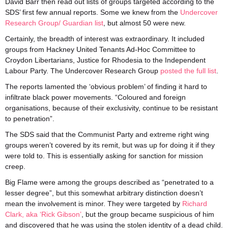
David Barr then read out lists of groups targeted according to the
SDS’ first few annual reports. Some we knew from the
Undercover
Research Group/ Guardian list
, but almost 50 were new.
Certainly, the breadth of interest was extraordinary. It included
groups from Hackney United Tenants Ad-Hoc Committee to
Croydon Libertarians, Justice for Rhodesia to the Independent
Labour Party. The Undercover Research Group
posted the full list
.
The reports lamented the ‘obvious problem’ of finding it hard to
infiltrate black power movements. “Coloured and foreign
organisations, because of their exclusivity, continue to be resistant
to penetration”.
The SDS said that the Communist Party and extreme right wing
groups weren’t covered by its remit, but was up for doing it if they
were told to. This is essentially asking for sanction for mission
creep.
Big Flame were among the groups described as “penetrated to a
lesser degree”, but this somewhat arbitrary distinction doesn’t
mean the involvement is minor. They were targeted by
Richard
Clark, aka ‘Rick Gibson’
, but the group became suspicious of him
and discovered that he was using the stolen identity of a dead child.