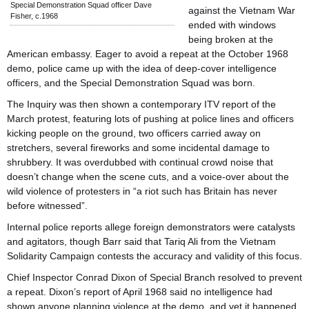
Special Demonstration Squad officer Dave
against the Vietnam War
Fisher, c.1968
ended with windows
being broken at the
American embassy. Eager to avoid a repeat at the October 1968
demo, police came up with the idea of deep-cover intelligence
officers, and the Special Demonstration Squad was born.
The Inquiry was then shown a contemporary ITV report of the
March protest, featuring lots of pushing at police lines and officers
kicking people on the ground, two officers carried away on
stretchers, several fireworks and some incidental damage to
shrubbery. It was overdubbed with continual crowd noise that
doesn’t change when the scene cuts, and a voice-over about the
wild violence of protesters in “a riot such has Britain has never
before witnessed”.
Internal police reports allege foreign demonstrators were catalysts
and agitators, though Barr said that Tariq Ali from the Vietnam
Solidarity Campaign contests the accuracy and validity of this focus.
Chief Inspector Conrad Dixon of Special Branch resolved to prevent
a repeat. Dixon’s report of April 1968 said no intelligence had
shown anyone planning violence at the demo, and yet it happened.