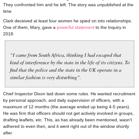
They confronted him and he left. The story was unpublished at the
time
Clark deceived at least four women he spied on into relationships.
One of them, Mary, gave a
powerful statement
to the Inquiry in
2018:
“I came from South Africa, thinking I had escaped that
kind of interference by the state in the life of its citizens. To
find that the police and the state in the UK operate in a
similar fashion is very disturbing”.
Chief Inspector Dixon laid down some rules. He wanted recruitment
by personal approach, and daily supervision of officers, with a
maximum of 12 months (the average ended up being 4-5 years).
He was firm that officers should not get actively involved in groups,
drafting leaflets, etc. This, as has already been mentioned, wasn’t
adhered to even then, and it went right out of the window shortly
after.