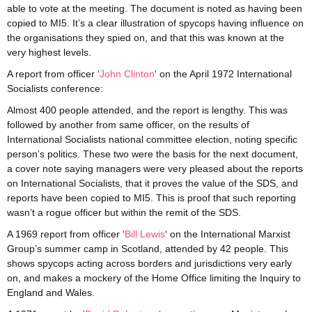
able to vote at the meeting. The document is noted as having been
copied to MI5. It’s a clear illustration of spycops having influence on
the organisations they spied on, and that this was known at the
very highest levels.
A report from officer ‘
John Clinton
‘ on the April 1972 International
Socialists conference:
Almost 400 people attended, and the report is lengthy. This was
followed by another from same officer, on the results of
International Socialists national committee election, noting specific
person’s politics. These two were the basis for the next document,
a cover note saying managers were very pleased about the reports
on International Socialists, that it proves the value of the SDS, and
reports have been copied to MI5. This is proof that such reporting
wasn’t a rogue officer but within the remit of the SDS.
A 1969 report from officer ‘
Bill Lewis
‘ on the International Marxist
Group’s summer camp in Scotland, attended by 42 people. This
shows spycops acting across borders and jurisdictions very early
on, and makes a mockery of the Home Office limiting the Inquiry to
England and Wales.