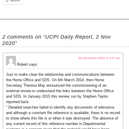
More
2 comments on “UCPI Daily Report, 2 Nov
2020”
3rd November 2020 at 5:07 pm
Robert
says:
Just to make clear the relationship and communications between
the Home Office and SDS. On 6th March 2014, then Home
Secretary Theresa May announced the commissioning of an
external review to understand the links between the Home Office
and SDS. In January 2015 this review, run by Stephen Taylor,
reported back
” Detailed searches failed to identify any documents of relevance
and although a constant file reference is available, there is no record
to show where this file is or when it was destroyed. The absence of
any current record of this reference number in Departmental