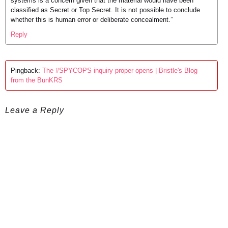
systems is a concern given that the material would have been
classified as Secret or Top Secret. It is not possible to conclude
whether this is human error or deliberate concealment.”
Reply
Pingback:
The #SPYCOPS inquiry proper opens | Bristle's Blog
from the BunKRS
Leave a Reply