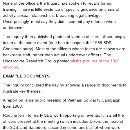
None of the officers the Inquiry has spoken to recalls formal
training. There is little evidence of specific guidance on criminal
activity, sexual relationships, breaching legal privilege.
Unsurprisingly, most say they didn’t commit any offence when
undercover.
The Inquiry then published photos of various officers, all seemingly
taken at the same event (one has to suspect the 1968 SDS
Christmas party). Most of the officers whose faces are shown were
backroom staff, rather than actual undercover officers. The
Undercover Research Group posted
all the pictures of the 1968
spycops
.
EXAMPLE DOCUMENTS
The Inquiry concluded the day by showing a range of documents to
illustrate key themes.
A report on large public meeting of Vietnam Solidarity Campaign
from 1968:
Routine form for early SDS work reporting on events. It lists all the
officers present at the meeting (which included Dixon, the head of
the SDS, and Saunders, second in command), all of whom were