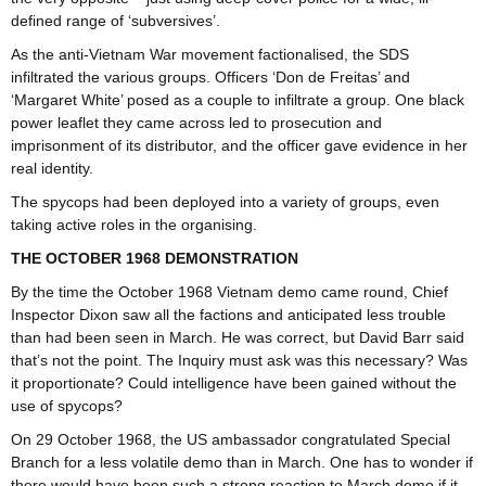
defined range of ‘subversives’.
As the anti-Vietnam War movement factionalised, the SDS
infiltrated the various groups. Officers ‘Don de Freitas’ and
‘Margaret White’ posed as a couple to infiltrate a group. One black
power leaflet they came across led to prosecution and
imprisonment of its distributor, and the officer gave evidence in her
real identity.
The spycops had been deployed into a variety of groups, even
taking active roles in the organising.
THE OCTOBER 1968 DEMONSTRATION
By the time the October 1968 Vietnam demo came round, Chief
Inspector Dixon saw all the factions and anticipated less trouble
than had been seen in March. He was correct, but David Barr said
that’s not the point. The Inquiry must ask was this necessary? Was
it proportionate? Could intelligence have been gained without the
use of spycops?
On 29 October 1968, the US ambassador congratulated Special
Branch for a less volatile demo than in March. One has to wonder if
there would have been such a strong reaction to March demo if it