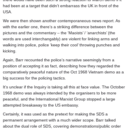
had been at a target that didn’t embarrass the UK in front of the
USA.
We were then shown another contemporaneous news report. As
with the earlier one, there’s a striking difference between the
pictures and the commentary – the ‘Maoists’ / ‘anarchists’ (the
words are used interchangably) are violent for linking arms and
walking into police, police ‘keep their cool’ throwing punches and
kicking.
Again, Barr recounted the police’s narrative seemingly from a
position of accepting it as fact, describing how they regarded the
comparatively peaceful nature of the Oct 1968 Vietnam demo as a
big success for the policing tactics.
It’s unclear if the Inquiry is taking all this at face value. The October
1968 demo was always intended by the organisers to be more
peaceful, and the International Marxist Group stopped a large
attempted breakaway to the US embassy.
Certainly, it was used as the pretext for making the SDS a
permanent arrangement with a much wider scope. Barr
talked
about the dual role of SDS, covering demonstrations/public order