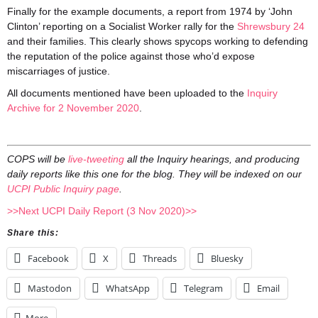
Finally for the example documents, a report from 1974 by ‘John
Clinton’ reporting on a Socialist Worker rally for the
Shrewsbury 24
and their families. This clearly shows spycops working to defending
the reputation of the police against those who’d expose
miscarriages of justice.
All documents mentioned have been uploaded to the
Inquiry
Archive for 2 November 2020
.
COPS will be
live-tweeting
all the Inquiry hearings, and producing
daily reports like this one for the blog. They will be indexed on our
UCPI Public Inquiry page
.
>>Next UCPI Daily Report (3 Nov 2020)>>
Share this:
Facebook
X
Threads
Bluesky
Mastodon
WhatsApp
Telegram
Email