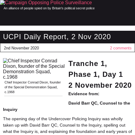
An alliance of people spied on by Britain's political secret police
UCPI Daily Report, 2 Nov 2020
2nd November 2020
2 comments
Tranche 1,
Phase 1, Day 1
Chief Inspector Conrad Dixon, founder
2 November 2020
of the Special Demonstration Squad,
c.1968
Evidence from:
David Barr QC, Counsel to the
Inquiry
The opening day of the Undercover Policing Inquiry was wholly
taken up with David Barr QC, Counsel to the Inquiry, spelling out
what the Inquiry is, and explaining the foundation and early years of