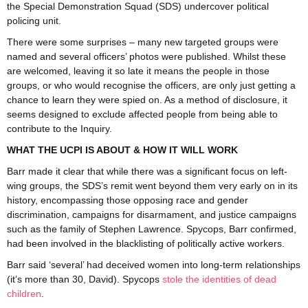
the Special Demonstration Squad (SDS) undercover political
policing unit.
There were some surprises – many new targeted groups were
named and several officers’ photos were published. Whilst these
are welcomed, leaving it so late it means the people in those
groups, or who would recognise the officers, are only just getting a
chance to learn they were spied on. As a method of disclosure, it
seems designed to exclude affected people from being able to
contribute to the Inquiry.
WHAT THE UCPI IS ABOUT & HOW IT WILL WORK
Barr made it clear that while there was a significant focus on left-
wing groups, the SDS’s remit went beyond them very early on in its
history, encompassing those opposing race and gender
discrimination, campaigns for disarmament, and justice campaigns
such as the family of Stephen Lawrence. Spycops, Barr confirmed,
had been involved in the blacklisting of politically active workers.
Barr said ‘several’ had deceived women into long-term relationships
(it’s more than 30, David). Spycops
stole the identities of dead
children
.