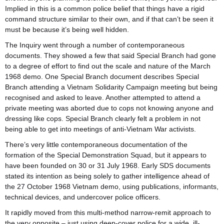
Implied in this is a common police belief that things have a rigid
command structure similar to their own, and if that can’t be seen it
must be because it’s being well hidden.
The Inquiry went through a number of contemporaneous
documents. They showed a few that said Special Branch had gone
to a degree of effort to find out the scale and nature of the March
1968 demo. One Special Branch document describes Special
Branch attending a Vietnam Solidarity Campaign meeting but being
recognised and asked to leave. Another attempted to attend a
private meeting was aborted due to cops not knowing anyone and
dressing like cops. Special Branch clearly felt a problem in not
being able to get into meetings of anti-Vietnam War activists.
There’s very little contemporaneous documentation of the
formation of the Special Demonstration Squad, but it appears to
have been founded on 30 or 31 July 1968. Early SDS documents
stated its intention as being solely to gather intelligence ahead of
the 27 October 1968 Vietnam demo, using publications, informants,
technical devices, and undercover police officers.
It rapidly moved from this multi-method narrow-remit approach to
the very opposite – just using deep-cover police for a wide, ill-