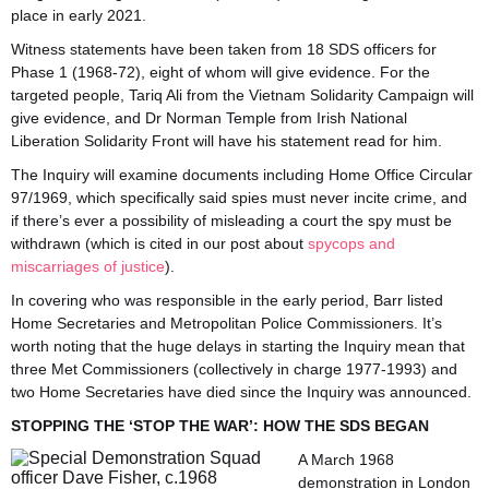
place in early 2021.
Witness statements have been taken from 18 SDS officers for
Phase 1 (1968-72), eight of whom will give evidence. For the
targeted people, Tariq Ali from the Vietnam Solidarity Campaign will
give evidence, and Dr Norman Temple from Irish National
Liberation Solidarity Front will have his statement read for him.
The Inquiry will examine documents including Home Office Circular
97/1969, which specifically said spies must never incite crime, and
if there’s ever a possibility of misleading a court the spy must be
withdrawn (which is cited in our post about
spycops and
miscarriages of justice
).
In covering who was responsible in the early period, Barr listed
Home Secretaries and Metropolitan Police Commissioners. It’s
worth noting that the huge delays in starting the Inquiry mean that
three Met Commissioners (collectively in charge 1977-1993) and
two Home Secretaries have died since the Inquiry was announced.
STOPPING THE ‘STOP THE WAR’: HOW THE SDS BEGAN
A March 1968
demonstration in London