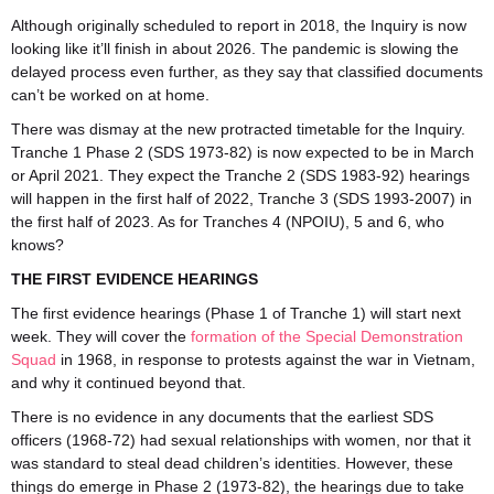
Although originally scheduled to report in 2018, the Inquiry is now
looking like it’ll finish in about 2026. The pandemic is slowing the
delayed process even further, as they say that classified documents
can’t be worked on at home.
There was dismay at the new protracted timetable for the Inquiry.
Tranche 1 Phase 2 (SDS 1973-82) is now expected to be in March
or April 2021. They expect the Tranche 2 (SDS 1983-92) hearings
will happen in the first half of 2022, Tranche 3 (SDS 1993-2007) in
the first half of 2023. As for Tranches 4 (NPOIU), 5 and 6, who
knows?
THE FIRST EVIDENCE HEARINGS
The first evidence hearings (Phase 1 of Tranche 1) will start next
week. They will cover the
formation of the Special Demonstration
Squad
in 1968, in response to protests against the war in Vietnam,
and why it continued beyond that.
There is no evidence in any documents that the earliest SDS
officers (1968-72) had sexual relationships with women, nor that it
was standard to steal dead children’s identities. However, these
things do emerge in Phase 2 (1973-82), the hearings due to take