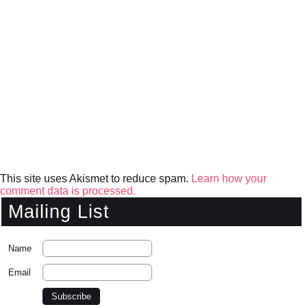
This site uses Akismet to reduce spam.
Learn how your
comment data is processed.
Mailing List
Name
Email