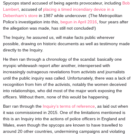
Spycops stand accused of being agents provocateur
, including
Bob
Lambert
, accused of
placing a timed incendiary device in a
Debenham’s store
in 1987 while undercover. (The Metropolitan
Police’s investigation into this,
begun in April 2016
, four years after
the allegation was made, has still not concluded!)
The Inquiry, he assured us, will make facts public wherever
possible, drawing on historic documents as well as testimony made
directly to the Inquiry.
He then ran through a chronology of the scandal:
basically one
myopic whitewash report after another, interspersed with
increasingly outrageous revelations from activists and journalists
until the public
inquiry
was called. Unfortunately, there was a lack of
recognition from him of the activists, notably the women deceived
into relationships, who did most of the major work exposing the
officers. Without them, none of this would be happening.
Barr ran through the
Inquiry’s terms of reference
, as laid out when
it was commissioned in 2015.
One of the limitations mentioned is
this is an Inquiry into the actions of police officers in England and
Wales, even though the spycops are known to have travelled to
around 20 other countries, undermining campaigns and violating