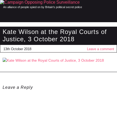
An alliance of people spied on by Britain's political secret police
Kate Wilson at the Royal Courts of
Justice, 3 October 2018
13th October 2018
Leave a comment
Leave a Reply