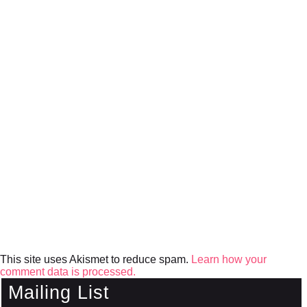
This site uses Akismet to reduce spam.
Learn how your
comment data is processed.
Mailing List