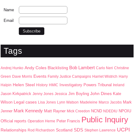
Name
Email
Tags
Bob Lambert
Andy Coles
Blacklisting
Andrej Hunko
Carlo Neri
Christine
Events
Green
Dave Morris
Family Justice Campaigns
Harriet Wistrich
Harry
Helen Steel
Halpin
History
HMIC
Investigatory Powers Tribunal
Ireland
John Dines
Jason Kirkpatrick
Jim Boyling
Kate
Jenny Jones
Jessica
Wilson
Legal cases
Mark
Lisa Jones
Lynn Watson
Madeleine
Marco Jacobs
Mark Kennedy
Jenner
Matt Rayner
NPOIU
Mick Creedon
NCND
NDEDIU
Public Inquiry
Peter Francis
Official reports
Operation Herne
UCPI
SDS
Scotland
Relationships
Rod Richardson
Stephen Lawrence