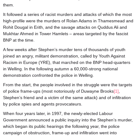
them.
It followed a series of racist murders and attacks of which the most
high-profile were the murders of Rolan Adams in Thamesmead and
Rohit Dougal in Erith, and the savage attacks on Quddus Ali and
Mukhtar Ahmed in Tower Hamlets – areas targeted by the fascist
BNP at the time.
A few weeks after Stephen’s murder tens of thousands of youth
joined an angry, militant demonstration, called by Youth Against
Racism in Europe (YRE), that marched on the BNP head-quarters
in Welling. In the following autumn a 60,000-strong national
demonstration confronted the police in Welling.
From the start, the people involved in the struggle were the targets
of police frame-ups (most notoriously of Duwayne Brooks
[1]
,
Stephen’s friend and a victim of the same attack) and of infiltration
by police spies and agents provocateurs.
When four years later, in 1997, the newly-elected Labour
Government announced a public inquiry into the Stephen’s murder,
which began its public hearings the following year, the police
campaign of obstruction, frame-up and infiltration went into