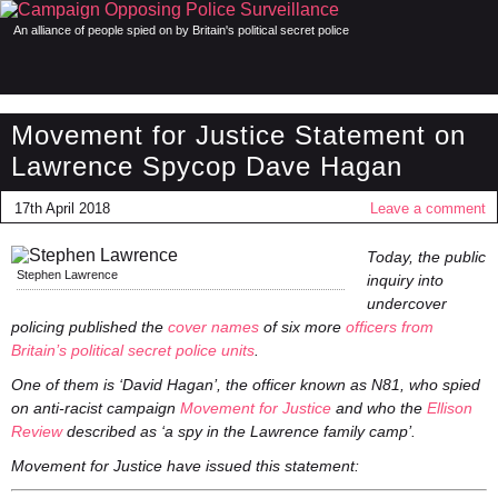
An alliance of people spied on by Britain's political secret police
Movement for Justice Statement on
Lawrence Spycop Dave Hagan
17th April 2018
Leave a comment
Today, the public
Stephen Lawrence
inquiry into
undercover
policing published the
cover names
of six more
officers from
Britain’s political secret police units
.
One of them is ‘David Hagan’, the officer known as N81, who spied
on anti-racist campaign
Movement for Justice
and who the
Ellison
Review
described as ‘a spy in the Lawrence family camp’.
Movement for Justice have issued this statement: