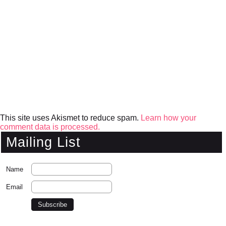
This site uses Akismet to reduce spam.
Learn how your
comment data is processed.
Mailing List
Name
Email