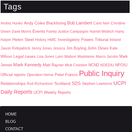
Tags
Bob Lambert
Andy Coles
Blacklisting
Andrej Hunko
Carlo Neri
Christine
Events
Green
Dave Morris
Family Justice Campaigns
Harriet Wistrich
Harry
Helen Steel
Halpin
History
HMIC
Investigatory Powers Tribunal
Ireland
John Dines
Jason Kirkpatrick
Jim Boyling
Kate
Jenny Jones
Jessica
Wilson
Legal cases
Mark
Lisa Jones
Lynn Watson
Madeleine
Marco Jacobs
Mark Kennedy
Jenner
Matt Rayner
NPOIU
Mick Creedon
NCND
NDEDIU
Public Inquiry
Peter Francis
Official reports
Operation Herne
UCPI
SDS
Scotland
Relationships
Rod Richardson
Stephen Lawrence
Daily Reports
UCPI Weekly Reports
HOME
BLOG
CONTACT