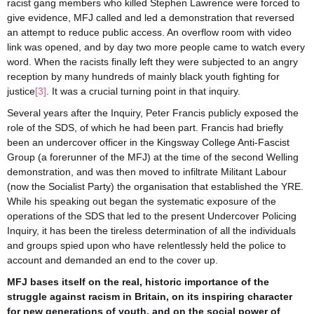
racist gang members who killed Stephen Lawrence were forced to
give evidence, MFJ called and led a demonstration that reversed
an attempt to reduce public access. An overflow room with video
link was opened, and by day two more people came to watch every
word. When the racists finally left they were subjected to an angry
reception by many hundreds of mainly black youth fighting for
justice
[3]
. It was a crucial turning point in that inquiry.
Several years after the Inquiry, Peter Francis publicly exposed the
role of the SDS, of which he had been part. Francis had briefly
been an undercover officer in the Kingsway College Anti-Fascist
Group (a forerunner of the MFJ) at the time of the second Welling
demonstration, and was then moved to infiltrate Militant Labour
(now the Socialist Party) the organisation that established the YRE.
While his speaking out began the systematic exposure of the
operations of the SDS that led to the present Undercover Policing
Inquiry, it has been the tireless determination of all the individuals
and groups spied upon who have relentlessly held the police to
account and demanded an end to the cover up.
MFJ bases itself on the real, historic importance of the
struggle against racism in Britain, on its inspiring character
for new generations of youth, and on the social power of