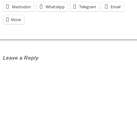
Mastodon
WhatsApp
Telegram
Email
More
Leave a Reply