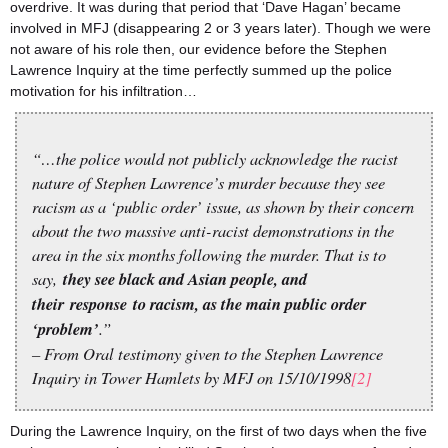
overdrive. It was during that period that ‘Dave Hagan’ became
involved in MFJ (disappearing 2 or 3 years later). Though we were
not aware of his role then, our evidence before the Stephen
Lawrence Inquiry at the time perfectly summed up the police
motivation for his infiltration…
“…the police would not publicly acknowledge the racist
nature of Stephen Lawrence’s murder because they see
racism as a ‘public order’ issue, as shown by their concern
about the two massive anti-racist demonstrations in the
area in the six months following the murder. That is to
say,
they see black and Asian people, and
their
response
to racism, as the main public order
‘problem’
.”
– From Oral testimony given to the Stephen Lawrence
Inquiry in Tower Hamlets by MFJ on 15/10/1998
[2]
During the Lawrence Inquiry, on the first of two days when the five