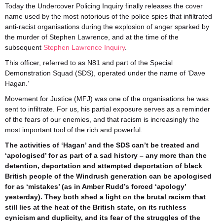
Today the Undercover Policing Inquiry finally releases the cover
name used by the most notorious of the police spies that infiltrated
anti-racist organisations during the explosion of anger sparked by
the murder of Stephen Lawrence, and at the time of the
subsequent
Stephen Lawrence Inquiry
.
This officer, referred to as N81 and part of the Special
Demonstration Squad (SDS), operated under the name of ‘Dave
Hagan.’
Movement for Justice (MFJ) was one of the organisations he was
sent to infiltrate. For us, his partial exposure serves as a reminder
of the fears of our enemies, and that racism is increasingly the
most important tool of the rich and powerful.
The activities of ‘Hagan’ and the SDS can’t be treated and
‘apologised’ for as part of a sad history – any more than the
detention, deportation and attempted deportation of black
British people of the Windrush generation can be apologised
for as ‘mistakes’ (as in Amber Rudd’s forced ‘apology’
yesterday). They both shed a light on the brutal racism that
still lies at the heat of the British state, on its ruthless
cynicism and duplicity, and its fear of the struggles of the