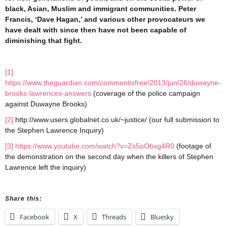
black, Asian, Muslim and immigrant communities. Peter
Francis, ‘Dave Hagan,’ and various other provocateurs we
have dealt with since then have not been capable of
diminishing that fight.
[1]
https://www.theguardian.com/commentisfree/2013/jun/26/duwayne-
brooks-lawrences-answers
(coverage of the police campaign
against Duwayne Brooks)
[2]
http://www.users.globalnet.co.uk/~justice/ (our full submission to
the Stephen Lawrence Inquiry)
[3]
https://www.youtube.com/watch?v=Zs5oObxg4R0
(footage of
the demonstration on the second day when the killers of Stephen
Lawrence left the inquiry)
Share this:
Facebook
X
Threads
Bluesky