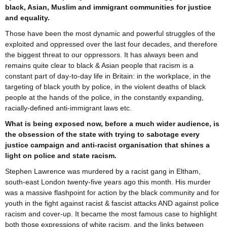
black, Asian, Muslim and immigrant communities for justice
and equality.
Those have been the most dynamic and powerful struggles of the
exploited and oppressed over the last four decades, and therefore
the biggest threat to our oppressors. It has always been and
remains quite clear to black & Asian people that racism is a
constant part of day-to-day life in Britain: in the workplace, in the
targeting of black youth by police, in the violent deaths of black
people at the hands of the police, in the constantly expanding,
racially-defined anti-immigrant laws etc.
What is being exposed now, before a much wider audience, is
the obsession of the state with trying to sabotage every
justice campaign and anti-racist organisation that shines a
light on police and state racism.
Stephen Lawrence was murdered by a racist gang in Eltham,
south-east London twenty-five years ago this month. His murder
was a massive flashpoint for action by the black community and for
youth in the fight against racist & fascist attacks AND against police
racism and cover-up. It became the most famous case to highlight
both those expressions of white racism, and the links between