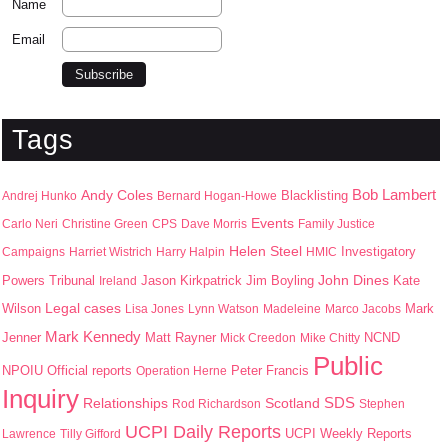
Name
Email
Tags
Bob Lambert
Andy Coles
Blacklisting
Andrej Hunko
Bernard Hogan-Howe
Events
Carlo Neri
Christine Green
CPS
Dave Morris
Family Justice
Helen Steel
Campaigns
Harriet Wistrich
Harry Halpin
HMIC
Investigatory
John Dines
Jason Kirkpatrick
Jim Boyling
Kate
Powers Tribunal
Ireland
Wilson
Legal cases
Mark
Lisa Jones
Lynn Watson
Madeleine
Marco Jacobs
Mark Kennedy
Jenner
Matt Rayner
Mick Creedon
Mike Chitty
NCND
Public
NPOIU
Peter Francis
Official reports
Operation Herne
Inquiry
SDS
Scotland
Relationships
Rod Richardson
Stephen
UCPI Daily Reports
UCPI Weekly Reports
Lawrence
Tilly Gifford