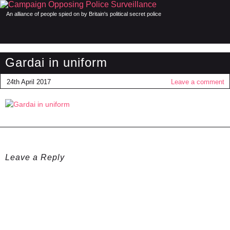
An alliance of people spied on by Britain's political secret police
Gardai in uniform
24th April 2017
Leave a comment
Leave a Reply