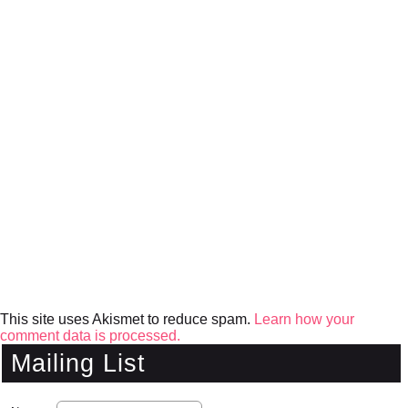
This site uses Akismet to reduce spam.
Learn how your
comment data is processed.
Mailing List