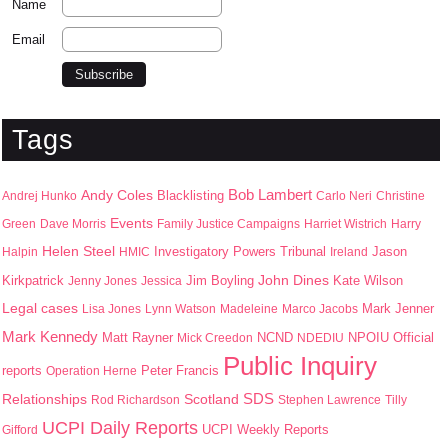
Name
Email
Tags
Bob Lambert
Andy Coles
Blacklisting
Andrej Hunko
Carlo Neri
Christine
Events
Green
Dave Morris
Family Justice Campaigns
Harriet Wistrich
Harry
Helen Steel
Jason
Halpin
HMIC
Investigatory Powers Tribunal
Ireland
John Dines
Kirkpatrick
Jim Boyling
Kate Wilson
Jenny Jones
Jessica
Legal cases
Mark Jenner
Lisa Jones
Lynn Watson
Madeleine
Marco Jacobs
Mark Kennedy
Matt Rayner
NPOIU
Mick Creedon
NCND
NDEDIU
Official
Public Inquiry
Peter Francis
reports
Operation Herne
SDS
Scotland
Relationships
Rod Richardson
Stephen Lawrence
Tilly
UCPI Daily Reports
UCPI Weekly Reports
Gifford