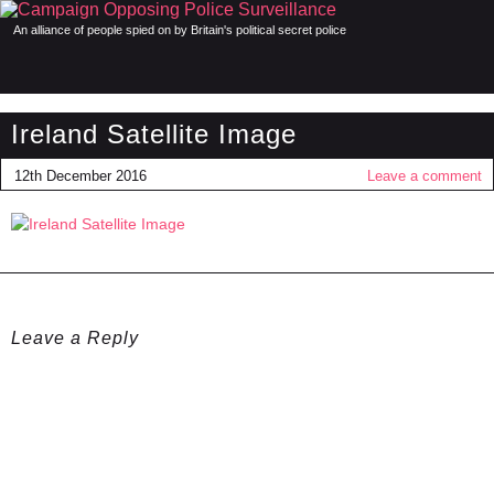
An alliance of people spied on by Britain's political secret police
Ireland Satellite Image
12th December 2016
Leave a comment
Leave a Reply