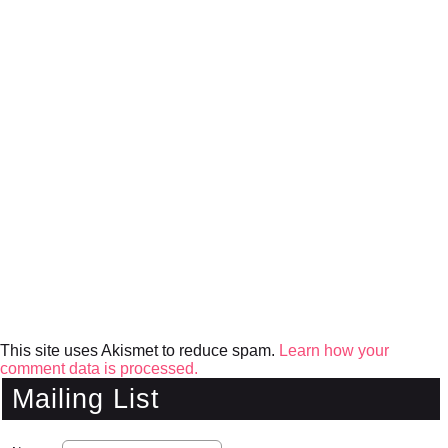
This site uses Akismet to reduce spam.
Learn how your
comment data is processed.
Mailing List