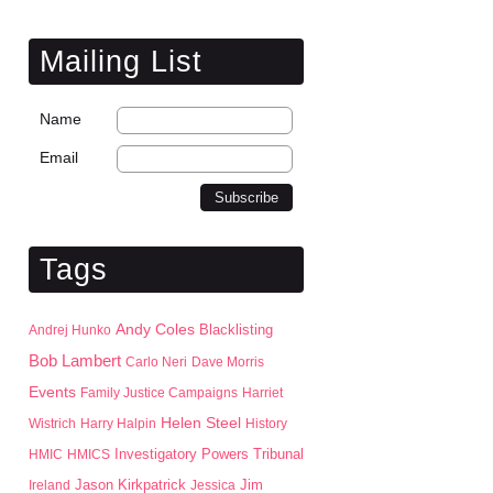
Mailing List
Name
Email
Tags
Andy Coles
Blacklisting
Andrej Hunko
Bob Lambert
Carlo Neri
Dave Morris
Events
Family Justice Campaigns
Harriet
Helen Steel
Wistrich
Harry Halpin
History
HMIC
HMICS
Investigatory Powers Tribunal
Jason Kirkpatrick
Jim
Ireland
Jessica