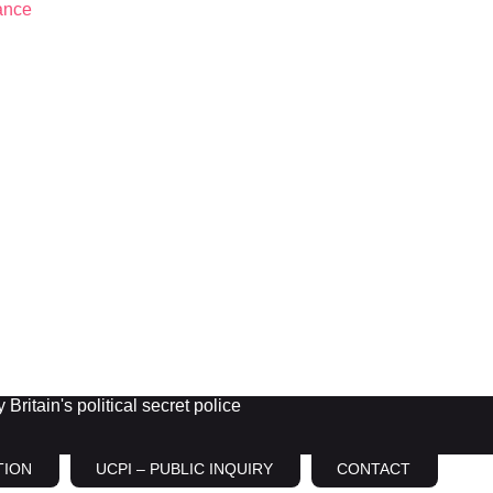
Britain's political secret police
TION
UCPI – PUBLIC INQUIRY
CONTACT