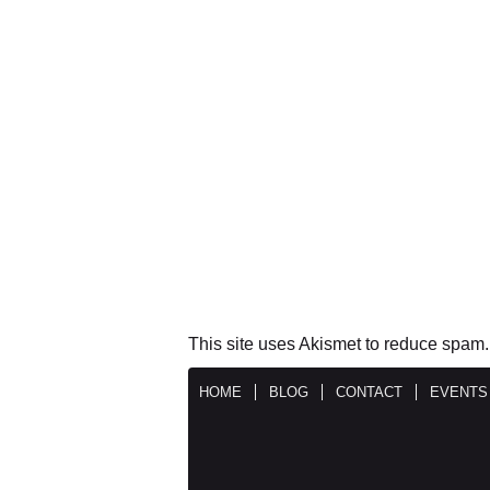
This site uses Akismet to reduce spam
HOME
BLOG
CONTACT
EVENTS