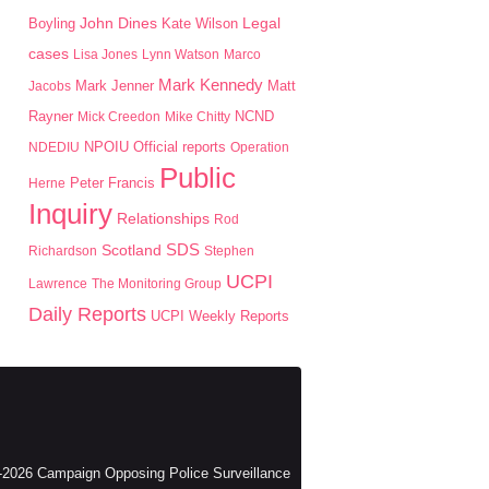
John Dines
Boyling
Kate Wilson
Legal
cases
Lisa Jones
Lynn Watson
Marco
Mark Kennedy
Mark Jenner
Matt
Jacobs
Rayner
Mick Creedon
Mike Chitty
NCND
NPOIU
NDEDIU
Official reports
Operation
Public
Peter Francis
Herne
Inquiry
Relationships
Rod
SDS
Scotland
Richardson
Stephen
UCPI
Lawrence
The Monitoring Group
Daily Reports
UCPI Weekly Reports
2026 Campaign Opposing Police Surveillance