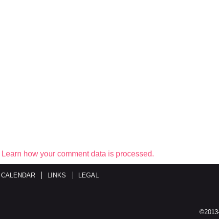
.
Learn how your comment data is processed.
 CALENDAR
LINKS
LEGAL
©2013-