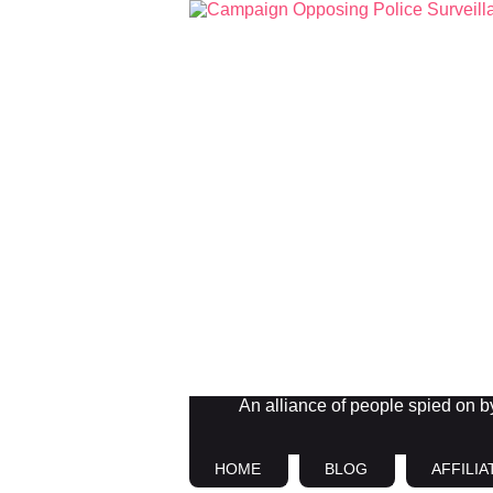
An alliance of people spied on by 
HOME
BLOG
AFFILIA