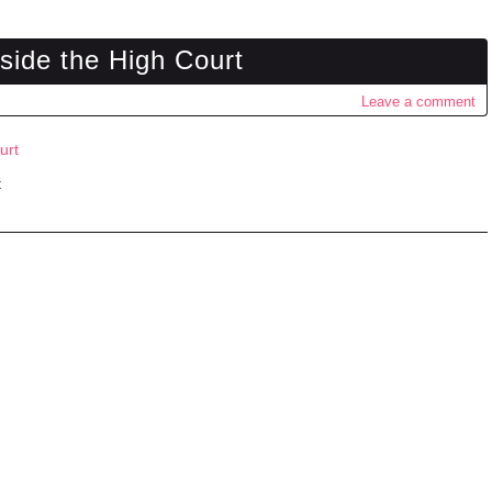
tside the High Court
Leave a comment
t