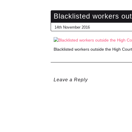
Blacklisted workers ou
14th November 2016
Blacklisted workers outside the High Cour
Leave a Reply