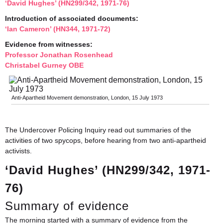
‘David Hughes’ (HN299/342, 1971-76)
Introduction of associated documents:
‘Ian Cameron’ (HN344, 1971-72)
Evidence from witnesses:
Professor Jonathan Rosenhead
Christabel Gurney OBE
Anti-Apartheid Movement demonstration, London, 15 July 1973
The Undercover Policing Inquiry read out summaries of the
activities of two spycops, before hearing from two anti-apartheid
activists.
‘David Hughes’ (HN299/342, 1971-
76)
Summary of evidence
The morning started with a summary of evidence from the