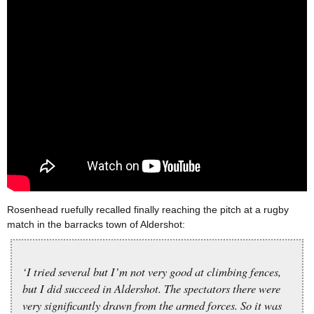
Rosenhead ruefully recalled finally reaching the pitch at a rugby
match in the barracks town of Aldershot:
‘I tried several but I’m not very good at climbing fences,
but I did succeed in Aldershot. The spectators there were
very significantly drawn from the armed forces. So it was