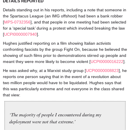
DETAILS REPORTED
Details standing out in his reports, including a note that someone in
the Spartacus League (an IMG offshoot) had been a bank robber
[
MPS-0732356
], and that people in one meeting had been selected
for a ‘special task’ during a protest which involved breaking the law
[
UCPI0000007940
].
Hughes justified reporting on a film showing Italian activists
confronting fascists by the group Fight On, because he believed the
showing of such films prior to demonstrations stirred up people and
meant they were more likely to become violent [
UCPI0000016222
].
He was asked why, at a Marxist study group [
UCPI0000008823
], he
reports one person saying that in the event of a revolution about
two million people would have to be liquidated. Hughes says that
this was particularly extreme and not everyone in the class shared
that view:
‘The majority of people I encountered during my
deployment were not that extreme.’