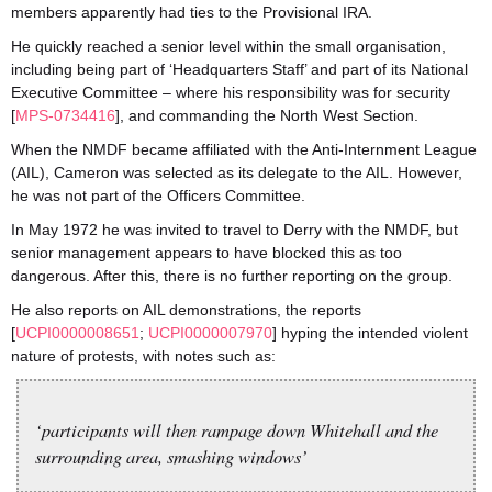
members apparently had ties to the Provisional IRA.
He quickly reached a senior level within the small organisation,
including being part of ‘Headquarters Staff’ and part of its National
Executive Committee – where his responsibility was for security
[
MPS-0734416
], and commanding the North West Section.
When the NMDF became affiliated with the Anti-Internment League
(AIL), Cameron was selected as its delegate to the AIL. However,
he was not part of the Officers Committee.
In May 1972 he was invited to travel to Derry with the NMDF, but
senior management appears to have blocked this as too
dangerous. After this, there is no further reporting on the group.
He also reports on AIL demonstrations, the reports
[
UCPI0000008651
;
UCPI0000007970
] hyping the intended violent
nature of protests, with notes such as:
‘participants will then rampage down Whitehall and the
surrounding area, smashing windows’