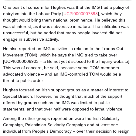
One point of concern for Hughes was that the IMG had a policy of
entryism into the Labour Party [
UCPI0000007598
], which they
thought would bring them national prominence. He believed this
was of interest, as it was subversive in nature. The infiltration was
unsuccessful, but he added that many people involved did not
engage in subversive activity.
He also reported on IMG activities in relation to the Troops Out
Movement (TOM), which he says the IMG tried to take over
[UCPI0000006903 – a file not yet disclosed to the Inquiry website].
This was of concern, he said, because some TOM members
advocated violence – and an IMG-controlled TOM would be a
threat to public order.
Hughes focused on Irish support groups as a matter of interest to
Special Branch. However, he thought that much of the support
offered by groups such as the IMG was limited to public
statements, and that over half were opposed to lethal violence.
Among the other groups reported on were the Irish Solidarity
Campaign, Palestinian Solidarity Campaign and at least one
individual from People’s Democracy – over their decision to resign