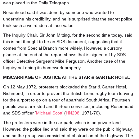
was placed in the Daily Telegraph.
Rosenhead said it was done by someone who wanted to
undermine his credibility, and he is surprised that the secret police
took such a weird idea at face value.
The Inquiry Chair, Sir John Mitting, for the second time today, said
this is not thought to be an SDS document, suggesting that it
comes from Special Branch more widely. However, a cursory
glance at the end of the report shows that is signed off by SDS
officer Detective Sergeant Mike Ferguson. Another case of the
Inquiry not doing its homework properly.
MISCARRIAGE OF JUSTICE AT THE STAR & GARTER HOTEL
On 12 May 1972, protesters blockaded the Star & Garter Hotel,
Richmond, in order to prevent the British Lions rugby team leaving
for the airport to go on a tour of apartheid South Africa. Fourteen
people were arrested and thirteen convicted, including Rosenhead
and SDS officer ‘
Michael Scott
’ (
HN298
, 1971-76).
The protesters were in the car park, which is on private land.
However, the police lied and said they were on the public highway,
and so the group was convicted of obstruction of the highway. The