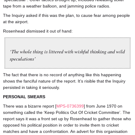
tape from a weather balloon, and jamming police radios.
The Inquiry asked if this was the plan, to cause fear among people
at the airport.
Rosenhead dismissed it out of hand:
‘The whole thing is littered with wishful thinking and wild
speculations’
The fact that there is no record of anything like this happening
shows the fanciful nature of the report. It’s risible that the Inquiry
persisted in taking it seriously.
PERSONAL SMEARS
There was a bizarre report [
MPS-0736399
] from June 1970 on
something called the ‘Keep Politics Out Of Cricket Committee’. The
report says it was a front set up by Rosenhead to gather those who
opposed his political position in order to invite them to cricket
matches and have a confrontation. An advert for this organisation