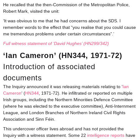
He recalled that the then-Commission of the Metropolitan Police,
Robert Mark, visited the unit:
‘It was obvious to me that he had concerns about the SDS. I
remember words to the effect that “you realise that you could cause
me tremendous problems under certain circumstances”.’
Full witness statement of ‘David Hughes’ (HN299/342)
‘Ian Cameron’ (HN344, 1971-72)
Introduction of associated
documents
The Inquiry announced it was releasing materials relating to ‘
Ian
Cameron
‘ (
HN344
, 1971-72). He infiltrated or reported on multiple
Irish groups, including the Northern Minorities Defence Committee
(where he was elected to the executive committee), Anti-Internment
League, and London Branches of Northern Ireland Civil Rights
Association and Sinn Féin.
This undercover officer lives abroad and has not provided the
Inquiry with a witness statement. Some 22
i
ntelligence reports
have