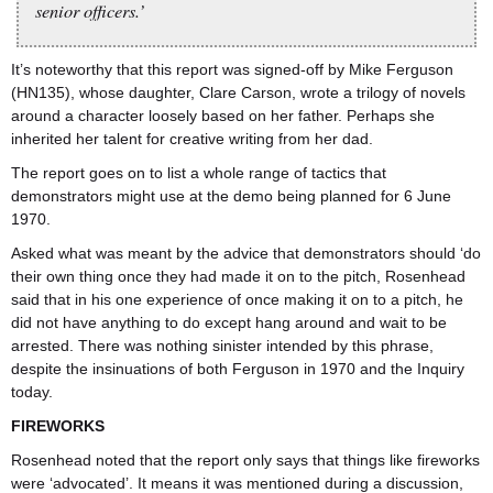
senior officers.’
It’s noteworthy that this report was signed-off by Mike Ferguson
(HN135), whose daughter, Clare Carson, wrote a trilogy of novels
around a character loosely based on her father. Perhaps she
inherited her talent for creative writing from her dad.
The report goes on to list a whole range of tactics that
demonstrators might use at the demo being planned for 6 June
1970.
Asked what was meant by the advice that demonstrators should ‘do
their own thing once they had made it on to the pitch, Rosenhead
said that in his one experience of once making it on to a pitch, he
did not have anything to do except hang around and wait to be
arrested. There was nothing sinister intended by this phrase,
despite the insinuations of both Ferguson in 1970 and the Inquiry
today.
FIREWORKS
Rosenhead noted that the report only says that things like fireworks
were ‘advocated’. It means it was mentioned during a discussion,