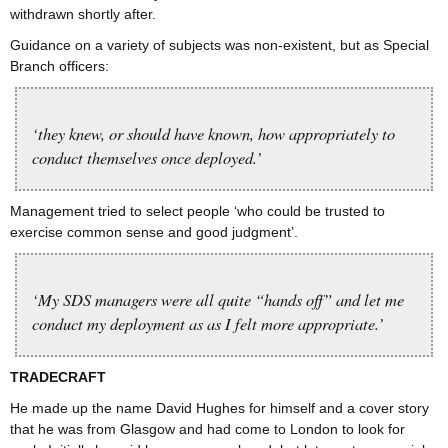
withdrawn shortly after.
Guidance on a variety of subjects was non-existent, but as Special
Branch officers:
‘they knew, or should have known, how appropriately to
conduct themselves once deployed.’
Management tried to select people ‘who could be trusted to
exercise common sense and good judgment’.
‘My SDS managers were all quite “hands off” and let me
conduct my deployment as as I felt more appropriate.’
TRADECRAFT
He made up the name David Hughes for himself and a cover story
that he was from Glasgow and had come to London to look for