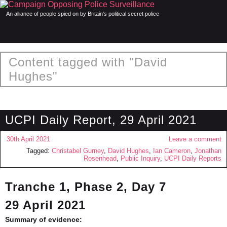
An alliance of people spied on by Britain's political secret police
Content tagged with "David
Hughes"
UCPI Daily Report, 29 April 2021
30th April 2021
Leave a comment
Tagged:
Christabel Gurney
,
David Hughes
,
Ian Cameron
,
Jonathan
Rosenhead
,
Public Inquiry
,
UCPI Daily Reports
Tranche 1, Phase 2, Day 7
29 April 2021
Summary of evidence: