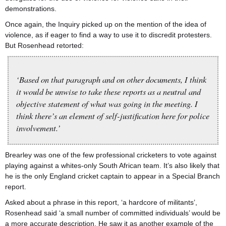
demonstrations.
Once again, the Inquiry picked up on the mention of the idea of
violence, as if eager to find a way to use it to discredit protesters.
But Rosenhead retorted:
‘Based on that paragraph and on other documents, I think
it would be unwise to take these reports as a neutral and
objective statement of what was going in the meeting. I
think there’s an element of self-justification here for police
involvement.’
Brearley was one of the few professional cricketers to vote against
playing against a whites-only South African team. It’s also likely that
he is the only England cricket captain to appear in a Special Branch
report.
Asked about a phrase in this report, ‘a hardcore of militants’,
Rosenhead said ‘a small number of committed individuals’ would be
a more accurate description. He saw it as another example of the