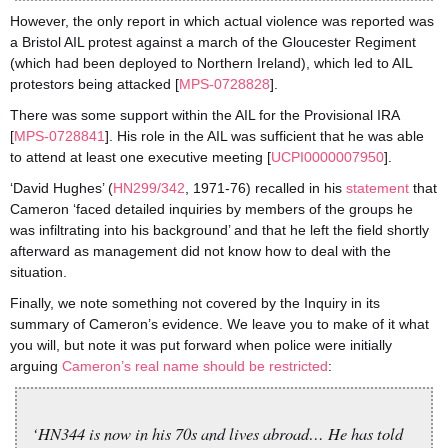
However, the only report in which actual violence was reported was
a Bristol AIL protest against a march of the Gloucester Regiment
(which had been deployed to Northern Ireland), which led to AIL
protestors being attacked [
MPS-0728828
].
There was some support within the AIL for the Provisional IRA
[
MPS-0728841
]. His role in the AIL was sufficient that he was able
to attend at least one executive meeting [
UCPI0000007
950
].
‘David Hughes’ (
HN299/342
, 1971-76) recalled in his
statement
that
Cameron ‘faced detailed inquiries by members of the groups he
was infiltrating into his background’ and that he left the field shortly
afterward as management did not know how to deal with the
situation.
Finally, we note something not covered by the Inquiry in its
summary of Cameron’s evidence. We leave you to make of it what
you will, but note it was put forward when police were initially
arguing
Cameron’s real name should be restricted
:
‘HN344 is now in his 70s and lives abroad… He has told