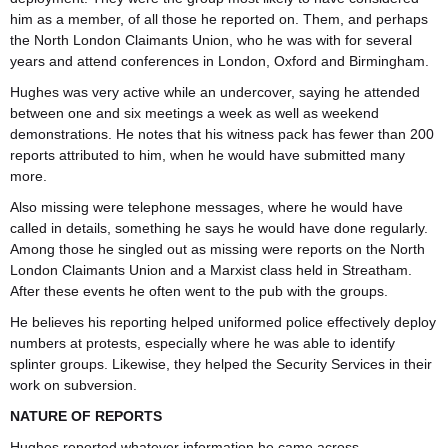
him as a member, of all those he reported on. Them, and perhaps
the North London Claimants Union, who he was with for several
years and attend conferences in London, Oxford and Birmingham.
Hughes was very active while an undercover, saying he attended
between one and six meetings a week as well as weekend
demonstrations. He notes that his witness pack has fewer than 200
reports attributed to him, when he would have submitted many
more.
Also missing were telephone messages, where he would have
called in details, something he says he would have done regularly.
Among those he singled out as missing were reports on the North
London Claimants Union and a Marxist class held in Streatham.
After these events he often went to the pub with the groups.
He believes his reporting helped uniformed police effectively deploy
numbers at protests, especially where he was able to identify
splinter groups. Likewise, they helped the Security Services in their
work on subversion.
NATURE OF REPORTS
Hughes reported whatever information he came across,