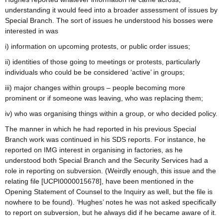
understanding it would feed into a broader assessment of issues by
Special Branch. The sort of issues he understood his bosses were
interested in was
i) information on upcoming protests, or public order issues;
ii) identities of those going to meetings or protests, particularly
individuals who could be be considered ‘active’ in groups;
iii) major changes within groups – people becoming more
prominent or if someone was leaving, who was replacing them;
iv) who was organising things within a group, or who decided policy.
The manner in which he had reported in his previous Special
Branch work was continued in his SDS reports. For instance, he
reported on IMG interest in organising in factories, as he
understood both Special Branch and the Security Services had a
role in reporting on subversion. (Weirdly enough, this issue and the
relating file [UCPI0000015678], have been mentioned in the
Opening Statement of Counsel to the Inquiry as well, but the file is
nowhere to be found). ‘Hughes’ notes he was not asked specifically
to report on subversion, but he always did if he became aware of it.