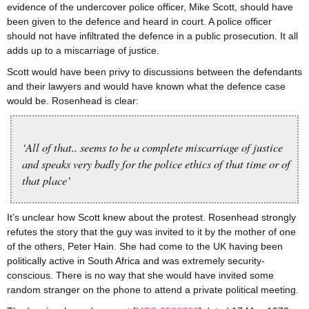
evidence of the undercover police officer, Mike Scott, should have
been given to the defence and heard in court. A police officer
should not have infiltrated the defence in a public prosecution. It all
adds up to a miscarriage of justice.
Scott would have been privy to discussions between the defendants
and their lawyers and would have known what the defence case
would be. Rosenhead is clear:
‘All of that.. seems to be a complete miscarriage of justice
and speaks very badly for the police ethics of that time or of
that place’
It’s unclear how Scott knew about the protest. Rosenhead strongly
refutes the story that the guy was invited to it by the mother of one
of the others, Peter Hain. She had come to the UK having been
politically active in South Africa and was extremely security-
conscious. There is no way that she would have invited some
random stranger on the phone to attend a private political meeting.