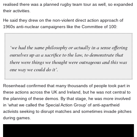
realised there was a planned rugby team tour as well, so expanded
their activities.
He said they drew on the non-violent direct action approach of
1960s anti-nuclear campaigners like the Committee of 100:
‘we had the same philosophy or actually in a sense offering
ourselves up as a sacrifice to the law, to demonstrate that
there were things we thought were outrageous and this was
one way we could do it’.
Rosenhead confirmed that many thousands of people took part in
these actions across the UK and Ireland, but he was not central to
the planning of these demos. By that stage, he was more involved
in ‘what we called the Special Action Group’ of anti-apartheid
activists seeking to disrupt matches and sometimes invade pitches
during games.