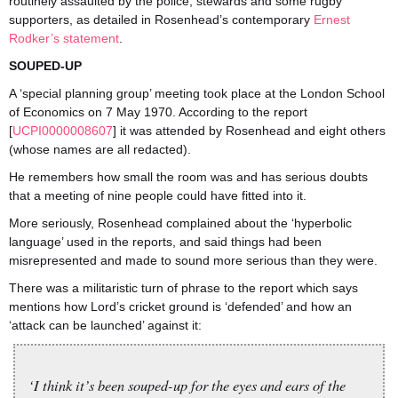
routinely assaulted by the police, stewards and some rugby
supporters, as detailed in Rosenhead’s contemporary
Ernest
Rodker’s statement
.
SOUPED-UP
A ‘special planning group’ meeting took place at the London School
of Economics on 7 May 1970. According to the report
[
UCPI0000008607
] it was attended by Rosenhead and eight others
(whose names are all redacted).
He remembers how small the room was and has serious doubts
that a meeting of nine people could have fitted into it.
More seriously, Rosenhead complained about the ‘hyperbolic
language’ used in the reports, and said things had been
misrepresented and made to sound more serious than they were.
There was a militaristic turn of phrase to the report which says
mentions how Lord’s cricket ground is ‘defended’ and how an
‘attack can be launched’ against it:
‘I think it’s been souped-up for the eyes and ears of the