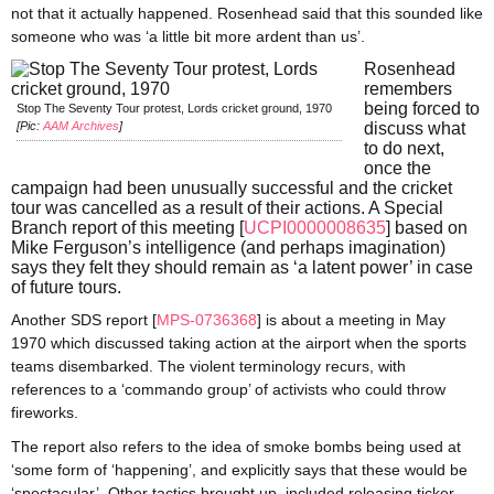
not that it actually happened. Rosenhead said that this sounded like
someone who was ‘a little bit more ardent than us’.
Rosenhead
remembers
being forced to
Stop The Seventy Tour protest, Lords cricket ground, 1970
[Pic:
AAM Archives
]
discuss what
to do next,
once the
campaign had been unusually successful and the cricket
tour was cancelled as a result of their actions. A Special
Branch report of this meeting [
UCPI0000008635
] based on
Mike Ferguson’s intelligence (and perhaps imagination)
says they felt they should remain as ‘a latent power’ in case
of future tours.
Another SDS report [
MPS-0736368
] is about a meeting in May
1970 which discussed taking action at the airport when the sports
teams disembarked. The violent terminology recurs, with
references to a ‘commando group’ of activists who could throw
fireworks.
The report also refers to the idea of smoke bombs being used at
‘some form of ‘happening’, and explicitly says that these would be
‘spectacular’. Other tactics brought up, included releasing ticker