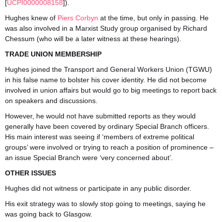
[
UCP
I
0000008158
]).
Hughes knew of
Piers Corbyn
at the time, but only in passing. He
was also involved in a Marxist Study group organised by Richard
Chessum (who will be a later witness at these hearings).
TRADE UNION MEMBERSHIP
Hughes joined the Transport and General Workers Union (TGWU)
in his false name to bolster his cover identity. He did not become
involved in union affairs but would go to big meetings to report back
on speakers and discussions.
However, he would not have submitted reports as they would
generally have been covered by ordinary Special Branch officers.
His main interest was seeing if ‘members of extreme political
groups’ were involved or trying to reach a position of prominence –
an issue Special Branch were ‘very concerned about’.
OTHER ISSUES
Hughes did not witness or participate in any public disorder.
His exit strategy was to slowly stop going to meetings, saying he
was going back to Glasgow.