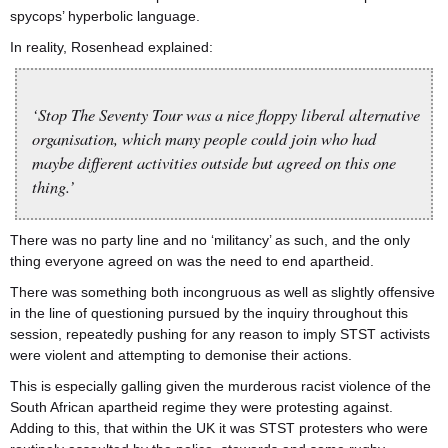
spycops’ hyperbolic language.
In reality, Rosenhead explained:
‘Stop The Seventy Tour was a nice floppy liberal alternative
organisation, which many people could join who had
maybe different activities outside but agreed on this one
thing.’
There was no party line and no ‘militancy’ as such, and the only
thing everyone agreed on was the need to end apartheid.
There was something both incongruous as well as slightly offensive
in the line of questioning pursued by the inquiry throughout this
session, repeatedly pushing for any reason to imply STST activists
were violent and attempting to demonise their actions.
This is especially galling given the murderous racist violence of the
South African apartheid regime they were protesting against.
Adding to this, that within the UK it was STST protesters who were