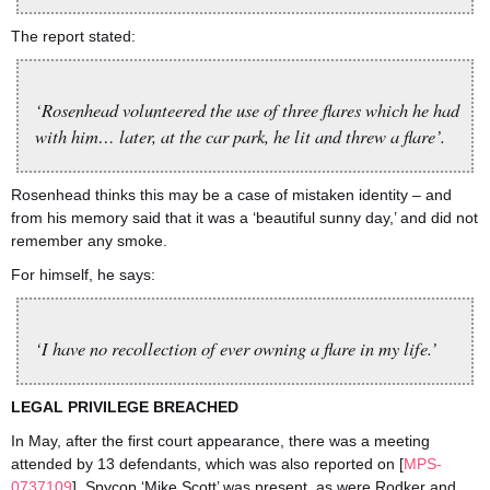
The report stated:
‘Rosenhead volunteered the use of three flares which he had
with him… later, at the car park, he lit and threw a flare’.
Rosenhead thinks this may be a case of mistaken identity – and
from his memory said that it was a ‘beautiful sunny day,’ and did not
remember any smoke.
For himself, he says:
‘I have no recollection of ever owning a flare in my life.’
LEGAL PRIVILEGE BREACHED
In May, after the first court appearance, there was a meeting
attended by 13 defendants, which was also reported on [
MPS-
0737109
]. Spycop ‘Mike Scott’ was present, as were Rodker and