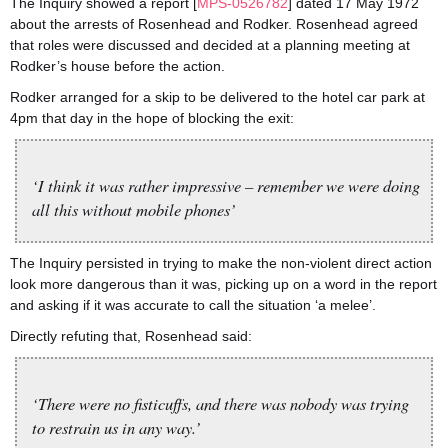
The Inquiry showed a report [
MPS-0526782
] dated 17 May 1972
about the arrests of Rosenhead and Rodker. Rosenhead agreed
that roles were discussed and decided at a planning meeting at
Rodker’s house before the action.
Rodker arranged for a skip to be delivered to the hotel car park at
4pm that day in the hope of blocking the exit:
‘I think it was rather impressive – remember we were doing
all this without mobile phones’
The Inquiry persisted in trying to make the non-violent direct action
look more dangerous than it was, picking up on a word in the report
and asking if it was accurate to call the situation ‘a melee’.
Directly refuting that, Rosenhead said:
‘There were no fisticuffs, and there was nobody was trying
to restrain us in any way.’