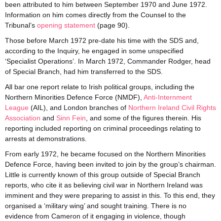
been attributed to him between September 1970 and June 1972.
Information on him comes directly from the Counsel to the
Tribunal’s
opening statement
(page 90).
Those before March 1972 pre-date his time with the SDS and,
according to the Inquiry, he engaged in some unspecified
‘Specialist Operations’. In March 1972, Commander Rodger, head
of Special Branch, had him transferred to the SDS.
All bar one report relate to Irish political groups, including the
Northern Minorities Defence Force (NMDF),
Anti-Internment
League
(AIL), and London branches of
Northern Ireland Civil Rights
Association
and
Sinn Fein
, and some of the figures therein. His
reporting included reporting on criminal proceedings relating to
arrests at demonstrations.
From early 1972, he became focused on the Northern Minorities
Defence Force, having been invited to join by the group’s chairman.
Little is currently known of this group outside of Special Branch
reports, who cite it as believing civil war in Northern Ireland was
imminent and they were preparing to assist in this. To this end, they
organised a ‘military wing’ and sought training. There is no
evidence from Cameron of it engaging in violence, though