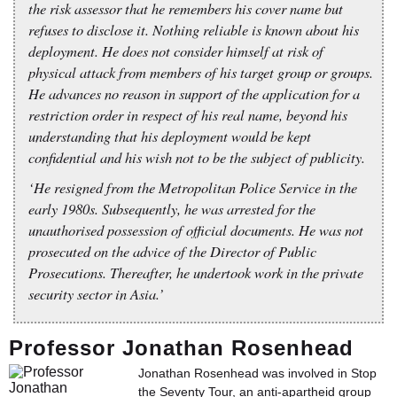
the risk assessor that he remembers his cover name but
refuses to disclose it. Nothing reliable is known about his
deployment. He does not consider himself at risk of
physical attack from members of his target group or groups.
He advances no reason in support of the application for a
restriction order in respect of his real name, beyond his
understanding that his deployment would be kept
confidential and his wish not to be the subject of publicity.
‘He resigned from the Metropolitan Police Service in the
early 1980s. Subsequently, he was arrested for the
unauthorised possession of official documents. He was not
prosecuted on the advice of the Director of Public
Prosecutions. Thereafter, he undertook work in the private
security sector in Asia.’
Professor Jonathan Rosenhead
Jonathan Rosenhead was involved in Stop
the Seventy Tour, an anti-apartheid group