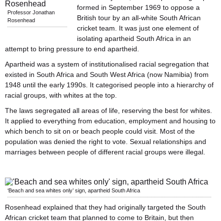
formed in September 1969 to oppose a
Professor Jonathan
British tour by an all-white South African
Rosenhead
cricket team. It was just one element of
isolating apartheid South Africa in an
attempt to bring pressure to end apartheid.
Apartheid was a system of institutionalised racial segregation that
existed in South Africa and South West Africa (now Namibia) from
1948 until the early 1990s. It categorised people into a hierarchy of
racial groups, with whites at the top.
The laws segregated all areas of life, reserving the best for whites.
It applied to everything from education, employment and housing to
which bench to sit on or beach people could visit. Most of the
population was denied the right to vote. Sexual relationships and
marriages between people of different racial groups were illegal.
‘Beach and sea whites only’ sign, apartheid South Africa
Rosenhead explained that they had originally targeted the South
African cricket team that planned to come to Britain, but then