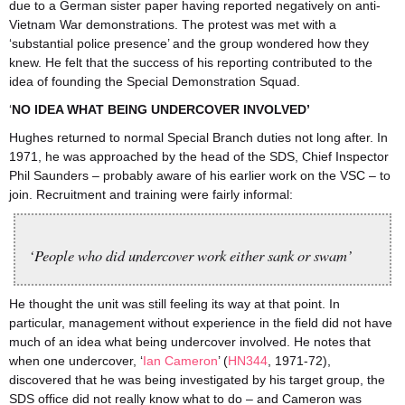
due to a German sister paper having reported negatively on anti-
Vietnam War demonstrations. The protest was met with a
‘substantial police presence’ and the group wondered how they
knew. He felt that the success of his reporting contributed to the
idea of founding the Special Demonstration Squad.
‘
NO IDEA WHAT BEING UNDERCOVER INVOLVED’
Hughes returned to normal Special Branch duties not long after. In
1971, he was approached by the head of the SDS, Chief Inspector
Phil Saunders – probably aware of his earlier work on the VSC – to
join. Recruitment and training were fairly informal:
‘People who did undercover work either sank or swam’
He thought the unit was still feeling its way at that point. In
particular, management without experience in the field did not have
much of an idea what being undercover involved. He notes that
when one undercover, ‘
Ian Cameron
’ (
HN344
, 1971-72),
discovered that he was being investigated by his target group, the
SDS office did not really know what to do – and Cameron was