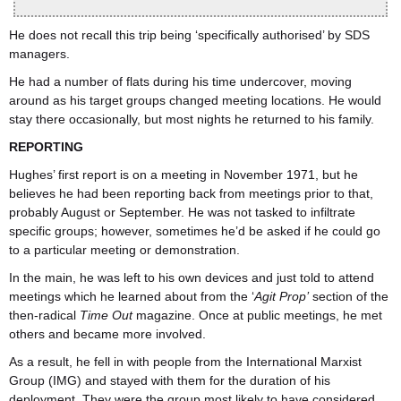
He does not recall this trip being ‘specifically authorised’ by SDS
managers.
He had a number of flats during his time undercover, moving
around as his target groups changed meeting locations. He would
stay there occasionally, but most nights he returned to his family.
REPORTING
Hughes’ first report is on a meeting in November 1971, but he
believes he had been reporting back from meetings prior to that,
probably August or September. He was not tasked to infiltrate
specific groups; however, sometimes he’d be asked if he could go
to a particular meeting or demonstration.
In the main, he was left to his own devices and just told to attend
meetings which he learned about from the ‘
Agit Prop’
section of the
then-radical
Time Out
magazine. Once at public meetings, he met
others and became more involved.
As a result, he fell in with people from the International Marxist
Group (IMG) and stayed with them for the duration of his
deployment. They were the group most likely to have considered