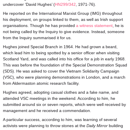
undercover ‘David Hughes’ (
HN299/342
, 1971-76).
He reported on the International Marxist Group (IMG) throughout
his deployment, on groups linked to them, as well as Irish support
organisations. Though he has provided
a witness statement
, he is
not being called by the Inquiry to give evidence. Instead, someone
from the Inquiry summarised it for us.
Hughes joined Special Branch in 1964. He had grown a beard,
which lead him to being spotted by a senior officer when visiting
Scotland Yard, and was called into his office for a job in early 1968.
This was before the foundation of the Special Demonstration Squad
(SDS). He was asked to cover the Vietnam Solidarity Campaign
(VSC), who were planning demonstrations in London, and a march
from Aldermaston atomic research facility.
Hughes agreed, adopting casual clothes and a fake name, and
attended VSC meetings in the weekend. According to him, he
submitted around six or seven reports, which were well received by
management and he received a commendation.
A particular success, according to him, was learning of several
activists were planning to throw stones at the
Daily Mirror
building