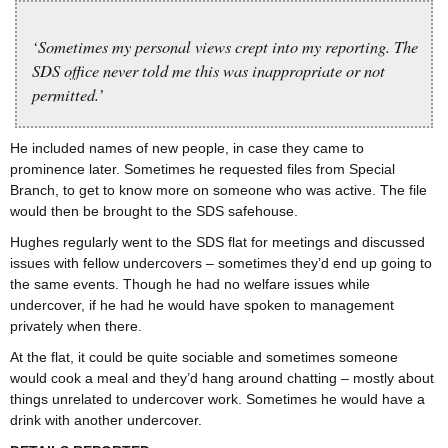
‘Sometimes my personal views crept into my reporting. The
SDS office never told me this was inappropriate or not
permitted.’
He included names of new people, in case they came to
prominence later. Sometimes he requested files from Special
Branch, to get to know more on someone who was active. The file
would then be brought to the SDS safehouse.
Hughes regularly went to the SDS flat for meetings and discussed
issues with fellow undercovers – sometimes they’d end up going to
the same events. Though he had no welfare issues while
undercover, if he had he would have spoken to management
privately when there.
At the flat, it could be quite sociable and sometimes someone
would cook a meal and they’d hang around chatting – mostly about
things unrelated to undercover work. Sometimes he would have a
drink with another undercover.