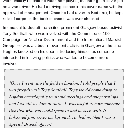
work. Initially he said he was unemployed, but later got a cover job
as a van driver. He had a driving licence in his cover name with the
approval of management. Once he had a van (a Bedford), he kept
rolls of carpet in the back in case it was ever checked.
In unusual tradecraft, he visited prominent Glasgow-based activist
Tony Southall, who was involved with the Committee of 100,
Campaign for Nuclear Disarmament and the International Marxist
Group. He was a labour movement activist in Glasgow at the time
Hughes knocked on his door, introducing himself as someone
interested in left wing politics who wanted to become more
involved.
‘Once I went into the field in London, I told people that I
was friends with Tony Southall. Tony would come down to
London occasionally to attend meetings or demonstrations
and I would see him at those. It was useful to have someone
like that who you could speak to and be seen with. It
bolstered your cover background. He had no idea I was a
Special Branch officer.’