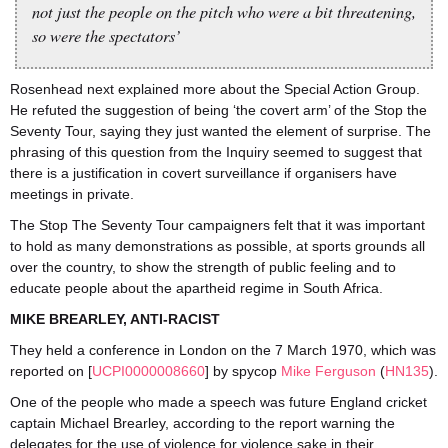
not just the people on the pitch who were a bit threatening,
so were the spectators’
Rosenhead next explained more about the Special Action Group.
He refuted the suggestion of being ‘the covert arm’ of the Stop the
Seventy Tour, saying they just wanted the element of surprise. The
phrasing of this question from the Inquiry seemed to suggest that
there is a justification in covert surveillance if organisers have
meetings in private.
The Stop The Seventy Tour campaigners felt that it was important
to hold as many demonstrations as possible, at sports grounds all
over the country, to show the strength of public feeling and to
educate people about the apartheid regime in South Africa.
MIKE BREARLEY, ANTI-RACIST
They held a conference in London on the 7 March 1970, which was
reported on [
UCPI0000008660
] by spycop
Mike Ferguson
(
HN135
).
One of the people who made a speech was future England cricket
captain Michael Brearley, according to the report warning the
delegates for the use of violence for violence sake in their