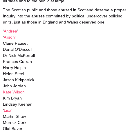
all sides and to the public at large.
The Scottish public and those abused in Scotland deserve a proper
Inquiry into the abuses committed by political undercover policing
units, just as those in England and Wales deserved one.
‘
Andrea
’
‘
Alison
’
Claire Fauset
Donal O’Driscoll
Dr Nick McKerrell
Frances Curran
Harry Halpin
Helen Steel
Jason Kirkpatrick
John Jordan
Kate Wilson
Kim Bryan
Lindsay Keenan
‘
Lisa
’
Martin Shaw
Merrick Cork
Olaf Bayer