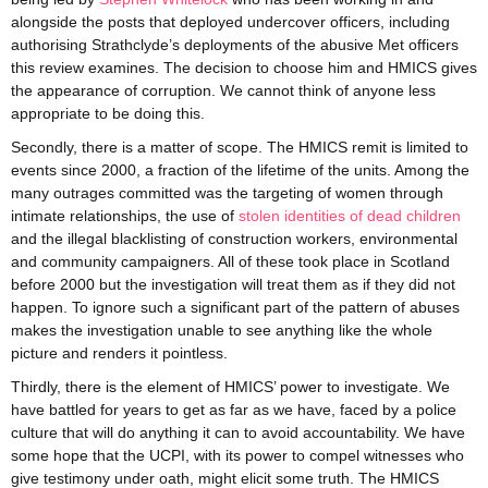
alongside the posts that deployed undercover officers, including
authorising Strathclyde’s deployments of the abusive Met officers
this review examines. The decision to choose him and HMICS gives
the appearance of corruption. We cannot think of anyone less
appropriate to be doing this.
Secondly, there is a matter of scope. The HMICS remit is limited to
events since 2000, a fraction of the lifetime of the units. Among the
many outrages committed was the targeting of women through
intimate relationships, the use of
stolen identities of dead children
and the illegal blacklisting of construction workers, environmental
and community campaigners. All of these took place in Scotland
before 2000 but the investigation will treat them as if they did not
happen. To ignore such a significant part of the pattern of abuses
makes the investigation unable to see anything like the whole
picture and renders it pointless.
Thirdly, there is the element of HMICS’ power to investigate. We
have battled for years to get as far as we have, faced by a police
culture that will do anything it can to avoid accountability. We have
some hope that the UCPI, with its power to compel witnesses who
give testimony under oath, might elicit some truth. The HMICS