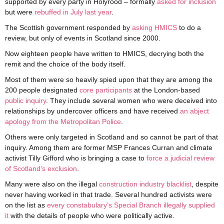
supported by every party in Holyrood – formally
asked for inclusion
but were
rebuffed in July last year
.
The Scottish government responded by
asking HMICS
to do a
review, but only of events in Scotland since 2000.
Now eighteen people have written to HMICS, decrying both the
remit and the choice of the body itself.
Most of them were so heavily spied upon that they are among the
200 people designated
core participants
at the London-based
public inquiry
. They include several women who were deceived into
relationships by undercover officers and have received
an abject
apology from the Metropolitan Police
.
Others were only targeted in Scotland and so cannot be part of that
inquiry. Among them are former MSP Frances Curran and climate
activist Tilly Gifford who is bringing a case to
force a judicial review
of Scotland’s exclusion
.
Many were also on the illegal
construction industry blacklist
, despite
never having worked in that trade. Several hundred activists were
on the list as
every constabulary’s Special Branch illegally supplied
it
with the details of people who were politically active.