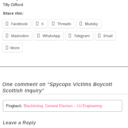
Tilly Gifford
Share this:
Facebook
X
Threads
Bluesky
Mastodon
WhatsApp
Telegram
Email
More
One comment on “Spycops Victims Boycott
Scottish Inquiry”
Pingback:
Blacklisting: General Election – LU Engineering
Leave a Reply