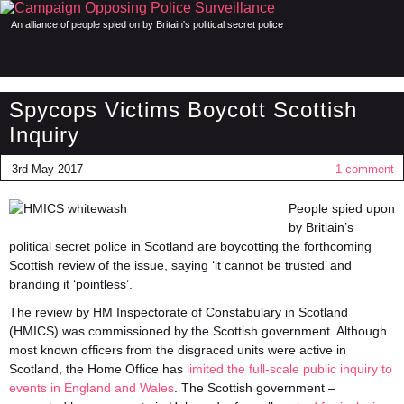
An alliance of people spied on by Britain's political secret police
Spycops Victims Boycott Scottish
Inquiry
3rd May 2017
1 comment
People spied upon
by Britiain’s
political secret police in Scotland are boycotting the forthcoming
Scottish review of the issue, saying ‘it cannot be trusted’ and
branding it ‘pointless’.
The review by HM Inspectorate of Constabulary in Scotland
(HMICS) was commissioned by the Scottish government. Although
most known officers from the disgraced units were active in
Scotland, the Home Office has
limited the full-scale public inquiry to
events in England and Wales
. The Scottish government –