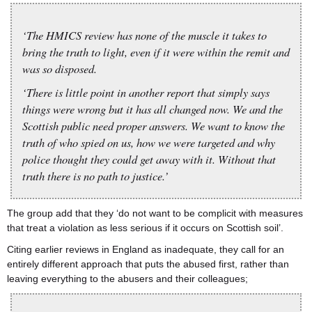
‘The HMICS review has none of the muscle it takes to
bring the truth to light, even if it were within the remit and
was so disposed.
‘There is little point in another report that simply says
things were wrong but it has all changed now. We and the
Scottish public need proper answers. We want to know the
truth of who spied on us, how we were targeted and why
police thought they could get away with it. Without that
truth there is no path to justice.’
The group add that they ‘do not want to be complicit with measures
that treat a violation as less serious if it occurs on Scottish soil’.
Citing earlier reviews in England as inadequate, they call for an
entirely different approach that puts the abused first, rather than
leaving everything to the abusers and their colleagues;