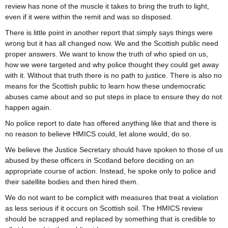
review has none of the muscle it takes to bring the truth to light,
even if it were within the remit and was so disposed.
There is little point in another report that simply says things were
wrong but it has all changed now. We and the Scottish public need
proper answers. We want to know the truth of who spied on us,
how we were targeted and why police thought they could get away
with it. Without that truth there is no path to justice. There is also no
means for the Scottish public to learn how these undemocratic
abuses came about and so put steps in place to ensure they do not
happen again.
No police report to date has offered anything like that and there is
no reason to believe HMICS could, let alone would, do so.
We believe the Justice Secretary should have spoken to those of us
abused by these officers in Scotland before deciding on an
appropriate course of action. Instead, he spoke only to police and
their satellite bodies and then hired them.
We do not want to be complicit with measures that treat a violation
as less serious if it occurs on Scottish soil. The HMICS review
should be scrapped and replaced by something that is credible to