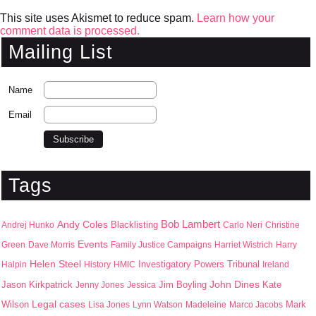
This site uses Akismet to reduce spam.
Learn how your
comment data is processed.
Mailing List
Name
Email
Tags
Bob Lambert
Andy Coles
Blacklisting
Andrej Hunko
Carlo Neri
Christine
Events
Green
Dave Morris
Family Justice Campaigns
Harriet Wistrich
Harry
Helen Steel
Halpin
History
HMIC
Investigatory Powers Tribunal
Ireland
John Dines
Jason Kirkpatrick
Jim Boyling
Kate
Jenny Jones
Jessica
Wilson
Legal cases
Mark
Lisa Jones
Lynn Watson
Madeleine
Marco Jacobs