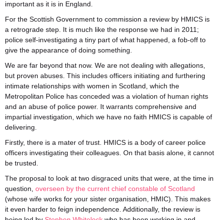
important as it is in England.
For the Scottish Government to commission a review by HMICS is
a retrograde step. It is much like the response we had in 2011;
police self-investigating a tiny part of what happened, a fob-off to
give the appearance of doing something.
We are far beyond that now. We are not dealing with allegations,
but proven abuses. This includes officers initiating and furthering
intimate relationships with women in Scotland, which the
Metropolitan Police has conceded was a violation of human rights
and an abuse of police power. It warrants comprehensive and
impartial investigation, which we have no faith HMICS is capable of
delivering.
Firstly, there is a mater of trust. HMICS is a body of career police
officers investigating their colleagues. On that basis alone, it cannot
be trusted.
The proposal to look at two disgraced units that were, at the time in
question,
overseen by the current chief constable of Scotland
(whose wife works for your sister organisation, HMIC). This makes
it even harder to feign independence. Additionally, the review is
being led by
Stephen Whitelock
who has been working in and