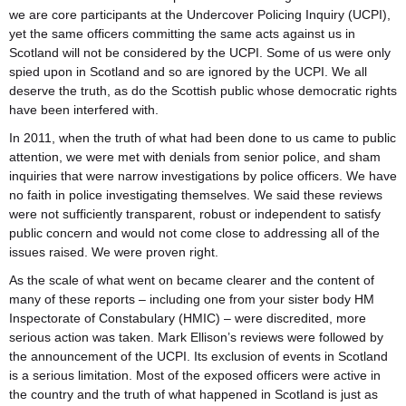
we are core participants at the Undercover Policing Inquiry (UCPI),
yet the same officers committing the same acts against us in
Scotland will not be considered by the UCPI. Some of us were only
spied upon in Scotland and so are ignored by the UCPI. We all
deserve the truth, as do the Scottish public whose democratic rights
have been interfered with.
In 2011, when the truth of what had been done to us came to public
attention, we were met with denials from senior police, and sham
inquiries that were narrow investigations by police officers. We have
no faith in police investigating themselves. We said these reviews
were not sufficiently transparent, robust or independent to satisfy
public concern and would not come close to addressing all of the
issues raised. We were proven right.
As the scale of what went on became clearer and the content of
many of these reports – including one from your sister body HM
Inspectorate of Constabulary (HMIC) – were discredited, more
serious action was taken. Mark Ellison’s reviews were followed by
the announcement of the UCPI. Its exclusion of events in Scotland
is a serious limitation. Most of the exposed officers were active in
the country and the truth of what happened in Scotland is just as