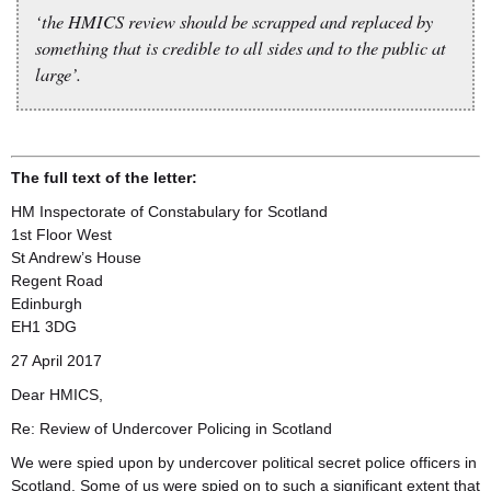
‘the HMICS review should be scrapped and replaced by
something that is credible to all sides and to the public at
large’.
The full text of the letter:
HM Inspectorate of Constabulary for Scotland
1st Floor West
St Andrew’s House
Regent Road
Edinburgh
EH1 3DG
27 April 2017
Dear HMICS,
Re: Review of Undercover Policing in Scotland
We were spied upon by undercover political secret police officers in
Scotland. Some of us were spied on to such a significant extent that